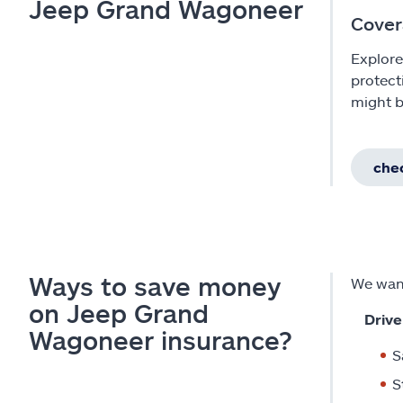
Jeep Grand Wagoneer
Cover
Explore
protect
might b
chec
Ways to save money
We want
on Jeep Grand
Drive
Wagoneer insurance?
S
S