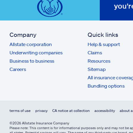
you'r
Company
Quick links
Allstate corporation
Help & support
Underwriting companies
Claims
Business to business
Resources
Careers
Sitemap
All insurance covera
Bundling options
terms of use
privacy
CA notice at collection
accessibility
about a
©2026 Allstate Insurance Company
Please note: This content is for informational purposes only and may not be app
all states. Potential savings will vary. The name of any third-party car brand