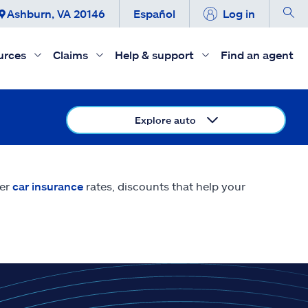
Ashburn, VA 20146
Español
Log in
urces
Claims
Help & support
Find an agent
Explore auto
eer
car insurance
rates, discounts that help your