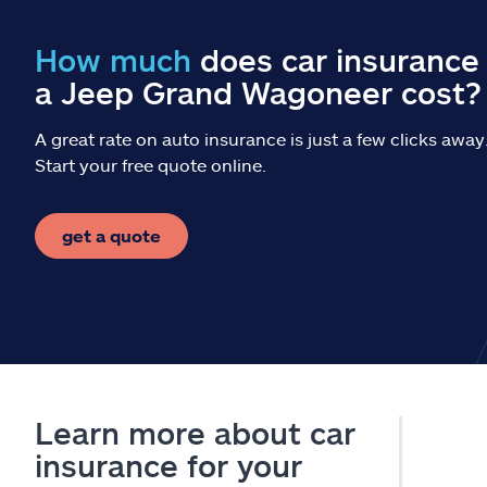
How much
does car insurance 
a Jeep Grand Wagoneer cost?
A great rate on auto insurance is just a few clicks away
Start your free quote online.
get a quote
Learn more about car
insurance for your