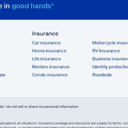
e in
good hands®
Insurance
Car insurance
Motorcycle insu
Home insurance
RV Insurance
Life insurance
Business insuran
Renters insurance
Identity protecti
ges
Condo insurance
Roadside
ds / do not sell or share my personal information
licable to all situations. Insurance coverage and discounts are subject to terms, cond
, manufacturer, or model mentioned herein may be the trademarks of their respective 