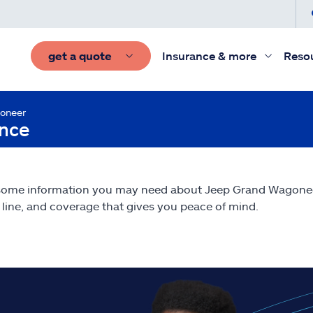
get a quote
Insurance & more
Reso
oneer
ance
 some information you may need about Jeep Grand Wagon
line, and coverage that gives you peace of mind.