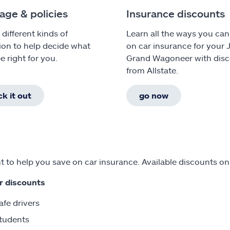
age & policies
Insurance discounts
 different kinds of
Learn all the ways you can
ion to help decide what
on car insurance for your 
e right for you.
Grand Wagoneer with dis
from Allstate.
k it out
go now
 to help you save on car insurance. Available discounts o
r discounts
afe drivers
tudents