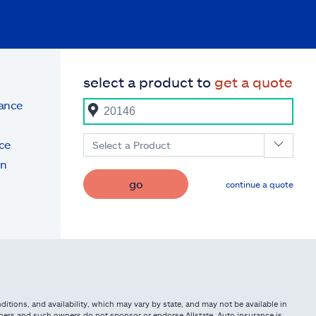
select a product to
get a quote
rance
ce
Select a Product
on
go
continue a quote
itions, and availability, which may vary by state, and may not be available in
owners and such owners do not sponsor or endorse Allstate. Auto insurance is