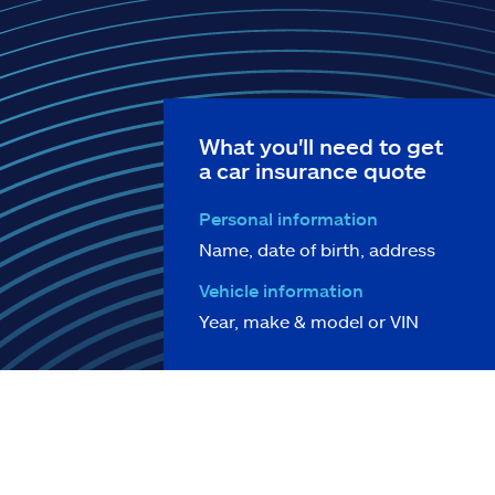
What you'll need to get
a car insurance quote
Personal information
Name, date of birth, address
Vehicle information
Year, make & model or VIN