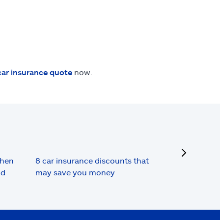
car insurance quote
now.
next
when
8 car insurance discounts that
nd
may save you money