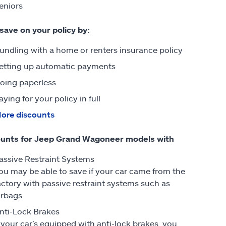
eniors
 save on your policy by:
undling with a home or renters insurance policy
etting up automatic payments
oing paperless
aying for your policy in full
ore discounts
ounts for Jeep Grand Wagoneer models with
assive Restraint Systems
ou may be able to save if your car came from the
actory with passive restraint systems such as
irbags.
nti-Lock Brakes
f your car’s equipped with anti-lock brakes, you