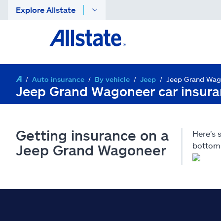
Explore Allstate
Auto insurance
By vehicle
Jeep
Jeep Grand Wag
Jeep Grand Wagoneer car insur
Getting insurance on a
Here's
bottom 
Jeep Grand Wagoneer