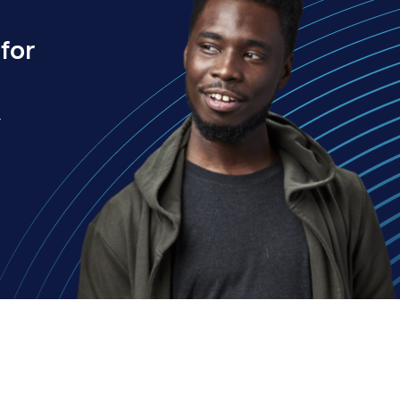
for
.