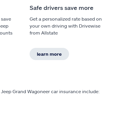
Safe drivers save more
 save
Get a personalized rate based on
Jeep
your own driving with Drivewise
counts
from Allstate
learn more
n Jeep Grand Wagoneer car insurance include: