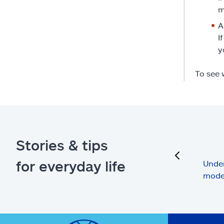
m
A
I
y
To see 
Stories & tips
previous
for everyday life
Under
mode