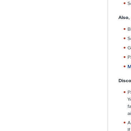
S
Also,
B
S
G
P
M
Disc
P
Y
f
a
A
I