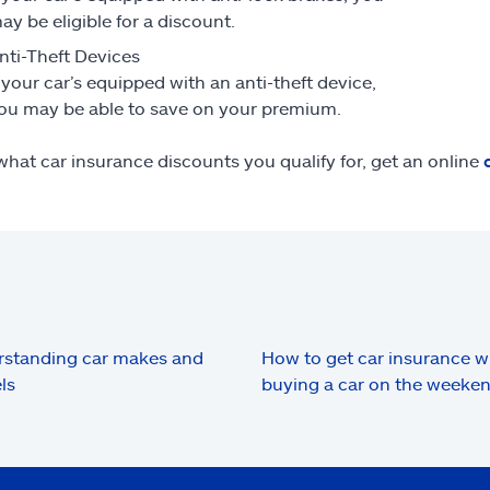
ay be eligible for a discount.
nti-Theft Devices
f your car’s equipped with an anti-theft device,
ou may be able to save on your premium.
what car insurance discounts you qualify for, get an online
standing car makes and
How to get car insurance 
ls
buying a car on the weeke