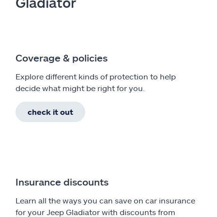
Gladiator
Coverage & policies
Explore different kinds of protection to help
decide what might be right for you.
check it out
Insurance discounts
Learn all the ways you can save on car insurance
for your Jeep Gladiator with discounts from