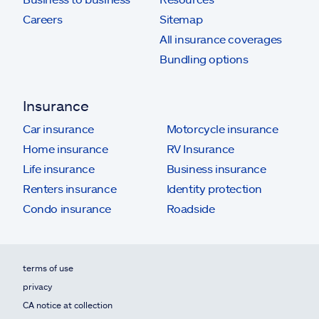
Careers
Sitemap
All insurance coverages
Bundling options
Insurance
Car insurance
Motorcycle insurance
Home insurance
RV Insurance
Life insurance
Business insurance
Renters insurance
Identity protection
Condo insurance
Roadside
terms of use
privacy
CA notice at collection