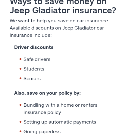
Ways to save money on
Jeep Gladiator insurance?
We want to help you save on car insurance.
Available discounts on Jeep Gladiator car
insurance include:
Driver discounts
Safe drivers
Students
Seniors
Also, save on your policy by:
Bundling with a home or renters
insurance policy
Setting up automatic payments
Going paperless