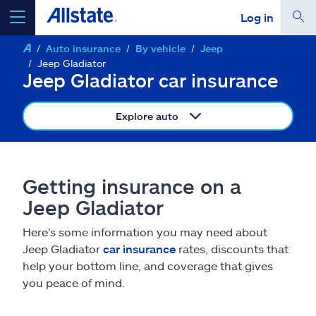
Log in
Auto insurance
By vehicle
Jeep
select a product to
get a quote
Jeep Gladiator
Jeep Gladiator car insurance
Explore auto
Select a Product
Getting insurance on a
go
continue a quote
Jeep Gladiator
Here's some information you may need about
Insurance & more
Jeep Gladiator
car insurance
rates, discounts that
help your bottom line, and coverage that gives
Resources
you peace of mind.