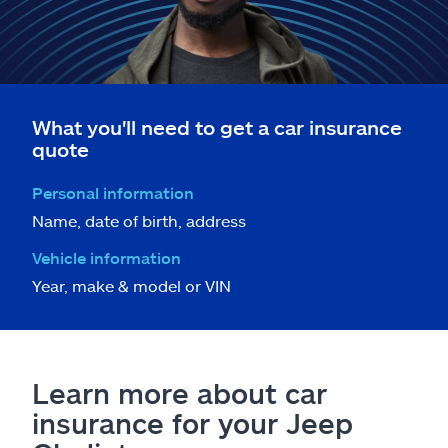
What you'll need to get a car insurance
quote
Personal information
Name, date of birth, address
Vehicle information
Year, make & model or VIN
Learn more about car
insurance for your Jeep