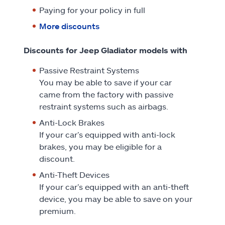
Paying for your policy in full
More discounts
Discounts for Jeep Gladiator models with
Passive Restraint Systems
You may be able to save if your car
came from the factory with passive
restraint systems such as airbags.
Anti-Lock Brakes
If your car’s equipped with anti-lock
brakes, you may be eligible for a
discount.
Anti-Theft Devices
If your car’s equipped with an anti-theft
device, you may be able to save on your
premium.