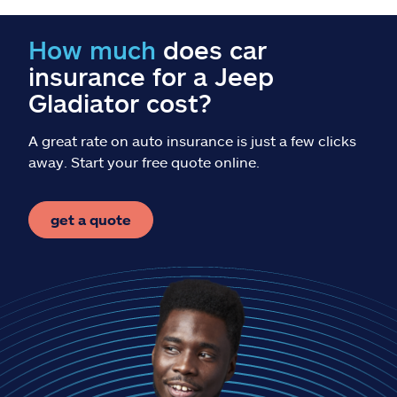
Claims
How much
does car
Help & support
insurance for a Jeep
Gladiator cost?
Find an agent
A great rate on auto insurance is just a few clicks
Explore Allstate
away. Start your free quote online.
Ashburn, VA 20146
get a quote
Español