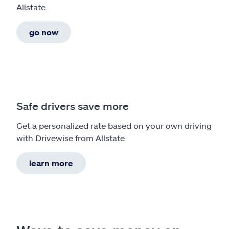
Allstate.
go now
Safe drivers save more
Get a personalized rate based on your own driving
with Drivewise from Allstate
learn more