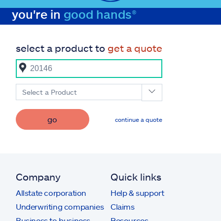
you're in
good hands®
select a product to
get a quote
Select a Product
go
continue a quote
Company
Quick links
Allstate corporation
Help & support
Underwriting companies
Claims
Business to business
Resources