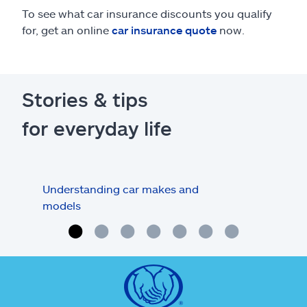
To see what car insurance discounts you qualify
for, get an online
car insurance quote
now.
Stories & tips
for everyday life
Understanding car makes and
How
models
buy