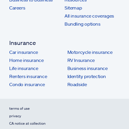
Careers
Sitemap
All insurance coverages
Bundling options
Insurance
Car insurance
Motorcycle insurance
Home insurance
RV Insurance
Life insurance
Business insurance
Renters insurance
Identity protection
Condo insurance
Roadside
terms of use
privacy
CA notice at collection