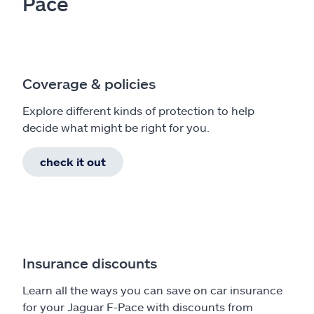
Pace
Coverage & policies
Explore different kinds of protection to help
decide what might be right for you.
check it out
Insurance discounts
Learn all the ways you can save on car insurance
for your Jaguar F-Pace with discounts from