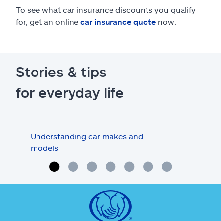
To see what car insurance discounts you qualify
for, get an online
car insurance quote
now.
Stories & tips
for everyday life
Understanding car makes and
How
models
buy