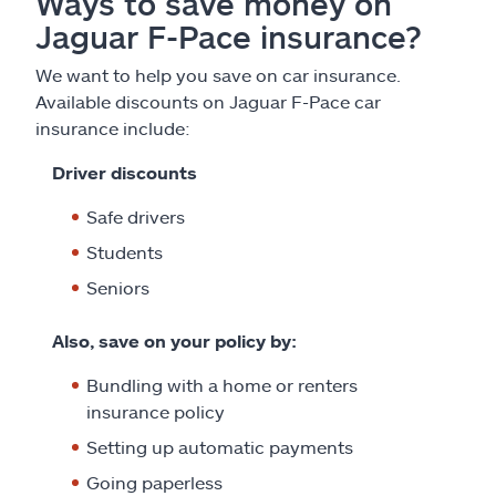
Ways to save money on
Jaguar F-Pace insurance?
We want to help you save on car insurance.
Available discounts on Jaguar F-Pace car
insurance include:
Driver discounts
Safe drivers
Students
Seniors
Also, save on your policy by:
Bundling with a home or renters
insurance policy
Setting up automatic payments
Going paperless