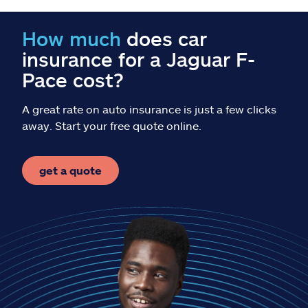
Claims
How much
does car
Help & support
insurance for a Jaguar F-
Pace cost?
Find an agent
A great rate on auto insurance is just a few clicks
Explore Allstate
away. Start your free quote online.
Ashburn, VA 20146
get a quote
Español