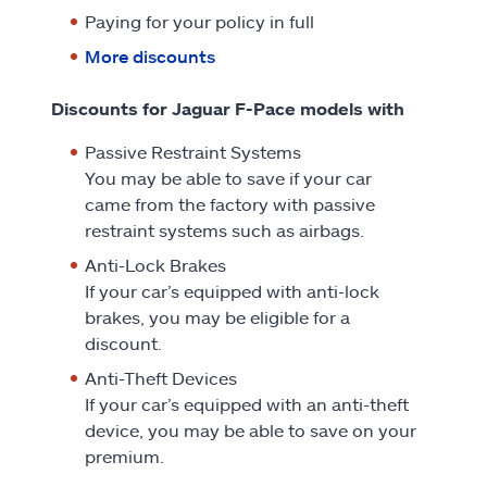
Paying for your policy in full
More discounts
Discounts for Jaguar F-Pace models with
Passive Restraint Systems
You may be able to save if your car
came from the factory with passive
restraint systems such as airbags.
Anti-Lock Brakes
If your car’s equipped with anti-lock
brakes, you may be eligible for a
discount.
Anti-Theft Devices
If your car’s equipped with an anti-theft
device, you may be able to save on your
premium.