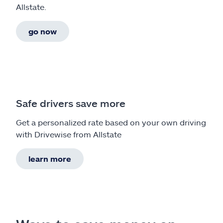
Allstate.
go now
Safe drivers save more
Get a personalized rate based on your own driving
with Drivewise from Allstate
learn more