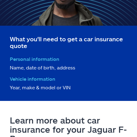
What you'll need to get a car insurance
quote
Personal information
Name, date of birth, address
Vehicle information
Year, make & model or VIN
Learn more about car
insurance for your Jaguar F-