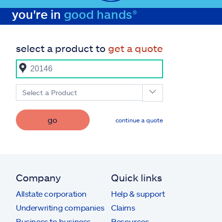
you're in
good hands®
select a product to
get a quote
Select a Product
go
continue a quote
Company
Quick links
Allstate corporation
Help & support
Underwriting companies
Claims
Business to business
Resources