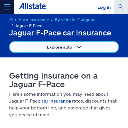
Log in
Auto insurance
By vehicle
Jaguar
select a product to
get a quote
Jaguar F-Pace
Jaguar F-Pace car insurance
Explore auto
Select a Product
Getting insurance on a
go
continue a quote
Jaguar F-Pace
Here's some information you may need about
Insurance & more
Jaguar F-Pace
car insurance
rates, discounts that
help your bottom line, and coverage that gives
Resources
you peace of mind.