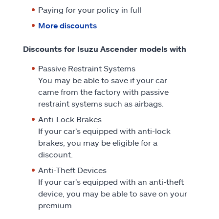
Paying for your policy in full
More discounts
Discounts for Isuzu Ascender models with
Passive Restraint Systems
You may be able to save if your car
came from the factory with passive
restraint systems such as airbags.
Anti-Lock Brakes
If your car’s equipped with anti-lock
brakes, you may be eligible for a
discount.
Anti-Theft Devices
If your car’s equipped with an anti-theft
device, you may be able to save on your
premium.