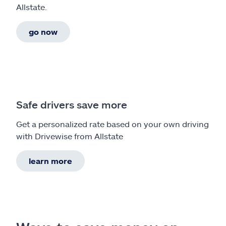
Allstate.
go now
Safe drivers save more
Get a personalized rate based on your own driving
with Drivewise from Allstate
learn more