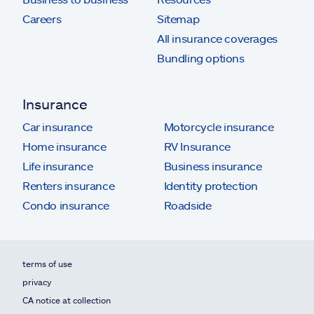
Careers
Sitemap
All insurance coverages
Bundling options
Insurance
Car insurance
Motorcycle insurance
Home insurance
RV Insurance
Life insurance
Business insurance
Renters insurance
Identity protection
Condo insurance
Roadside
terms of use
privacy
CA notice at collection