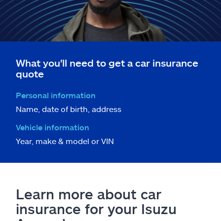
What you'll need to get a car insurance
quote
Personal information
Name, date of birth, address
Vehicle information
Year, make & model or VIN
Learn more about car
insurance for your Isuzu