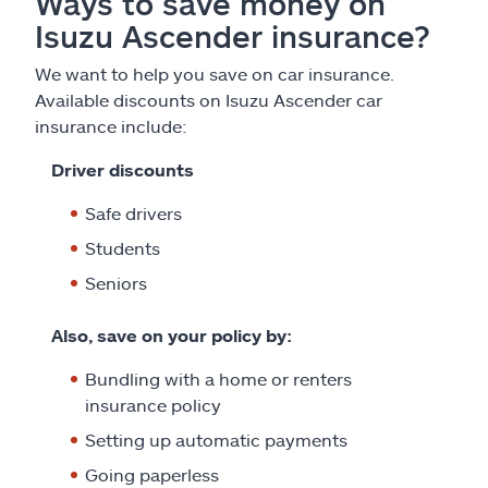
Ways to save money on
Isuzu Ascender insurance?
We want to help you save on car insurance.
Available discounts on Isuzu Ascender car
insurance include:
Driver discounts
Safe drivers
Students
Seniors
Also, save on your policy by:
Bundling with a home or renters
insurance policy
Setting up automatic payments
Going paperless