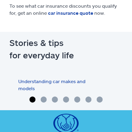
To see what car insurance discounts you qualify
for, get an online
car insurance quote
now.
Stories & tips
for everyday life
Understanding car makes and
How
models
buy