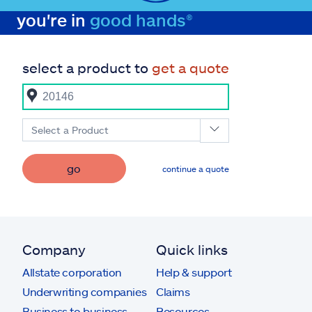
you're in
good hands®
select a product to
get a quote
Select a Product
go
continue a quote
Company
Quick links
Allstate corporation
Help & support
Underwriting companies
Claims
Business to business
Resources