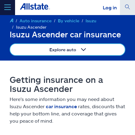
Log in
Auto insurance
By vehicle
Isuzu
select a product to
get a quote
Isuzu Ascender
Isuzu Ascender car insurance
Explore auto
Select a Product
Getting insurance on a
go
continue a quote
Isuzu Ascender
Here's some information you may need about
Insurance & more
Isuzu Ascender
car insurance
rates, discounts that
help your bottom line, and coverage that gives
Resources
you peace of mind.