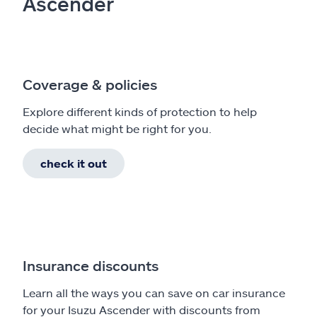
Ascender
Coverage & policies
Explore different kinds of protection to help
decide what might be right for you.
check it out
Insurance discounts
Learn all the ways you can save on car insurance
for your Isuzu Ascender with discounts from