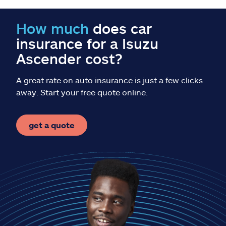
Claims
How much
does car
Help & support
insurance for a Isuzu
Ascender cost?
Find an agent
A great rate on auto insurance is just a few clicks
Explore Allstate
away. Start your free quote online.
Ashburn, VA 20146
get a quote
Español