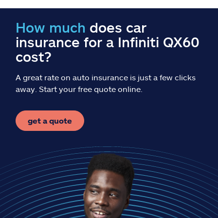
Claims
How much
does car
Help & support
insurance for a Infiniti QX60
cost?
Find an agent
A great rate on auto insurance is just a few clicks
Explore Allstate
away. Start your free quote online.
Ashburn, VA 20146
get a quote
Español