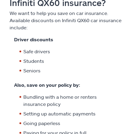
Infiniti QX60 insurance?
We want to help you save on car insurance.
Available discounts on Infiniti QX60 car insurance
include:
Driver discounts
Safe drivers
Students
Seniors
Also, save on your policy by:
Bundling with a home or renters
insurance policy
Setting up automatic payments
Going paperless
Paying for your policy in full