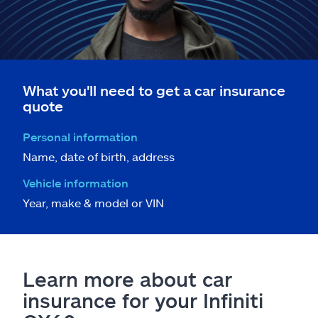
What you'll need to get a car insurance
quote
Personal information
Name, date of birth, address
Vehicle information
Year, make & model or VIN
Learn more about car
insurance for your Infiniti