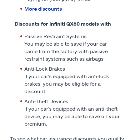
More discounts
Discounts for Infiniti QX60 models with
Passive Restraint Systems
You may be able to save if your car
came from the factory with passive
restraint systems such as airbags.
Anti-Lock Brakes
If your car’s equipped with anti-lock
brakes, you may be eligible for a
discount.
Anti-Theft Devices
If your car’s equipped with an anti-theft
device, you may be able to save on your
premium.
To see what car insurance discounts you qualify