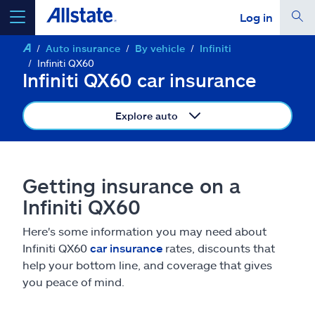
Log in
Auto insurance
By vehicle
Infiniti
select a product to
get a quote
Infiniti QX60
Infiniti QX60 car insurance
Explore auto
Select a Product
Getting insurance on a
go
continue a quote
Infiniti QX60
Here's some information you may need about
Insurance & more
Infiniti QX60
car insurance
rates, discounts that
help your bottom line, and coverage that gives
Resources
you peace of mind.