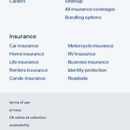
Careers
Sitemap
All insurance coverages
Bundling options
Insurance
Car insurance
Motorcycle insurance
Home insurance
RV Insurance
Life insurance
Business insurance
Renters insurance
Identity protection
Condo insurance
Roadside
terms of use
privacy
CA notice at collection
accessibility