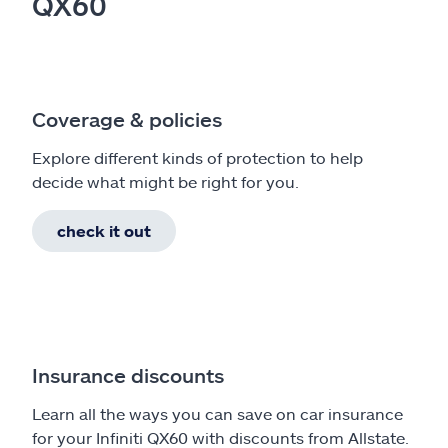
QX60
Coverage & policies
Explore different kinds of protection to help
decide what might be right for you.
check it out
Insurance discounts
Learn all the ways you can save on car insurance
for your Infiniti QX60 with discounts from Allstate.