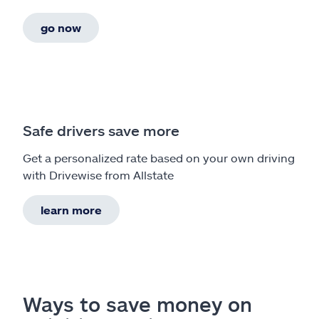
go now
Safe drivers save more
Get a personalized rate based on your own driving
with Drivewise from Allstate
learn more
Ways to save money on