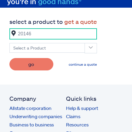
you're in
good hands®
select a product to
get a quote
Select a Product
go
continue a quote
Company
Quick links
Allstate corporation
Help & support
Underwriting companies
Claims
Business to business
Resources