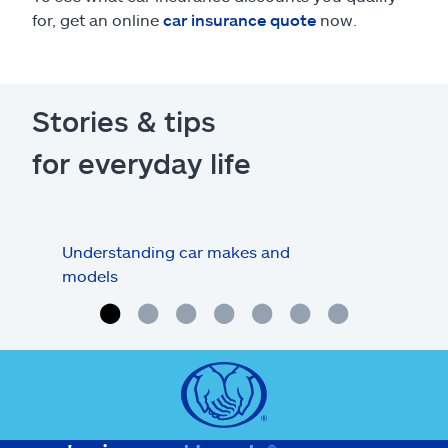
for, get an online
car insurance quote
now.
Stories & tips
for everyday life
Understanding car makes and
How
models
buy