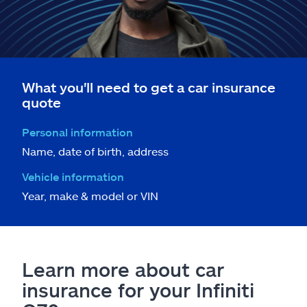
What you'll need to get a car insurance
quote
Personal information
Name, date of birth, address
Vehicle information
Year, make & model or VIN
Learn more about car
insurance for your Infiniti