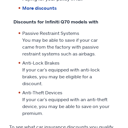
More discounts
Discounts for Infiniti Q70 models with
Passive Restraint Systems
You may be able to save if your car
came from the factory with passive
restraint systems such as airbags.
Anti-Lock Brakes
If your car’s equipped with anti-lock
brakes, you may be eligible for a
discount.
Anti-Theft Devices
If your car’s equipped with an anti-theft
device, you may be able to save on your
premium.
To see what car insurance discounts you qualify