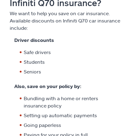
Infiniti Q70 insurance?
We want to help you save on car insurance.
Available discounts on Infiniti Q70 car insurance
include:
Driver discounts
Safe drivers
Students
Seniors
Also, save on your policy by:
Bundling with a home or renters
insurance policy
Setting up automatic payments
Going paperless
Paying for your policy in full