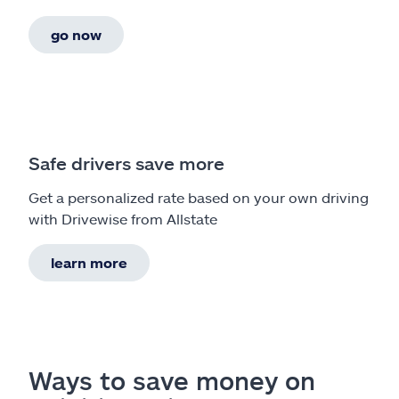
go now
Safe drivers save more
Get a personalized rate based on your own driving
with Drivewise from Allstate
learn more
Ways to save money on