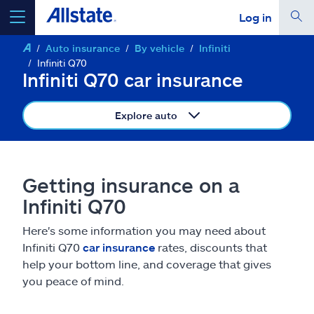
Log in
Auto insurance
By vehicle
Infiniti
select a product to
get a quote
Infiniti Q70
Infiniti Q70 car insurance
Explore auto
Select a Product
Getting insurance on a
go
continue a quote
Infiniti Q70
Here's some information you may need about
Insurance & more
Infiniti Q70
car insurance
rates, discounts that
help your bottom line, and coverage that gives
Resources
you peace of mind.