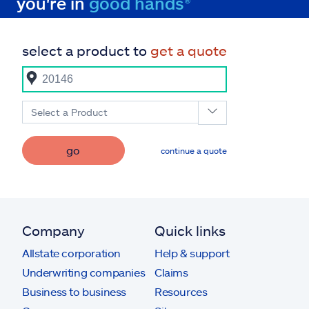
you're in
good hands®
select a product to
get a quote
Select a Product
go
continue a quote
Company
Quick links
Allstate corporation
Help & support
Underwriting companies
Claims
Business to business
Resources