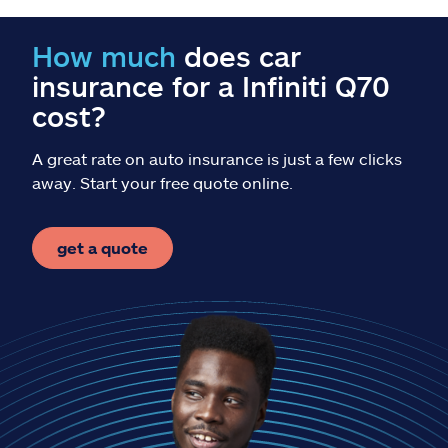
Claims
How much
does car
Help & support
insurance for a Infiniti Q70
cost?
Find an agent
A great rate on auto insurance is just a few clicks
Explore Allstate
away. Start your free quote online.
Ashburn, VA 20146
get a quote
Español