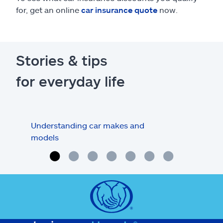
for, get an online
car insurance quote
now.
Stories & tips
for everyday life
Understanding car makes and
How
models
buy