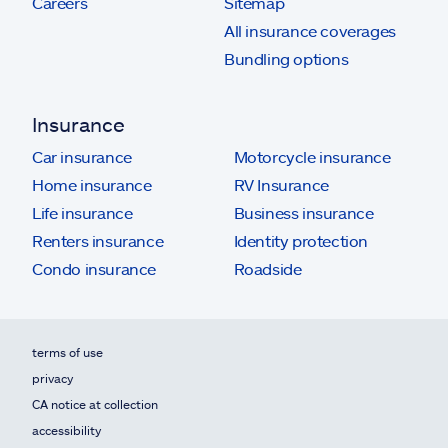
Careers
Sitemap
All insurance coverages
Bundling options
Insurance
Car insurance
Motorcycle insurance
Home insurance
RV Insurance
Life insurance
Business insurance
Renters insurance
Identity protection
Condo insurance
Roadside
terms of use
privacy
CA notice at collection
accessibility