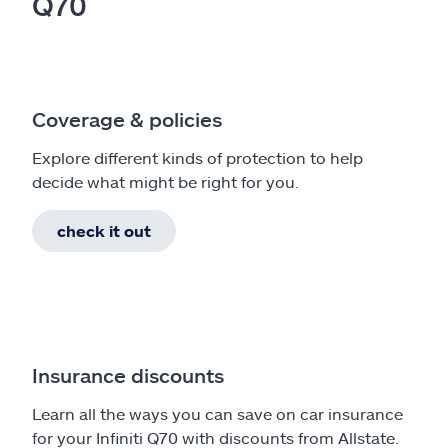
Q70
Coverage & policies
Explore different kinds of protection to help
decide what might be right for you.
check it out
Insurance discounts
Learn all the ways you can save on car insurance
for your Infiniti Q70 with discounts from Allstate.