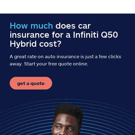
Claims
Help & support
How much
does car
insurance for a Infiniti Q50
Find an agent
Hybrid cost?
Explore Allstate
A great rate on auto insurance is just a few clicks
away. Start your free quote online.
Ashburn, VA 20146
get a quote
Español