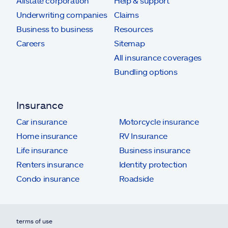
Allstate corporation
Help & support
Underwriting companies
Claims
Business to business
Resources
Careers
Sitemap
All insurance coverages
Bundling options
Insurance
Car insurance
Motorcycle insurance
Home insurance
RV Insurance
Life insurance
Business insurance
Renters insurance
Identity protection
Condo insurance
Roadside
terms of use