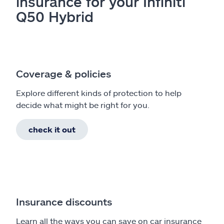
insurance for your Infiniti
Q50 Hybrid
Coverage & policies
Explore different kinds of protection to help
decide what might be right for you.
check it out
Insurance discounts
Learn all the ways you can save on car insurance