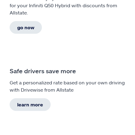
for your Infiniti Q50 Hybrid with discounts from
Allstate.
go now
Safe drivers save more
Get a personalized rate based on your own driving
with Drivewise from Allstate
learn more