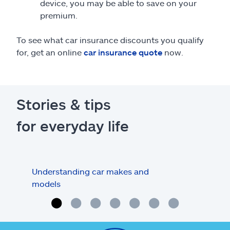
device, you may be able to save on your
premium.
To see what car insurance discounts you qualify
for, get an online
car insurance quote
now.
Stories & tips
for everyday life
Understanding car makes and
How
models
buy