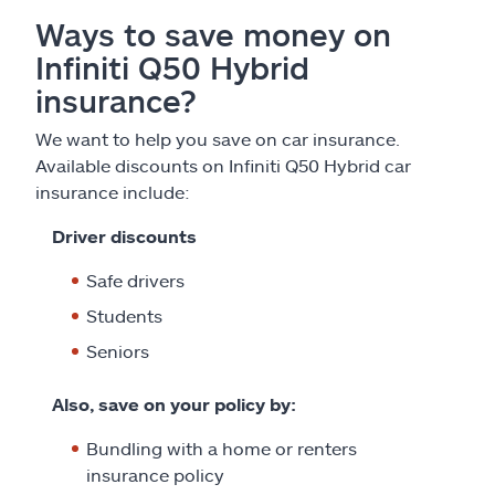
Ways to save money on
Infiniti Q50 Hybrid
insurance?
We want to help you save on car insurance.
Available discounts on Infiniti Q50 Hybrid car
insurance include:
Driver discounts
Safe drivers
Students
Seniors
Also, save on your policy by:
Bundling with a home or renters
insurance policy