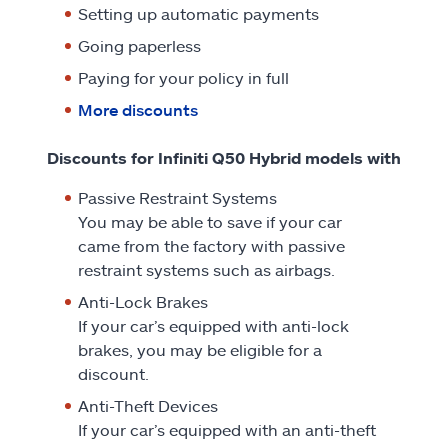
Setting up automatic payments
Going paperless
Paying for your policy in full
More discounts
Discounts for Infiniti Q50 Hybrid models with
Passive Restraint Systems
You may be able to save if your car
came from the factory with passive
restraint systems such as airbags.
Anti-Lock Brakes
If your car’s equipped with anti-lock
brakes, you may be eligible for a
discount.
Anti-Theft Devices
If your car’s equipped with an anti-theft