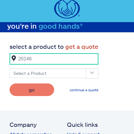
you're in
good hands®
select a product to
get a quote
Select a Product
go
continue a quote
Company
Quick links