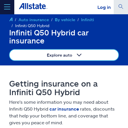
Log in
Auto insurance
By vehicle
Infiniti
select a product to
get a quote
Infiniti Q50 Hybrid
Infiniti Q50 Hybrid car
insurance
Explore auto
Select a Product
go
continue a quote
Getting insurance on a
Infiniti Q50 Hybrid
Insurance & more
Here's some information you may need about
Infiniti Q50 Hybrid
car insurance
rates, discounts
Resources
that help your bottom line, and coverage that
gives you peace of mind.