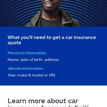
What you'll need to get a car insurance
quote
Personal information
Name, date of birth, address
Vehicle information
Year, make & model or VIN
Learn more about car