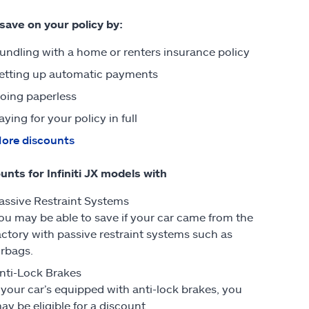
 save on your policy by:
undling with a home or renters insurance policy
etting up automatic payments
oing paperless
aying for your policy in full
ore discounts
unts for Infiniti JX models with
assive Restraint Systems
ou may be able to save if your car came from the
actory with passive restraint systems such as
irbags.
nti-Lock Brakes
f your car’s equipped with anti-lock brakes, you
ay be eligible for a discount.