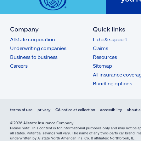
Company
Quick links
Allstate corporation
Help & support
Underwriting companies
Claims
Business to business
Resources
Careers
Sitemap
All insurance covera
Bundling options
terms of use
privacy
CA notice at collection
accessibility
about a
©2026 Allstate Insurance Company
Please note: This content is for informational purposes only and may not be app
all states. Potential savings will vary. The name of any third-party car brand
underwritten by Allstate North American Ins. Co. & affiliates: Northbrook, IL.