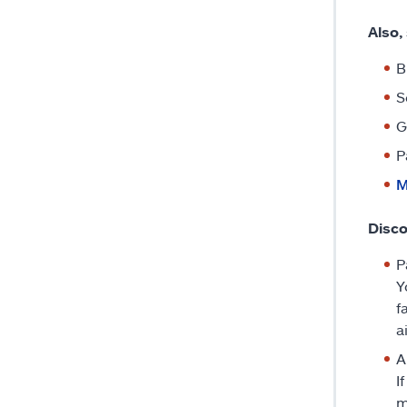
Also,
B
S
G
P
M
Disco
P
Y
f
a
A
I
m