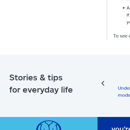
A
I
y
To see 
Stories & tips
previous
for everyday life
Under
mode
you'r