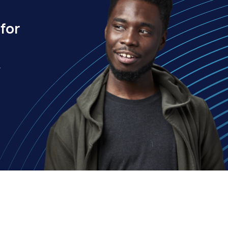
for
.