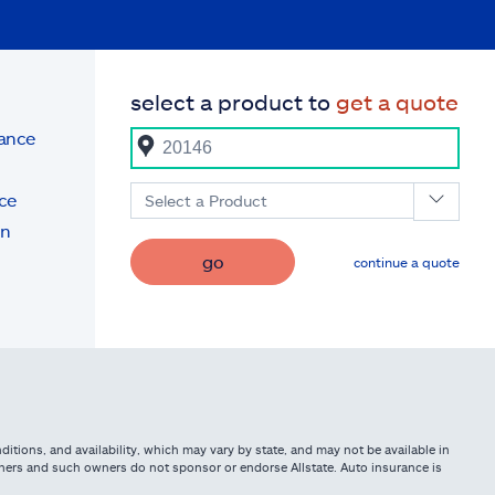
select a product to
get a quote
rance
ce
Select a Product
on
go
continue a quote
itions, and availability, which may vary by state, and may not be available in
owners and such owners do not sponsor or endorse Allstate. Auto insurance is