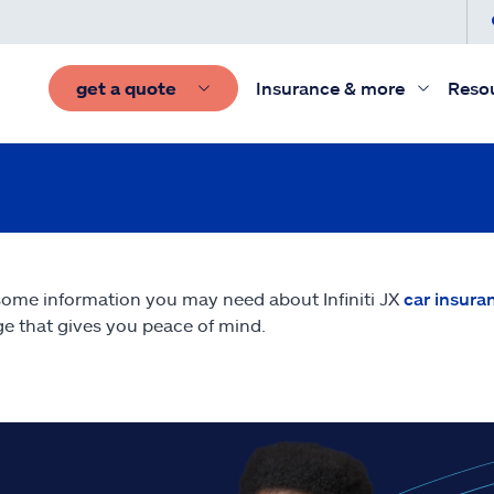
get a quote
Insurance & more
Reso
some information you may need about Infiniti JX
car insura
e that gives you peace of mind.