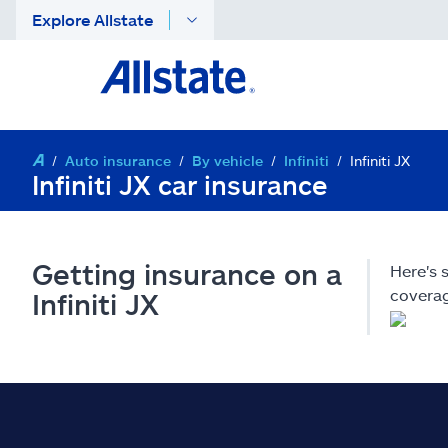
Explore Allstate
Auto insurance
By vehicle
Infiniti
Infiniti JX
Infiniti JX car insurance
Getting insurance on a
Here's 
coverag
Infiniti JX