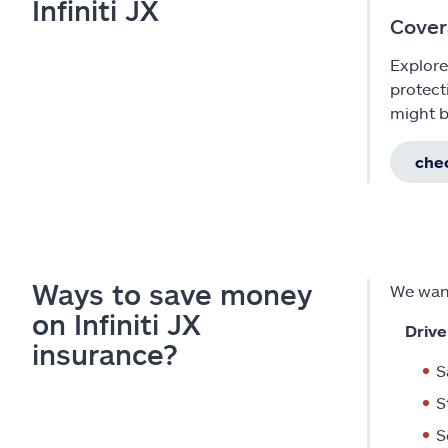
Infiniti JX
Cover
Explore
protect
might b
chec
Ways to save money
We want
on Infiniti JX
Drive
insurance?
S
S
S