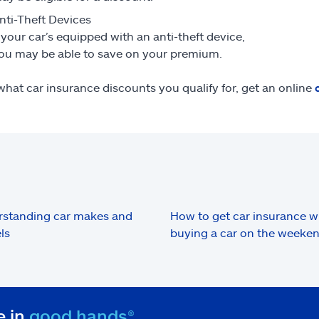
nti-Theft Devices
f your car’s equipped with an anti-theft device,
ou may be able to save on your premium.
what car insurance discounts you qualify for, get an online
standing car makes and
How to get car insurance 
ls
buying a car on the weeke
e in
good hands®