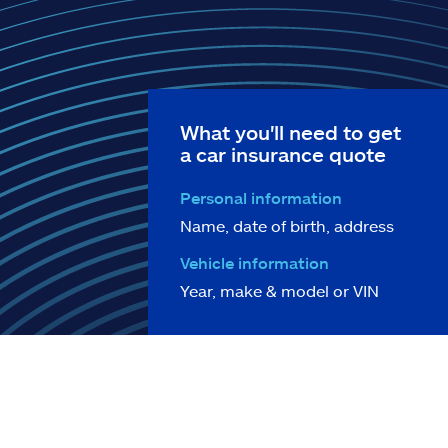
What you'll need to get
a car insurance quote
Personal information
Name, date of birth, address
Vehicle information
Year, make & model or VIN