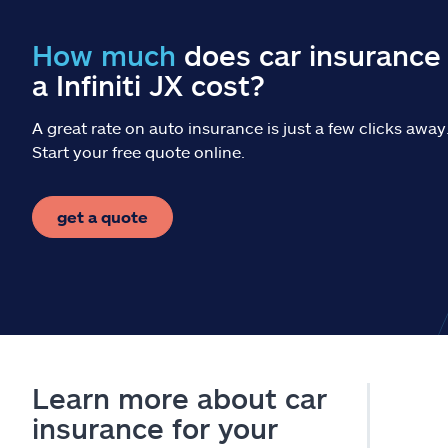
How much
does car insurance 
a Infiniti JX cost?
A great rate on auto insurance is just a few clicks away
Start your free quote online.
get a quote
Learn more about car
insurance for your