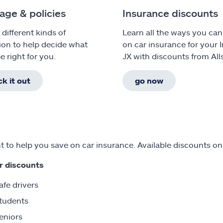
age & policies
Insurance discounts
 different kinds of
Learn all the ways you can
ion to help decide what
on car insurance for your In
e right for you.
JX with discounts from Alls
k it out
go now
 to help you save on car insurance. Available discounts on I
r discounts
afe drivers
tudents
eniors