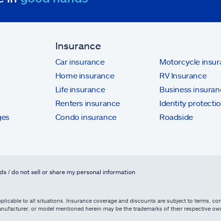
Insurance
Car insurance
Motorcycle insu
Home insurance
RV Insurance
Life insurance
Business insuran
Renters insurance
Identity protecti
ges
Condo insurance
Roadside
ds / do not sell or share my personal information
licable to all situations. Insurance coverage and discounts are subject to terms, cond
, manufacturer, or model mentioned herein may be the trademarks of their respective 