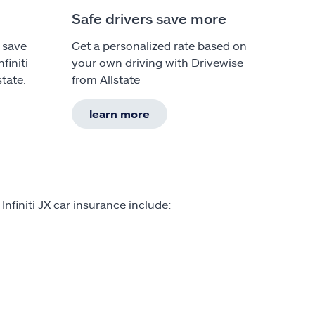
Safe drivers save more
 save
Get a personalized rate based on
finiti
your own driving with Drivewise
tate.
from Allstate
learn more
nfiniti JX car insurance include: