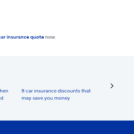
car insurance quote
now.
next
when
8 car insurance discounts that
nd
may save you money