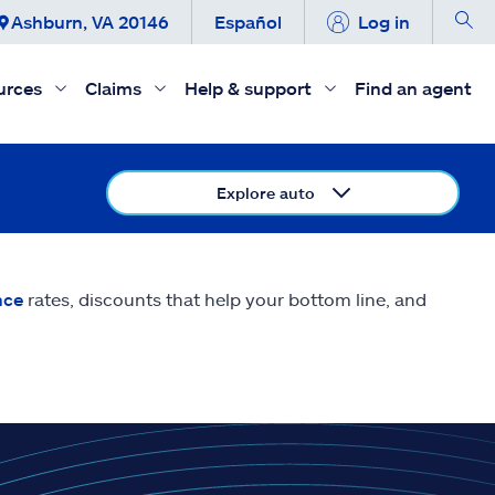
Ashburn, VA 20146
Español
Log in
urces
Claims
Help & support
Find an agent
Explore auto
nce
rates, discounts that help your bottom line, and