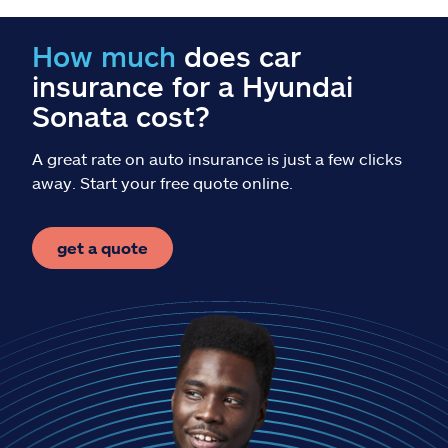
Claims
How much
does car
Help & support
insurance for a Hyundai
Sonata cost?
Find an agent
A great rate on auto insurance is just a few clicks
Explore Allstate
away. Start your free quote online.
Ashburn, VA 20146
get a quote
Español