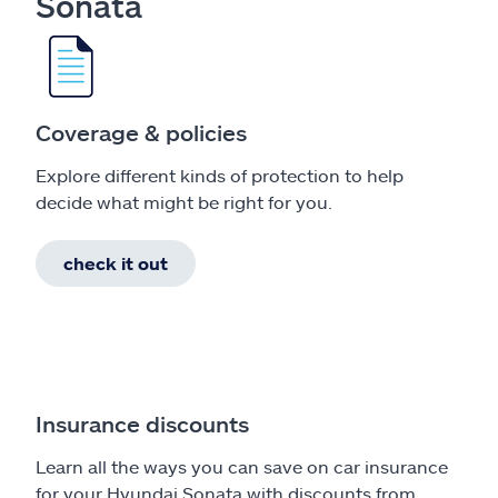
Sonata
Coverage & policies
Explore different kinds of protection to help
decide what might be right for you.
check it out
Insurance discounts
Learn all the ways you can save on car insurance
for your Hyundai Sonata with discounts from