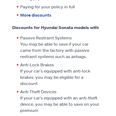
Paying for your policy in full
More discounts
Discounts for Hyundai Sonata models with
Passive Restraint Systems
You may be able to save if your car
came from the factory with passive
restraint systems such as airbags.
Anti-Lock Brakes
If your car’s equipped with anti-lock
brakes, you may be eligible for a
discount.
Anti-Theft Devices
If your car’s equipped with an anti-theft
device, you may be able to save on your
premium.