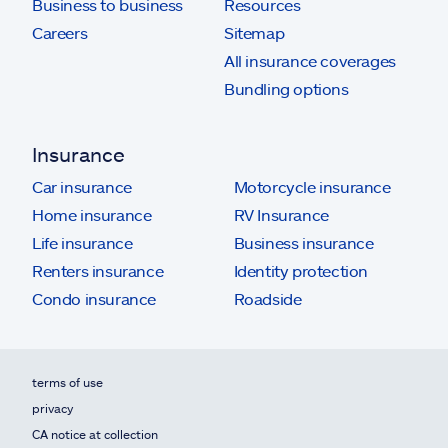
Business to business
Resources
Careers
Sitemap
All insurance coverages
Bundling options
Insurance
Car insurance
Motorcycle insurance
Home insurance
RV Insurance
Life insurance
Business insurance
Renters insurance
Identity protection
Condo insurance
Roadside
terms of use
privacy
CA notice at collection