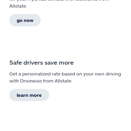
Allstate.
go now
Safe drivers save more
Get a personalized rate based on your own driving
with Drivewise from Allstate
learn more