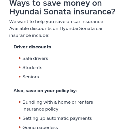
Ways to save money on
Hyundai Sonata insurance?
We want to help you save on car insurance.
Available discounts on Hyundai Sonata car
insurance include:
Driver discounts
Safe drivers
Students
Seniors
Also, save on your policy by:
Bundling with a home or renters
insurance policy
Setting up automatic payments
Going paperless