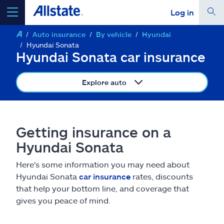
Log in
Auto insurance
By vehicle
Hyundai
select a product to
get a quote
Hyundai Sonata
Hyundai Sonata car insurance
Explore auto
Select a Product
Getting insurance on a
go
continue a quote
Hyundai Sonata
Here's some information you may need about
Insurance & more
Hyundai Sonata
car insurance
rates, discounts
that help your bottom line, and coverage that
Resources
gives you peace of mind.