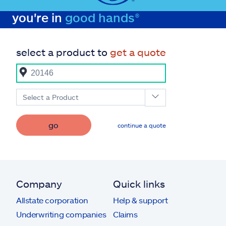
you're in
good hands®
select a product to
get a quote
Select a Product
go
continue a quote
Company
Quick links
Allstate corporation
Help & support
Underwriting companies
Claims