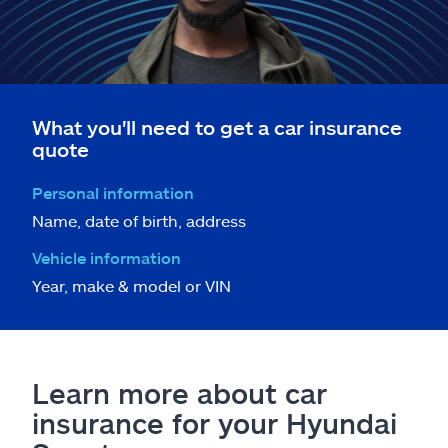
What you'll need to get a car insurance
quote
Personal information
Name, date of birth, address
Vehicle information
Year, make & model or VIN
Learn more about car
insurance for your Hyundai