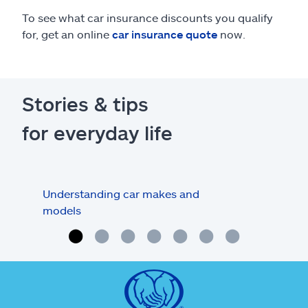
To see what car insurance discounts you qualify
for, get an online
car insurance quote
now.
Stories & tips
for everyday life
Understanding car makes and
How
models
buy