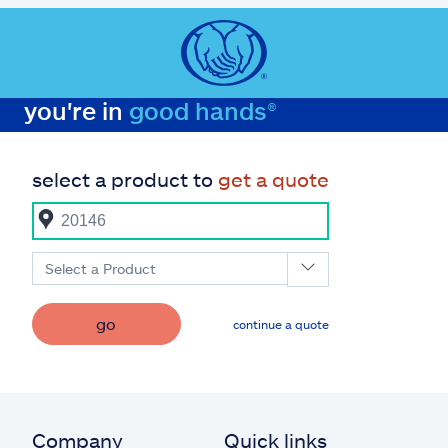
you're in
good hands®
select a product to
get a quote
Select a Product
go
continue a quote
Company
Quick links