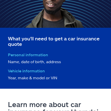
What you'll need to get a car insurance
quote
Personal information
Name, date of birth, address
Vehicle information
Year, make & model or VIN
Learn more about car