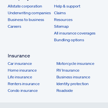
Allstate corporation
Help & support
Underwriting companies
Claims
Business to business
Resources
Careers
Sitemap
All insurance coverages
Bundling options
Insurance
Car insurance
Motorcycle insurance
Home insurance
RV Insurance
Life insurance
Business insurance
Renters insurance
Identity protection
Condo insurance
Roadside