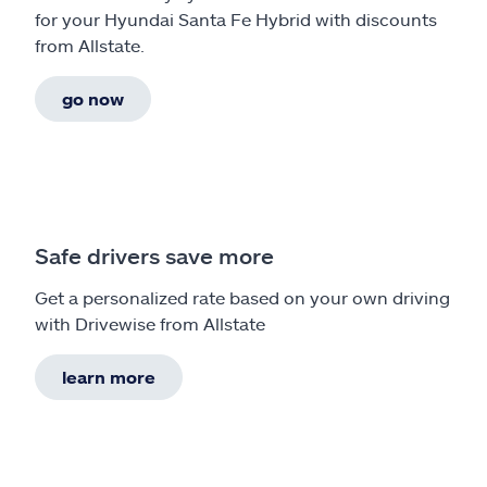
for your Hyundai Santa Fe Hybrid with discounts
from Allstate.
go now
Safe drivers save more
Get a personalized rate based on your own driving
with Drivewise from Allstate
learn more