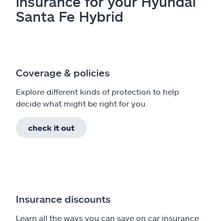
insurance for your Hyundai
Santa Fe Hybrid
Coverage & policies
Explore different kinds of protection to help
decide what might be right for you.
check it out
Insurance discounts
Learn all the ways you can save on car insurance