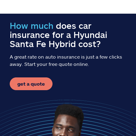
Claims
Help & support
How much
does car
insurance for a Hyundai
Find an agent
Santa Fe Hybrid cost?
Explore Allstate
A great rate on auto insurance is just a few clicks
away. Start your free quote online.
Ashburn, VA 20146
get a quote
Español