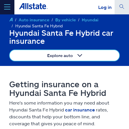
Log in
Auto insurance
By vehicle
Hyundai
select a product to
get a quote
Hyundai Santa Fe Hybrid
Hyundai Santa Fe Hybrid car
insurance
Explore auto
Select a Product
go
continue a quote
Getting insurance on a
Hyundai Santa Fe Hybrid
Insurance & more
Here's some information you may need about
Hyundai Santa Fe Hybrid
car insurance
rates,
Resources
discounts that help your bottom line, and
coverage that gives you peace of mind.