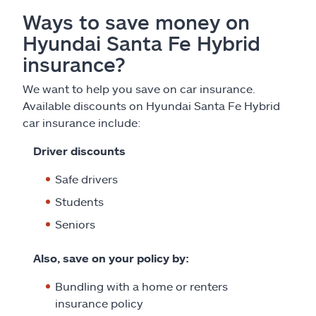
Ways to save money on
Hyundai Santa Fe Hybrid
insurance?
We want to help you save on car insurance.
Available discounts on Hyundai Santa Fe Hybrid
car insurance include:
Driver discounts
Safe drivers
Students
Seniors
Also, save on your policy by:
Bundling with a home or renters
insurance policy