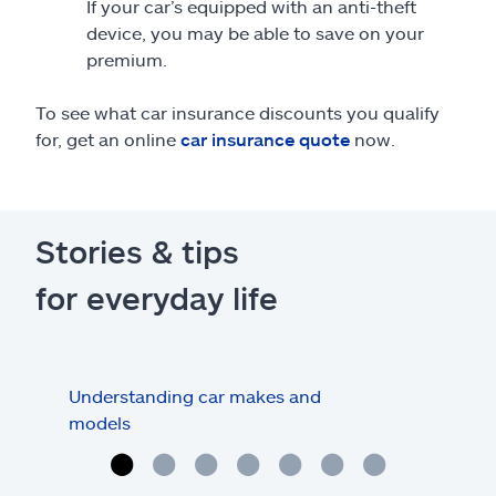
If your car’s equipped with an anti-theft
device, you may be able to save on your
premium.
To see what car insurance discounts you qualify
for, get an online
car insurance quote
now.
Stories & tips
for everyday life
Understanding car makes and
How
models
buy