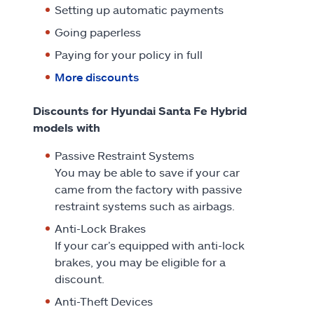
Setting up automatic payments
Going paperless
Paying for your policy in full
More discounts
Discounts for Hyundai Santa Fe Hybrid
models with
Passive Restraint Systems
You may be able to save if your car
came from the factory with passive
restraint systems such as airbags.
Anti-Lock Brakes
If your car’s equipped with anti-lock
brakes, you may be eligible for a
discount.
Anti-Theft Devices