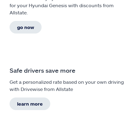
for your Hyundai Genesis with discounts from
Allstate.
go now
Safe drivers save more
Get a personalized rate based on your own driving
with Drivewise from Allstate
learn more