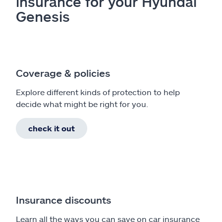
insurance for your Hyundai
Genesis
Coverage & policies
Explore different kinds of protection to help
decide what might be right for you.
check it out
Insurance discounts
Learn all the ways you can save on car insurance