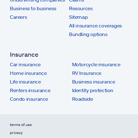
Business to business
Resources
Careers
Sitemap
All insurance coverages
Bundling options
Insurance
Car insurance
Motorcycle insurance
Home insurance
RV Insurance
Life insurance
Business insurance
Renters insurance
Identity protection
Condo insurance
Roadside
terms of use
privacy