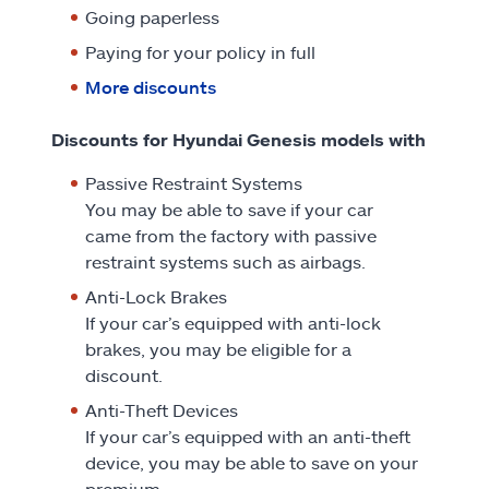
Going paperless
Paying for your policy in full
More discounts
Discounts for Hyundai Genesis models with
Passive Restraint Systems
You may be able to save if your car
came from the factory with passive
restraint systems such as airbags.
Anti-Lock Brakes
If your car’s equipped with anti-lock
brakes, you may be eligible for a
discount.
Anti-Theft Devices
If your car’s equipped with an anti-theft
device, you may be able to save on your
premium.