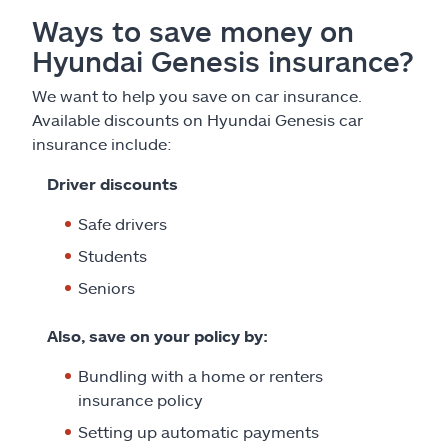
Ways to save money on
Hyundai Genesis insurance?
We want to help you save on car insurance.
Available discounts on Hyundai Genesis car
insurance include:
Driver discounts
Safe drivers
Students
Seniors
Also, save on your policy by:
Bundling with a home or renters
insurance policy
Setting up automatic payments