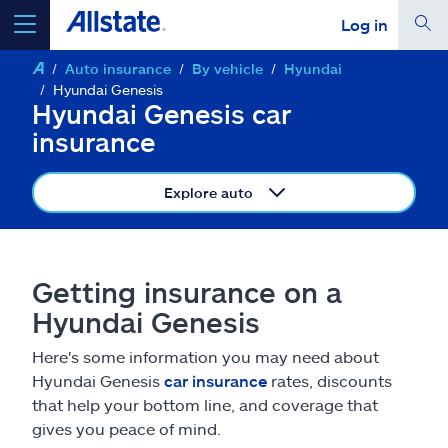
Log in
Auto insurance
By vehicle
Hyundai
select a product to
get a quote
Hyundai Genesis
Hyundai Genesis car
insurance
Explore auto
Select a Product
go
continue a quote
Getting insurance on a
Hyundai Genesis
Insurance & more
Here's some information you may need about
Hyundai Genesis
car insurance
rates, discounts
Resources
that help your bottom line, and coverage that
gives you peace of mind.