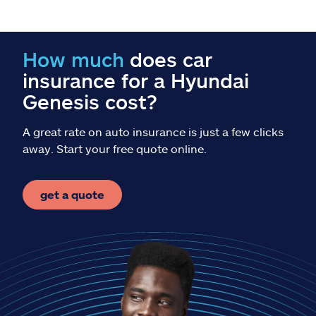
Claims
Help & support
How much
does car
insurance for a Hyundai
Find an agent
Genesis cost?
Explore Allstate
A great rate on auto insurance is just a few clicks
away. Start your free quote online.
Ashburn, VA 20146
get a quote
Español