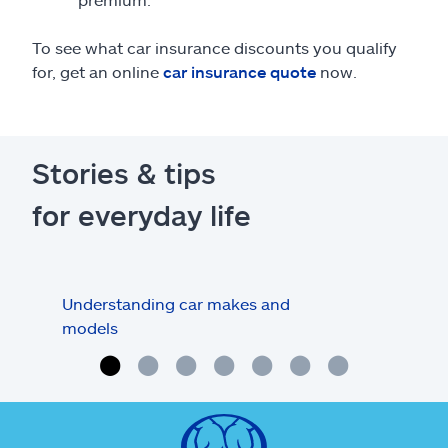
To see what car insurance discounts you qualify
for, get an online
car insurance quote
now.
Stories & tips
for everyday life
Understanding car makes and
How
models
buy