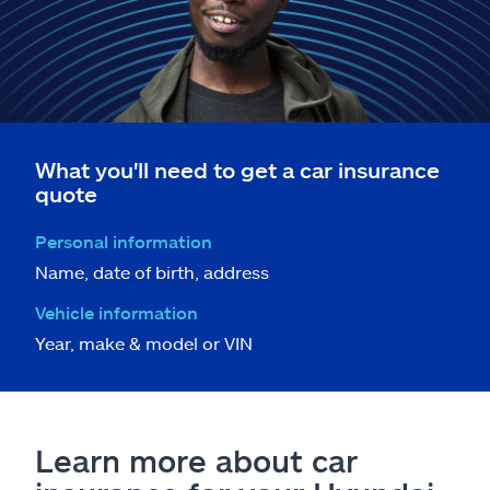
What you'll need to get a car insurance
quote
Personal information
Name, date of birth, address
Vehicle information
Year, make & model or VIN
Learn more about car