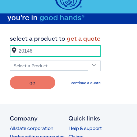
you're in
good hands®
select a product to
get a quote
Select a Product
go
continue a quote
Company
Quick links
Allstate corporation
Help & support
Underwriting companies
Claims