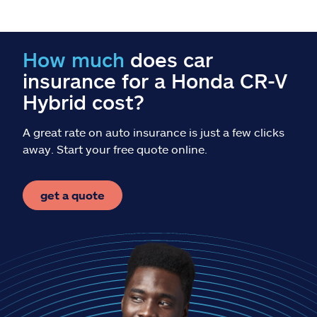
Claims
Help & support
How much
does car
insurance for a Honda CR-V
Find an agent
Hybrid cost?
Explore Allstate
A great rate on auto insurance is just a few clicks
away. Start your free quote online.
Ashburn, VA 20146
get a quote
Español