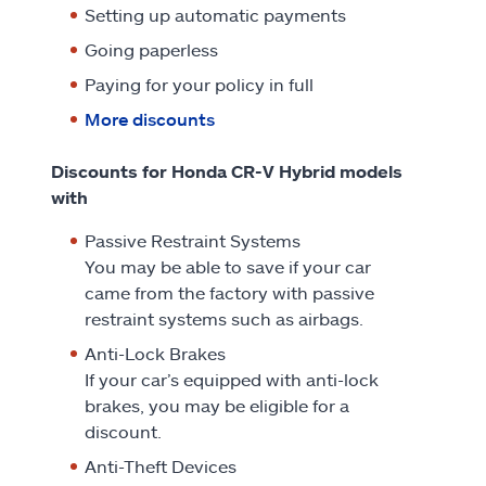
Setting up automatic payments
Going paperless
Paying for your policy in full
More discounts
Discounts for Honda CR-V Hybrid models
with
Passive Restraint Systems
You may be able to save if your car
came from the factory with passive
restraint systems such as airbags.
Anti-Lock Brakes
If your car’s equipped with anti-lock
brakes, you may be eligible for a
discount.
Anti-Theft Devices