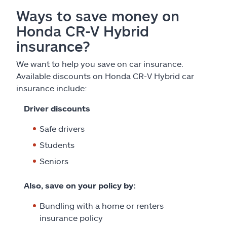
Ways to save money on
Honda CR-V Hybrid
insurance?
We want to help you save on car insurance.
Available discounts on Honda CR-V Hybrid car
insurance include:
Driver discounts
Safe drivers
Students
Seniors
Also, save on your policy by:
Bundling with a home or renters
insurance policy