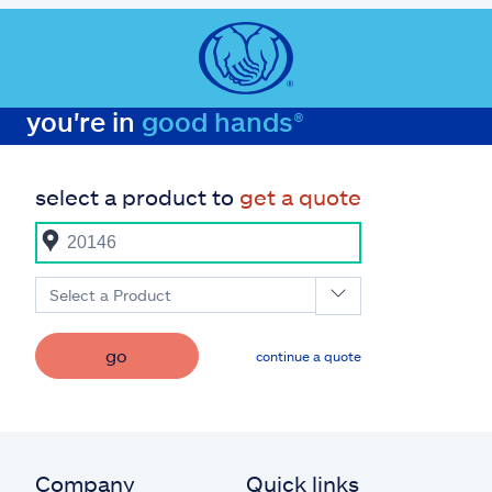
you're in
good hands®
select a product to
get a quote
Select a Product
go
continue a quote
Company
Quick links