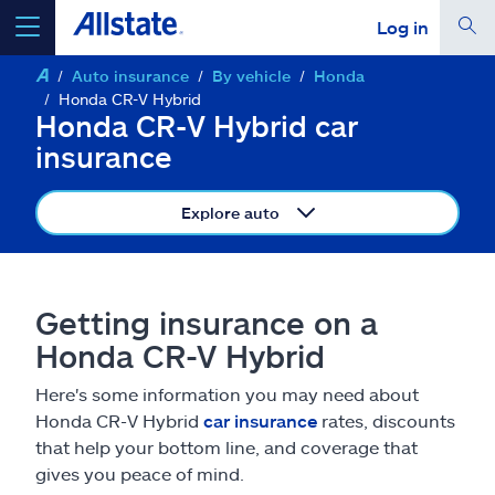
Log in
Auto insurance
By vehicle
Honda
select a product to
get a quote
Honda CR-V Hybrid
Honda CR-V Hybrid car
insurance
Explore auto
Select a Product
go
continue a quote
Getting insurance on a
Honda CR-V Hybrid
Insurance & more
Here's some information you may need about
Honda CR-V Hybrid
car insurance
rates, discounts
Resources
that help your bottom line, and coverage that
gives you peace of mind.