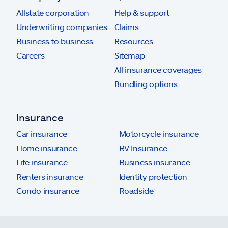
Allstate corporation
Help & support
Underwriting companies
Claims
Business to business
Resources
Careers
Sitemap
All insurance coverages
Bundling options
Insurance
Car insurance
Motorcycle insurance
Home insurance
RV Insurance
Life insurance
Business insurance
Renters insurance
Identity protection
Condo insurance
Roadside