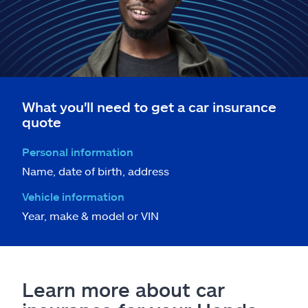
What you'll need to get a car insurance
quote
Personal information
Name, date of birth, address
Vehicle information
Year, make & model or VIN
Learn more about car