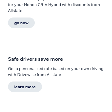
for your Honda CR-V Hybrid with discounts from
Allstate.
go now
Safe drivers save more
Get a personalized rate based on your own driving
with Drivewise from Allstate
learn more