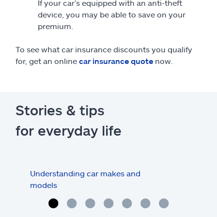
If your car’s equipped with an anti-theft
device, you may be able to save on your
premium.
To see what car insurance discounts you qualify
for, get an online
car insurance quote
now.
Stories & tips
for everyday life
Understanding car makes and
How
models
buy