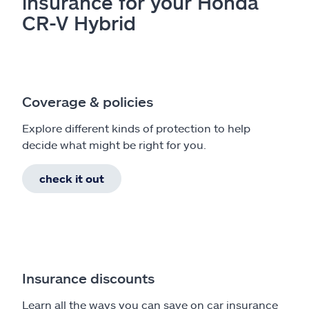
insurance for your Honda
CR-V Hybrid
Coverage & policies
Explore different kinds of protection to help
decide what might be right for you.
check it out
Insurance discounts
Learn all the ways you can save on car insurance