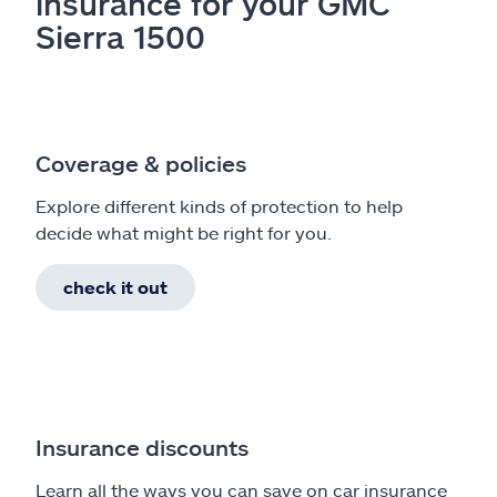
insurance for your GMC
Sierra 1500
Coverage & policies
Explore different kinds of protection to help
decide what might be right for you.
check it out
Insurance discounts
Learn all the ways you can save on car insurance