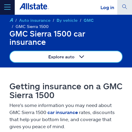
Log in
Auto insurance
By vehicle
GMC
select a product to
get a quote
GMC Sierra 1500
GMC Sierra 1500 car
insurance
Explore auto
Select a Product
go
continue a quote
Getting insurance on a GMC
Sierra 1500
Insurance & more
Here's some information you may need about
GMC Sierra 1500
car insurance
rates, discounts
Resources
that help your bottom line, and coverage that
gives you peace of mind.