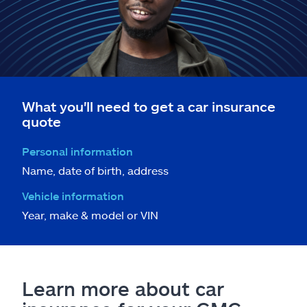
What you'll need to get a car insurance
quote
Personal information
Name, date of birth, address
Vehicle information
Year, make & model or VIN
Learn more about car