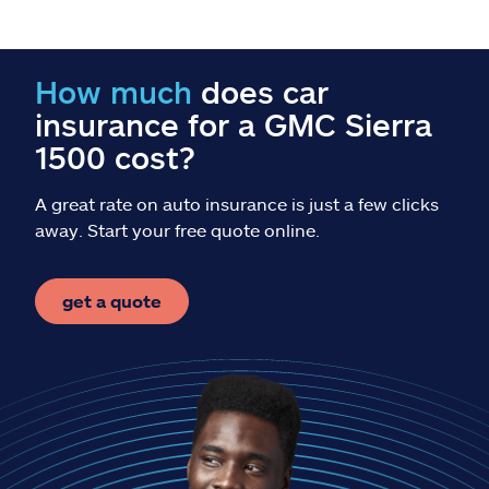
Claims
Help & support
How much
does car
insurance for a GMC Sierra
Find an agent
1500 cost?
Explore Allstate
A great rate on auto insurance is just a few clicks
away. Start your free quote online.
Ashburn, VA 20146
get a quote
Español