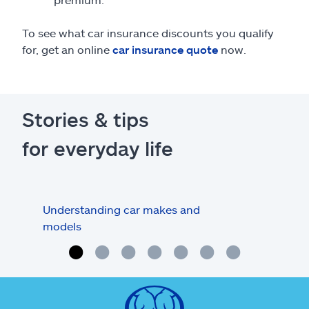
To see what car insurance discounts you qualify
for, get an online
car insurance quote
now.
Stories & tips
for everyday life
Understanding car makes and
How
models
buy