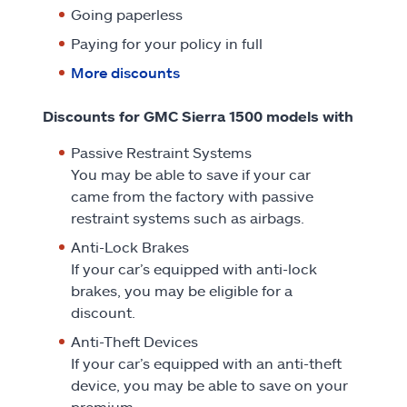
Going paperless
Paying for your policy in full
More discounts
Discounts for GMC Sierra 1500 models with
Passive Restraint Systems
You may be able to save if your car
came from the factory with passive
restraint systems such as airbags.
Anti-Lock Brakes
If your car’s equipped with anti-lock
brakes, you may be eligible for a
discount.
Anti-Theft Devices
If your car’s equipped with an anti-theft
device, you may be able to save on your
premium.