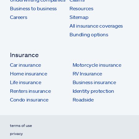
Business to business
Resources
Careers
Sitemap
All insurance coverages
Bundling options
Insurance
Car insurance
Motorcycle insurance
Home insurance
RV Insurance
Life insurance
Business insurance
Renters insurance
Identity protection
Condo insurance
Roadside
terms of use
privacy