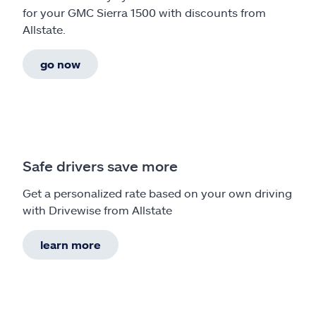
for your GMC Sierra 1500 with discounts from
Allstate.
go now
Safe drivers save more
Get a personalized rate based on your own driving
with Drivewise from Allstate
learn more