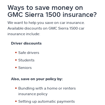
Ways to save money on
GMC Sierra 1500 insurance?
We want to help you save on car insurance.
Available discounts on GMC Sierra 1500 car
insurance include:
Driver discounts
Safe drivers
Students
Seniors
Also, save on your policy by:
Bundling with a home or renters
insurance policy
Setting up automatic payments