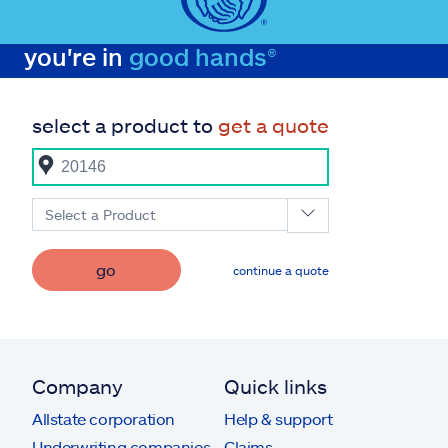
you're in
good hands®
select a product to
get a quote
Select a Product
go
continue a quote
Company
Quick links
Allstate corporation
Help & support
Underwriting companies
Claims