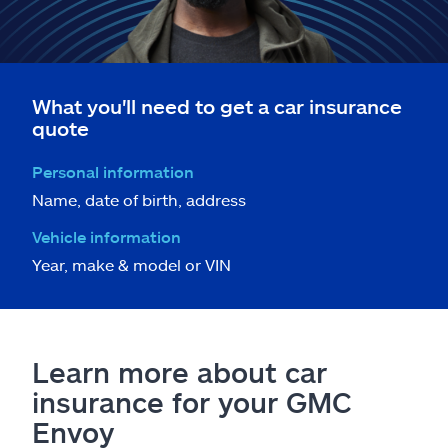
What you'll need to get a car insurance
quote
Personal information
Name, date of birth, address
Vehicle information
Year, make & model or VIN
Learn more about car
insurance for your GMC
Envoy