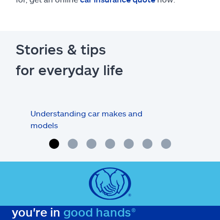
Stories & tips
for everyday life
Understanding car makes and
How
models
buy
you're in
good hands®