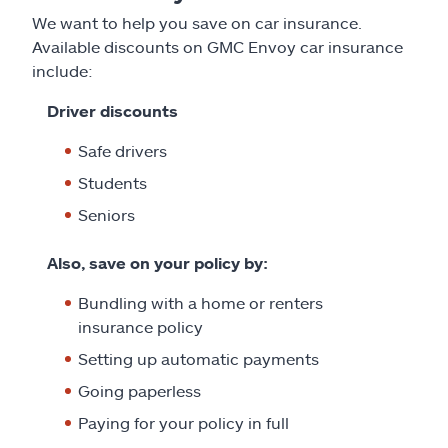
We want to help you save on car insurance.
Available discounts on GMC Envoy car insurance
include:
Driver discounts
Safe drivers
Students
Seniors
Also, save on your policy by:
Bundling with a home or renters
insurance policy
Setting up automatic payments
Going paperless
Paying for your policy in full