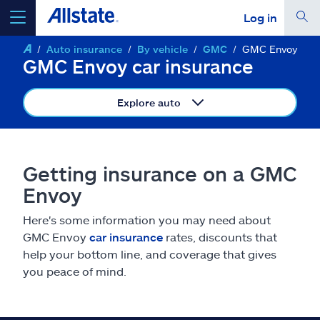
Log in
Auto insurance
By vehicle
GMC
GMC Envoy
select a product to
get a quote
GMC Envoy car insurance
Explore auto
Select a Product
Getting insurance on a GMC
Envoy
go
continue a quote
Here's some information you may need about
GMC Envoy
car insurance
rates, discounts that
Insurance & more
help your bottom line, and coverage that gives
you peace of mind.
Resources