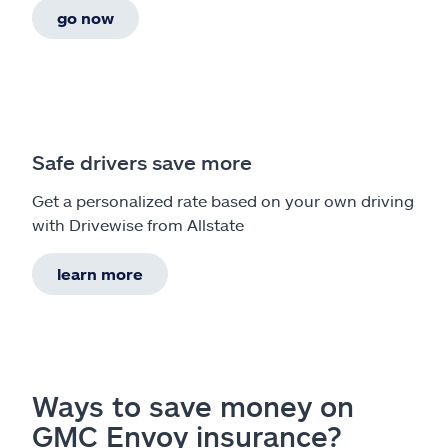
go now
Safe drivers save more
Get a personalized rate based on your own driving
with Drivewise from Allstate
learn more
Ways to save money on
GMC Envoy insurance?