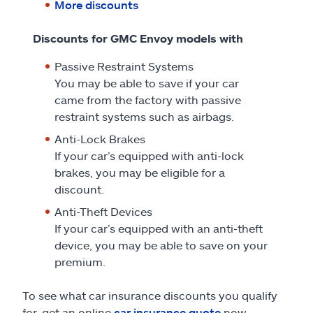
More discounts
Discounts for GMC Envoy models with
Passive Restraint Systems
You may be able to save if your car
came from the factory with passive
restraint systems such as airbags.
Anti-Lock Brakes
If your car’s equipped with anti-lock
brakes, you may be eligible for a
discount.
Anti-Theft Devices
If your car’s equipped with an anti-theft
device, you may be able to save on your
premium.
To see what car insurance discounts you qualify
for, get an online
car insurance quote
now.