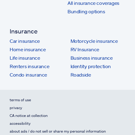
All insurance coverages
Bundling options
Insurance
Car insurance
Motorcycle insurance
Home insurance
RV Insurance
Life insurance
Business insurance
Renters insurance
Identity protection
Condo insurance
Roadside
terms of use
privacy
CA notice at collection
accessibility
about ads / do not sell or share my personal information