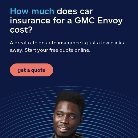
Claims
How much
does car
insurance for a GMC Envoy
Help & support
cost?
Find an agent
A great rate on auto insurance is just a few clicks
away. Start your free quote online.
Explore Allstate
get a quote
Ashburn, VA 20146
Español