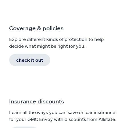
Coverage & policies
Explore different kinds of protection to help
decide what might be right for you.
check it out
Insurance discounts
Learn all the ways you can save on car insurance
for your GMC Envoy with discounts from Allstate.