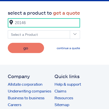
select a product to
get a quote
Select a Product
go
continue a quote
Company
Quick links
Allstate corporation
Help & support
Underwriting companies
Claims
Business to business
Resources
Careers
Sitemap