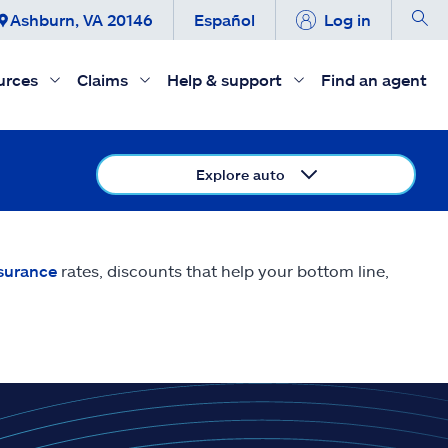
Ashburn, VA 20146
Español
Log in
urces
Claims
Help & support
Find an agent
Explore auto
nsurance
rates, discounts that help your bottom line,