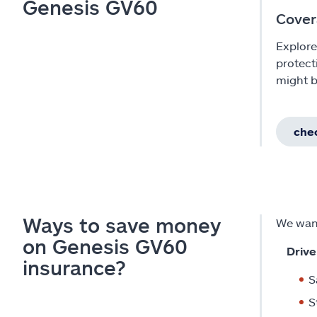
Genesis GV60
Cover
Explore
protect
might b
chec
Ways to save money
We want
on Genesis GV60
Drive
insurance?
S
S