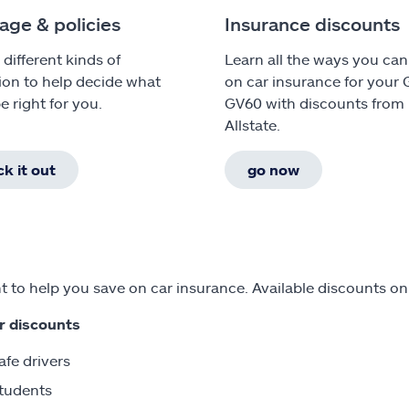
age & policies
Insurance discounts
 different kinds of
Learn all the ways you can
ion to help decide what
on car insurance for your 
e right for you.
GV60 with discounts from
Allstate.
k it out
go now
 to help you save on car insurance. Available discounts on
r discounts
afe drivers
tudents