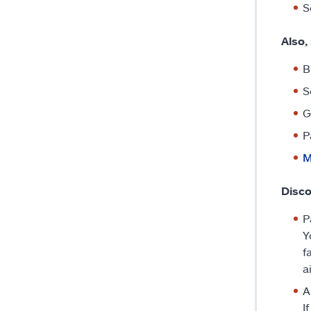
S
Also,
B
S
G
P
M
Disco
P
Y
f
a
A
I