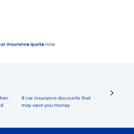
car insurance quote
now.
next
when
8 car insurance discounts that
nd
may save you money