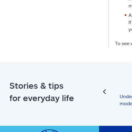
m
A
I
y
To see 
Stories & tips
previous
for everyday life
Under
mode