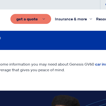
get a quote
Insurance & more
Reso
0
 some information you may need about Genesis GV60
car i
erage that gives you peace of mind.