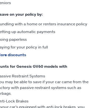
eniors
 save on your policy by:
undling with a home or renters insurance policy
etting up automatic payments
oing paperless
aying for your policy in full
ore discounts
unts for Genesis GV60 models with
assive Restraint Systems
ou may be able to save if your car came from the
actory with passive restraint systems such as
irbags.
nti-Lock Brakes
f your car’s equipped with anti-lock brakes, you