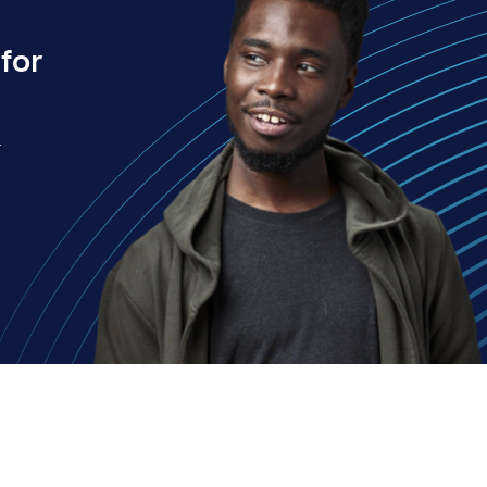
for
.