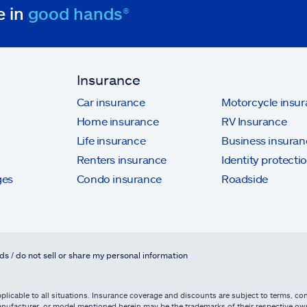
e in
good hands®
Insurance
Car insurance
Motorcycle insu
Home insurance
RV Insurance
Life insurance
Business insuran
Renters insurance
Identity protecti
ges
Condo insurance
Roadside
ds / do not sell or share my personal information
licable to all situations. Insurance coverage and discounts are subject to terms, cond
, manufacturer, or model mentioned herein may be the trademarks of their respective 