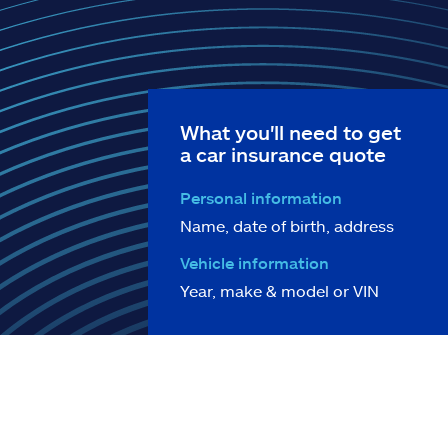
What you'll need to get
a car insurance quote
Personal information
Name, date of birth, address
Vehicle information
Year, make & model or VIN