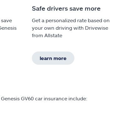
Safe drivers save more
 save
Get a personalized rate based on
Genesis
your own driving with Drivewise
from Allstate
learn more
 Genesis GV60 car insurance include: