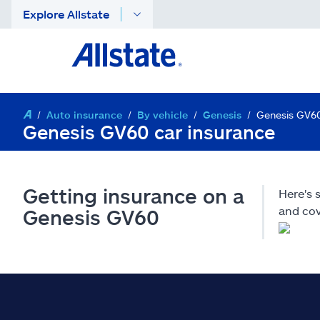
Explore Allstate
Auto insurance
By vehicle
Genesis
Genesis GV6
Genesis GV60 car insurance
Getting insurance on a
Here's
and cov
Genesis GV60