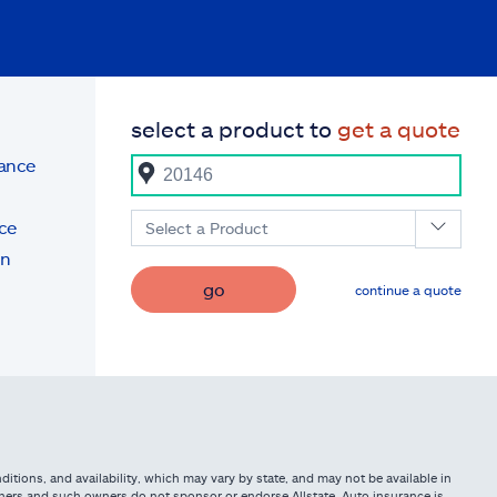
select a product to
get a quote
rance
ce
Select a Product
on
go
continue a quote
itions, and availability, which may vary by state, and may not be available in
owners and such owners do not sponsor or endorse Allstate. Auto insurance is