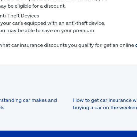
ay be eligible for a discount.
nti-Theft Devices
f your car’s equipped with an anti-theft device,
ou may be able to save on your premium.
what car insurance discounts you qualify for, get an online
standing car makes and
How to get car insurance 
ls
buying a car on the weeke