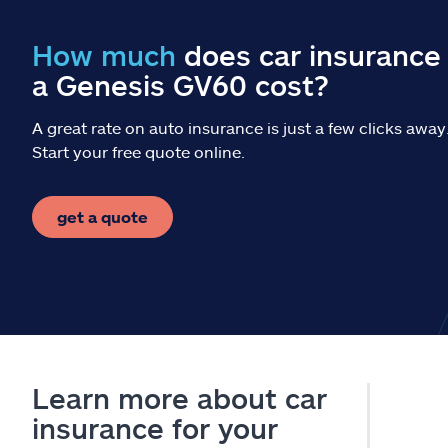
How much
does car insurance 
a Genesis GV60 cost?
A great rate on auto insurance is just a few clicks away
Start your free quote online.
get a quote
Learn more about car
insurance for your