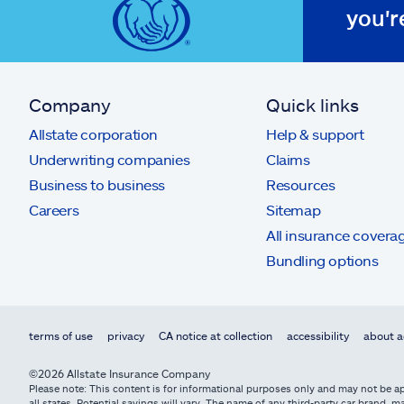
you'r
Company
Quick links
Allstate corporation
Help & support
Underwriting companies
Claims
Business to business
Resources
Careers
Sitemap
All insurance covera
Bundling options
terms of use
privacy
CA notice at collection
accessibility
about a
©2026 Allstate Insurance Company
Please note: This content is for informational purposes only and may not be app
all states. Potential savings will vary. The name of any third-party car brand