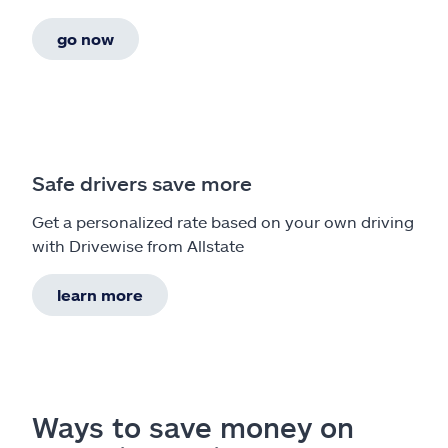
go now
Safe drivers save more
Get a personalized rate based on your own driving
with Drivewise from Allstate
learn more
Ways to save money on