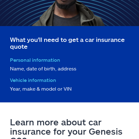
What you'll need to get a car insurance
quote
Personal information
Name, date of birth, address
Vehicle information
Year, make & model or VIN
Learn more about car
insurance for your Genesis