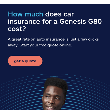
Claims
How much
does car
Help & support
insurance for a Genesis G80
cost?
Find an agent
A great rate on auto insurance is just a few clicks
Explore Allstate
away. Start your free quote online.
Ashburn, VA 20146
get a quote
Español