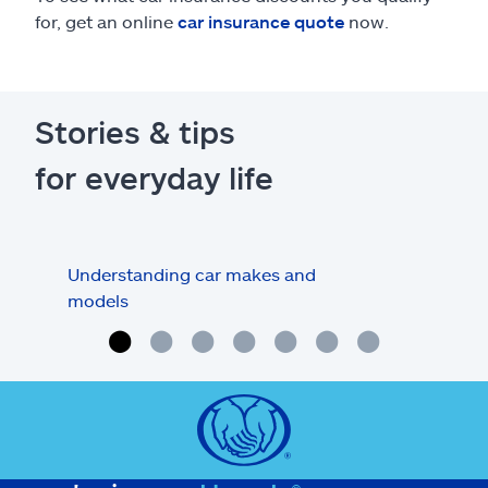
for, get an online
car insurance quote
now.
Stories & tips
for everyday life
Understanding car makes and
How
models
buy