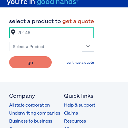
you're in
good hands®
select a product to
get a quote
Select a Product
go
continue a quote
Company
Quick links
Allstate corporation
Help & support
Underwriting companies
Claims
Business to business
Resources