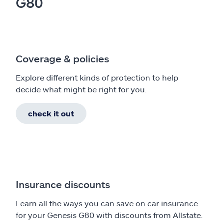
G80
Coverage & policies
Explore different kinds of protection to help
decide what might be right for you.
check it out
Insurance discounts
Learn all the ways you can save on car insurance
for your Genesis G80 with discounts from Allstate.