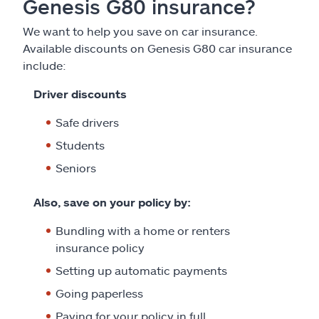
Genesis G80 insurance?
We want to help you save on car insurance.
Available discounts on Genesis G80 car insurance
include:
Driver discounts
Safe drivers
Students
Seniors
Also, save on your policy by:
Bundling with a home or renters
insurance policy
Setting up automatic payments
Going paperless
Paying for your policy in full