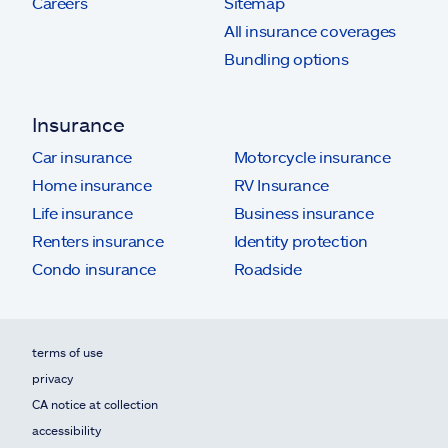
Careers
Sitemap
All insurance coverages
Bundling options
Insurance
Car insurance
Motorcycle insurance
Home insurance
RV Insurance
Life insurance
Business insurance
Renters insurance
Identity protection
Condo insurance
Roadside
terms of use
privacy
CA notice at collection
accessibility