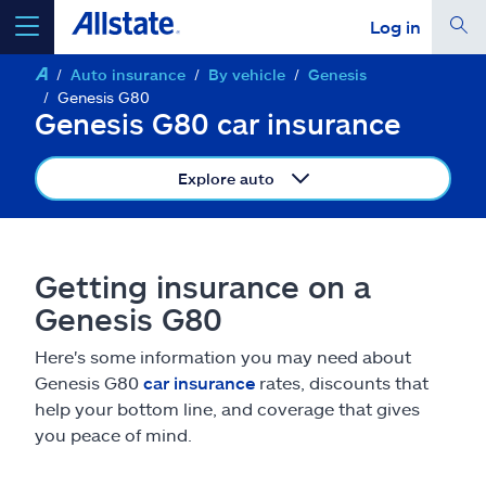
Log in
Auto insurance
By vehicle
Genesis
select a product to
get a quote
Genesis G80
Genesis G80 car insurance
Explore auto
Select a Product
Getting insurance on a
go
continue a quote
Genesis G80
Here's some information you may need about
Insurance & more
Genesis G80
car insurance
rates, discounts that
help your bottom line, and coverage that gives
Resources
you peace of mind.