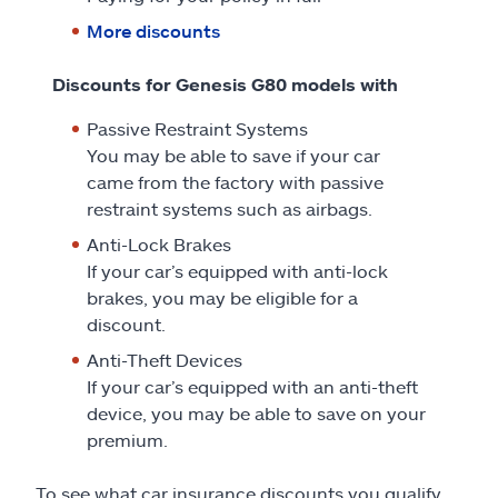
More discounts
Discounts for Genesis G80 models with
Passive Restraint Systems
You may be able to save if your car
came from the factory with passive
restraint systems such as airbags.
Anti-Lock Brakes
If your car’s equipped with anti-lock
brakes, you may be eligible for a
discount.
Anti-Theft Devices
If your car’s equipped with an anti-theft
device, you may be able to save on your
premium.
To see what car insurance discounts you qualify