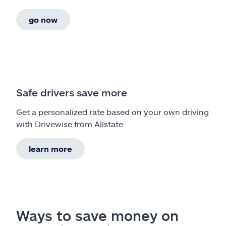
go now
Safe drivers save more
Get a personalized rate based on your own driving
with Drivewise from Allstate
learn more
Ways to save money on