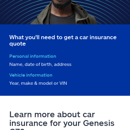
What you'll need to get a car insurance
quote
Personal information
Name, date of birth, address
Vehicle information
Year, make & model or VIN
Learn more about car
insurance for your Genesis