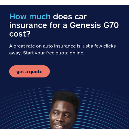
Claims
How much
does car
Help & support
insurance for a Genesis G70
cost?
Find an agent
A great rate on auto insurance is just a few clicks
Explore Allstate
away. Start your free quote online.
Ashburn, VA 20146
get a quote
Español