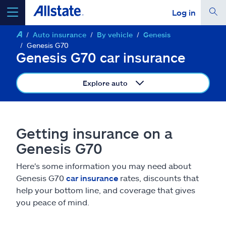
Log in
Auto insurance
By vehicle
Genesis
select a product to
get a quote
Genesis G70
Genesis G70 car insurance
Explore auto
Select a Product
Getting insurance on a
go
continue a quote
Genesis G70
Here's some information you may need about
Insurance & more
Genesis G70
car insurance
rates, discounts that
help your bottom line, and coverage that gives
Resources
you peace of mind.