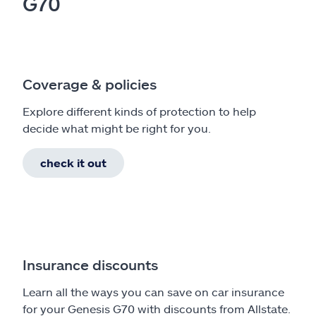
G70
Coverage & policies
Explore different kinds of protection to help
decide what might be right for you.
check it out
Insurance discounts
Learn all the ways you can save on car insurance
for your Genesis G70 with discounts from Allstate.