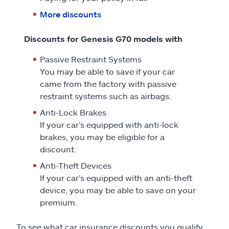
More discounts
Discounts for Genesis G70 models with
Passive Restraint Systems
You may be able to save if your car
came from the factory with passive
restraint systems such as airbags.
Anti-Lock Brakes
If your car’s equipped with anti-lock
brakes, you may be eligible for a
discount.
Anti-Theft Devices
If your car’s equipped with an anti-theft
device, you may be able to save on your
premium.
To see what car insurance discounts you qualify