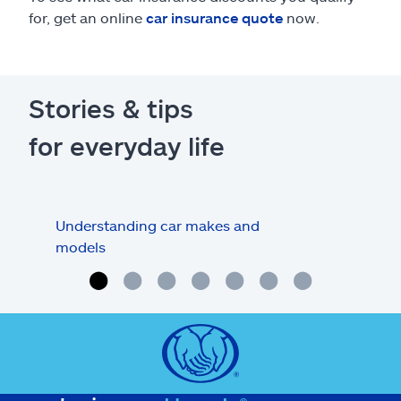
for, get an online
car insurance quote
now.
Stories & tips
for everyday life
Understanding car makes and
How
models
buy