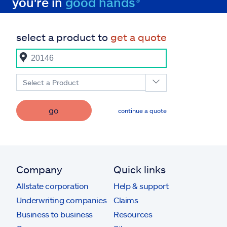
you're in
good hands®
select a product to
get a quote
Select a Product
go
continue a quote
Company
Quick links
Allstate corporation
Help & support
Underwriting companies
Claims
Business to business
Resources