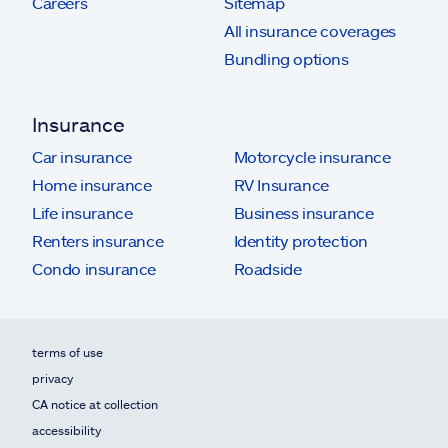
Careers
Sitemap
All insurance coverages
Bundling options
Insurance
Car insurance
Motorcycle insurance
Home insurance
RV Insurance
Life insurance
Business insurance
Renters insurance
Identity protection
Condo insurance
Roadside
terms of use
privacy
CA notice at collection
accessibility