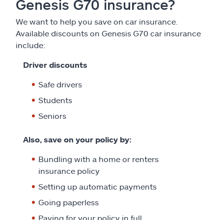
Genesis G70 insurance?
We want to help you save on car insurance.
Available discounts on Genesis G70 car insurance
include:
Driver discounts
Safe drivers
Students
Seniors
Also, save on your policy by:
Bundling with a home or renters
insurance policy
Setting up automatic payments
Going paperless
Paying for your policy in full