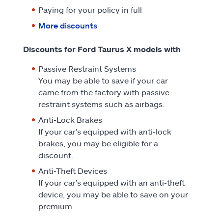
Paying for your policy in full
More discounts
Discounts for Ford Taurus X models with
Passive Restraint Systems
You may be able to save if your car
came from the factory with passive
restraint systems such as airbags.
Anti-Lock Brakes
If your car’s equipped with anti-lock
brakes, you may be eligible for a
discount.
Anti-Theft Devices
If your car’s equipped with an anti-theft
device, you may be able to save on your
premium.