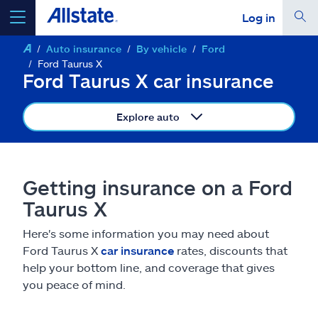
Log in
Auto insurance
By vehicle
Ford
select a product to
get a quote
Ford Taurus X
Ford Taurus X car insurance
Explore auto
Select a Product
Getting insurance on a Ford
go
continue a quote
Taurus X
Here's some information you may need about
Insurance & more
Ford Taurus X
car insurance
rates, discounts that
help your bottom line, and coverage that gives
Resources
you peace of mind.