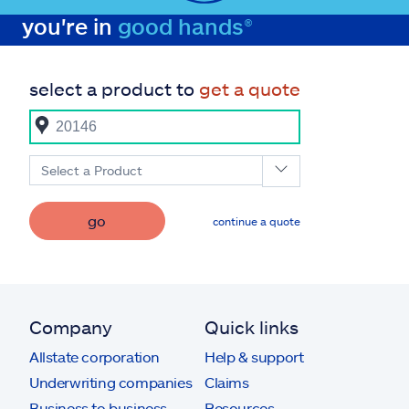
you're in
good hands®
select a product to
get a quote
Select a Product
go
continue a quote
Company
Quick links
Allstate corporation
Help & support
Underwriting companies
Claims
Business to business
Resources