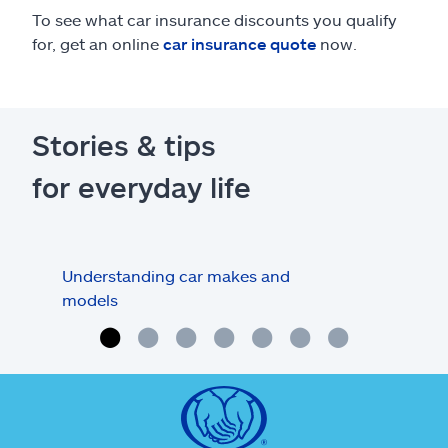
To see what car insurance discounts you qualify
for, get an online
car insurance quote
now.
Stories & tips
for everyday life
Understanding car makes and
How
models
buy