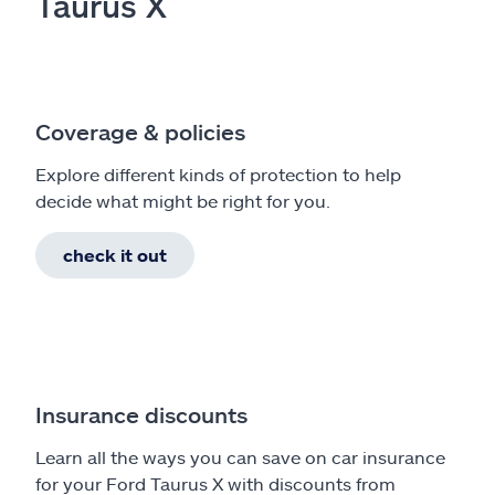
Taurus X
Coverage & policies
Explore different kinds of protection to help
decide what might be right for you.
check it out
Insurance discounts
Learn all the ways you can save on car insurance
for your Ford Taurus X with discounts from