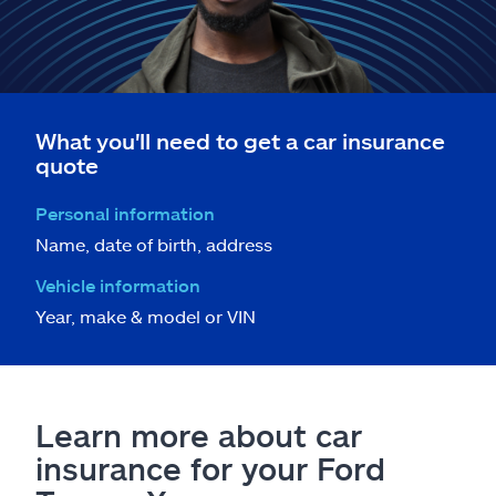
What you'll need to get a car insurance
quote
Personal information
Name, date of birth, address
Vehicle information
Year, make & model or VIN
Learn more about car
insurance for your Ford