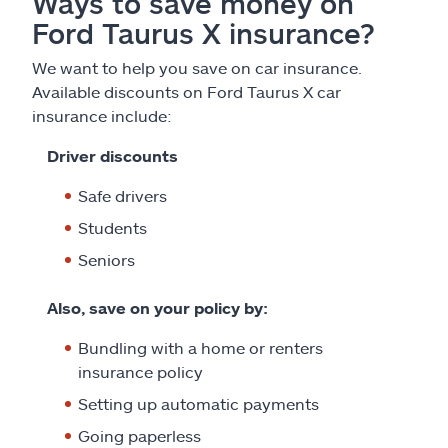
Ways to save money on
Ford Taurus X insurance?
We want to help you save on car insurance.
Available discounts on Ford Taurus X car
insurance include:
Driver discounts
Safe drivers
Students
Seniors
Also, save on your policy by:
Bundling with a home or renters
insurance policy
Setting up automatic payments
Going paperless