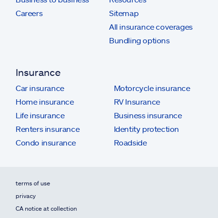
Careers
Sitemap
All insurance coverages
Bundling options
Insurance
Car insurance
Motorcycle insurance
Home insurance
RV Insurance
Life insurance
Business insurance
Renters insurance
Identity protection
Condo insurance
Roadside
terms of use
privacy
CA notice at collection