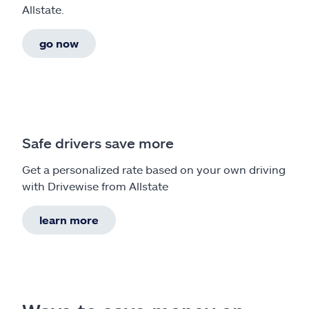
Allstate.
go now
Safe drivers save more
Get a personalized rate based on your own driving
with Drivewise from Allstate
learn more