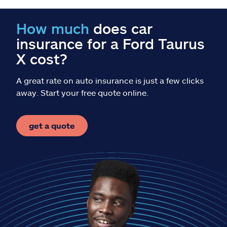
Claims
How much
does car
Help & support
insurance for a Ford Taurus
X cost?
Find an agent
A great rate on auto insurance is just a few clicks
Explore Allstate
away. Start your free quote online.
Ashburn, VA 20146
get a quote
Español