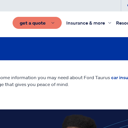
get a quote
Insurance & more
Reso
some information you may need about Ford Taurus
car ins
e that gives you peace of mind.