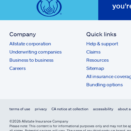
you'r
Company
Quick links
Allstate corporation
Help & support
Underwriting companies
Claims
Business to business
Resources
Careers
Sitemap
All insurance covera
Bundling options
terms of use
privacy
CA notice at collection
accessibility
about a
©2026 Allstate Insurance Company
Please note: This content is for informational purposes only and may not be app
all states. Potential savings will vary. The name of any third-party car brand