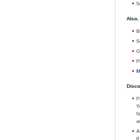
S
Also,
B
S
G
P
M
Disco
P
Y
f
a
A
I