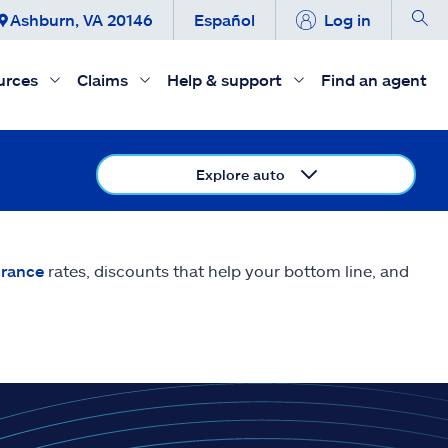
Ashburn, VA 20146
Español
Log in
urces
Claims
Help & support
Find an agent
Explore auto
urance
rates, discounts that help your bottom line, and