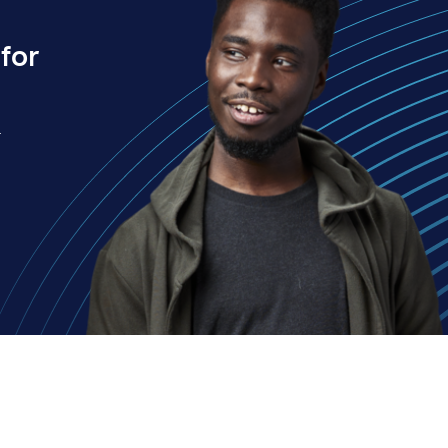
for
.