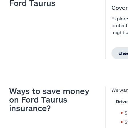
Ford Taurus
Cover
Explore
protect
might b
chec
Ways to save money
We want
on Ford Taurus
Drive
insurance?
S
S