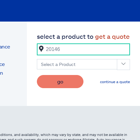
select a product to
get a quote
rance
ce
Select a Product
on
go
continue a quote
itions, and availability, which may vary by state, and may not be available in
owners and such owners do not sponsor or endorse Allstate. Auto insurance is