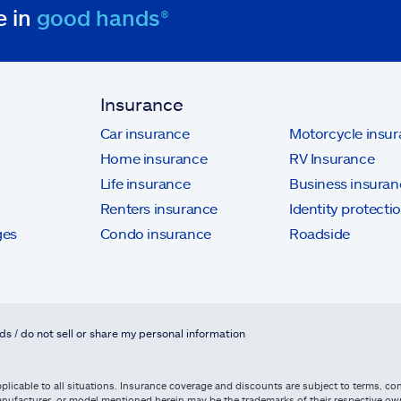
e in
good hands®
Insurance
Car insurance
Motorcycle insu
Home insurance
RV Insurance
Life insurance
Business insuran
Renters insurance
Identity protecti
ges
Condo insurance
Roadside
ds / do not sell or share my personal information
licable to all situations. Insurance coverage and discounts are subject to terms, cond
, manufacturer, or model mentioned herein may be the trademarks of their respective 