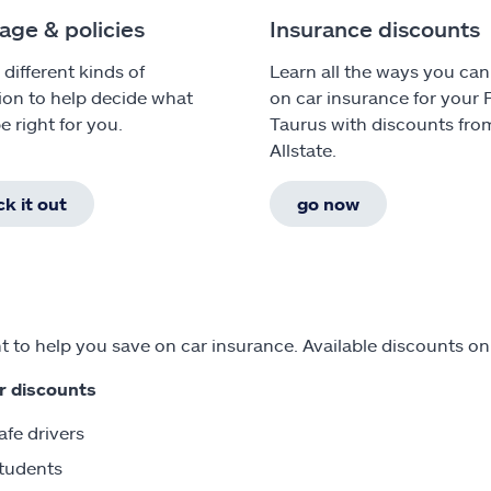
age & policies
Insurance discounts
 different kinds of
Learn all the ways you can
ion to help decide what
on car insurance for your 
e right for you.
Taurus with discounts fro
Allstate.
k it out
go now
 to help you save on car insurance. Available discounts on
r discounts
afe drivers
tudents