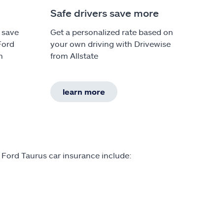
Safe drivers save more
 save
Get a personalized rate based on
Ford
your own driving with Drivewise
m
from Allstate
learn more
 Ford Taurus car insurance include: