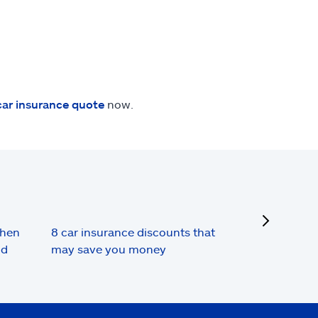
car insurance quote
now.
next
when
8 car insurance discounts that
nd
may save you money