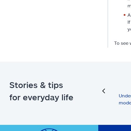
m
A
I
y
To see 
Stories & tips
previous
for everyday life
Under
mode