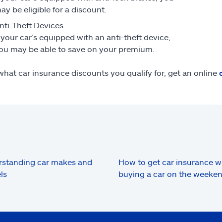
ay be eligible for a discount.
nti-Theft Devices
f your car’s equipped with an anti-theft device,
ou may be able to save on your premium.
what car insurance discounts you qualify for, get an online
standing car makes and
How to get car insurance 
ls
buying a car on the weeke