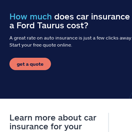
How much
does car insurance 
a Ford Taurus cost?
A great rate on auto insurance is just a few clicks away
Start your free quote online.
get a quote
Learn more about car
insurance for your