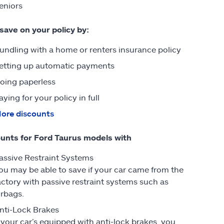
eniors
 save on your policy by:
undling with a home or renters insurance policy
etting up automatic payments
oing paperless
aying for your policy in full
ore discounts
unts for Ford Taurus models with
assive Restraint Systems
ou may be able to save if your car came from the
actory with passive restraint systems such as
irbags.
nti-Lock Brakes
f your car’s equipped with anti-lock brakes, you