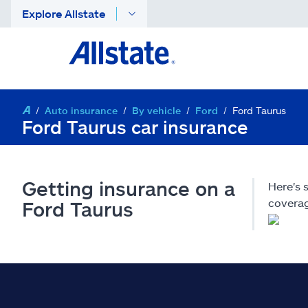
Explore Allstate
Auto insurance
By vehicle
Ford
Ford Taurus
Ford Taurus car insurance
Getting insurance on a
Here's 
coverag
Ford Taurus