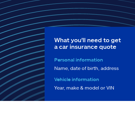
What you'll need to get
a car insurance quote
Personal information
Name, date of birth, address
Vehicle information
Year, make & model or VIN