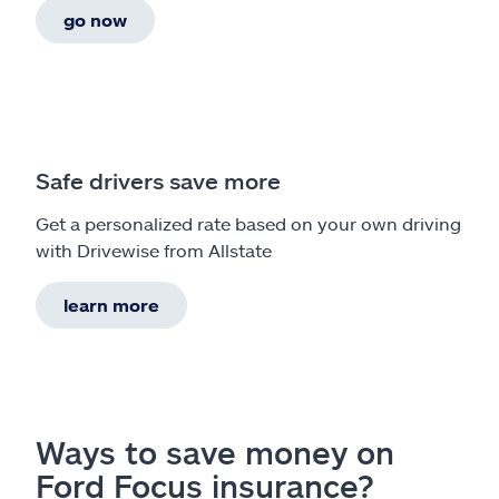
go now
Safe drivers save more
Get a personalized rate based on your own driving
with Drivewise from Allstate
learn more
Ways to save money on
Ford Focus insurance?