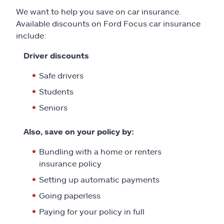
We want to help you save on car insurance.
Available discounts on Ford Focus car insurance
include:
Driver discounts
Safe drivers
Students
Seniors
Also, save on your policy by:
Bundling with a home or renters
insurance policy
Setting up automatic payments
Going paperless
Paying for your policy in full