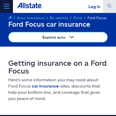
Log in
Auto insurance
By vehicle
Ford
Ford Focus
select a product to
get a quote
Ford Focus car insurance
Explore auto
Select a Product
Getting insurance on a Ford
Focus
go
continue a quote
Here's some information you may need about
Ford Focus
car insurance
rates, discounts that
Insurance & more
help your bottom line, and coverage that gives
you peace of mind.
Resources