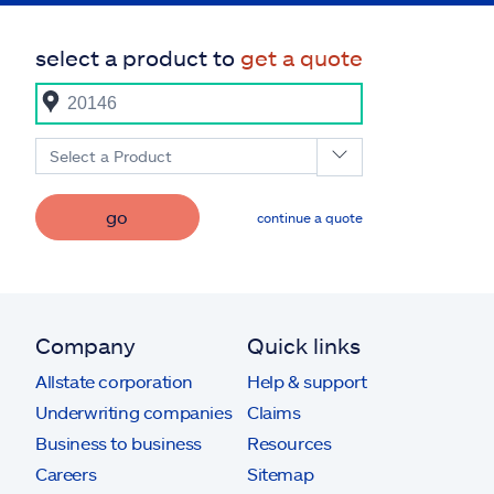
select a product to
get a quote
Select a Product
go
continue a quote
Company
Quick links
Allstate corporation
Help & support
Underwriting companies
Claims
Business to business
Resources
Careers
Sitemap