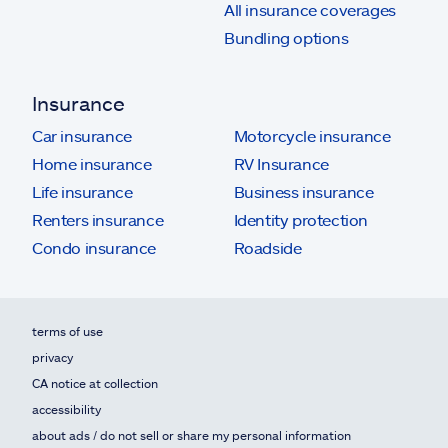
All insurance coverages
Bundling options
Insurance
Car insurance
Motorcycle insurance
Home insurance
RV Insurance
Life insurance
Business insurance
Renters insurance
Identity protection
Condo insurance
Roadside
terms of use
privacy
CA notice at collection
accessibility
about ads / do not sell or share my personal information