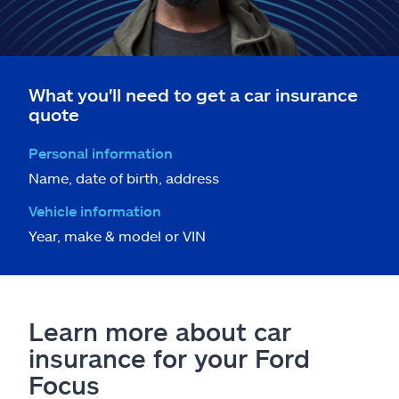
What you'll need to get a car insurance
quote
Personal information
Name, date of birth, address
Vehicle information
Year, make & model or VIN
Learn more about car
insurance for your Ford
Focus