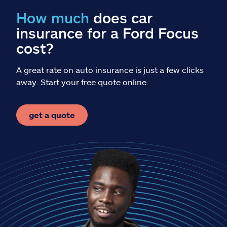
Claims
How much
does car
insurance for a Ford Focus
Help & support
cost?
Find an agent
A great rate on auto insurance is just a few clicks
away. Start your free quote online.
Explore Allstate
get a quote
Ashburn, VA 20146
Español