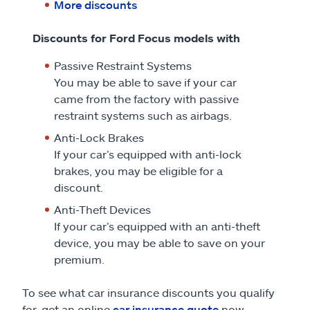
More discounts
Discounts for Ford Focus models with
Passive Restraint Systems
You may be able to save if your car
came from the factory with passive
restraint systems such as airbags.
Anti-Lock Brakes
If your car’s equipped with anti-lock
brakes, you may be eligible for a
discount.
Anti-Theft Devices
If your car’s equipped with an anti-theft
device, you may be able to save on your
premium.
To see what car insurance discounts you qualify
for, get an online
car insurance quote
now.