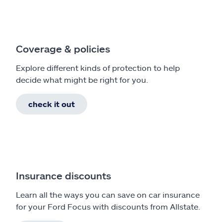
Coverage & policies
Explore different kinds of protection to help
decide what might be right for you.
check it out
Insurance discounts
Learn all the ways you can save on car insurance
for your Ford Focus with discounts from Allstate.