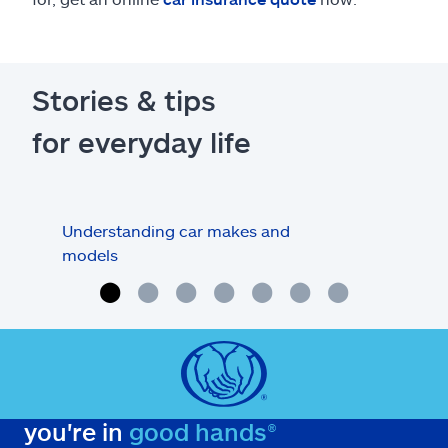
Stories & tips
for everyday life
Understanding car makes and
How
models
buy
you're in
good hands®