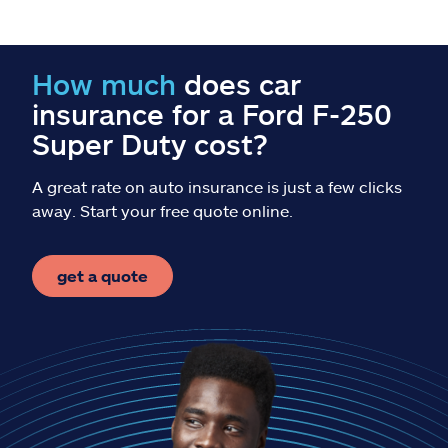
Claims
Help & support
How much
does car
insurance for a Ford F-250
Find an agent
Super Duty cost?
Explore Allstate
A great rate on auto insurance is just a few clicks
away. Start your free quote online.
Ashburn, VA 20146
get a quote
Español