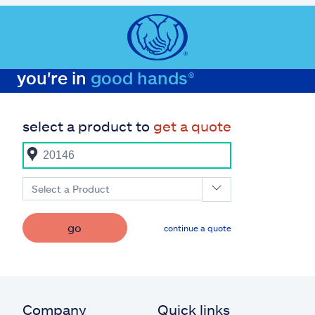
you're in
good hands®
select a product to
get a quote
Select a Product
go
continue a quote
Company
Quick links