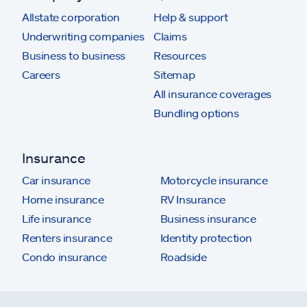
Allstate corporation
Help & support
Underwriting companies
Claims
Business to business
Resources
Careers
Sitemap
All insurance coverages
Bundling options
Insurance
Car insurance
Motorcycle insurance
Home insurance
RV Insurance
Life insurance
Business insurance
Renters insurance
Identity protection
Condo insurance
Roadside