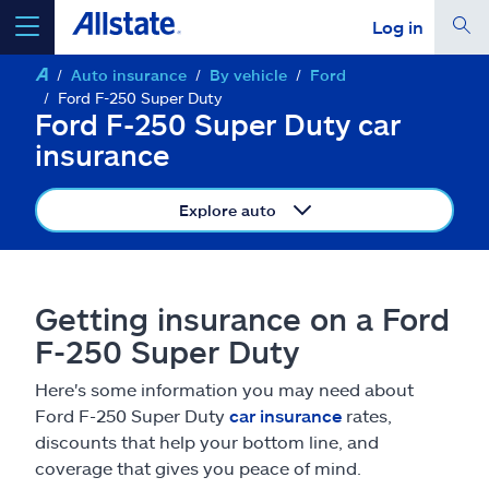
Log in
Auto insurance
By vehicle
Ford
select a product to
get a quote
Ford F-250 Super Duty
Ford F-250 Super Duty car
insurance
Explore auto
Select a Product
go
continue a quote
Getting insurance on a Ford
F-250 Super Duty
Insurance & more
Here's some information you may need about
Ford F-250 Super Duty
car insurance
rates,
Resources
discounts that help your bottom line, and
coverage that gives you peace of mind.