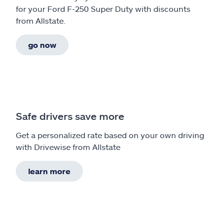
for your Ford F-250 Super Duty with discounts
from Allstate.
go now
Safe drivers save more
Get a personalized rate based on your own driving
with Drivewise from Allstate
learn more