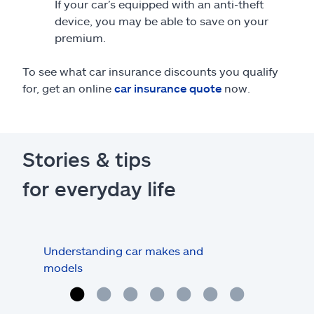
If your car’s equipped with an anti-theft
device, you may be able to save on your
premium.
To see what car insurance discounts you qualify
for, get an online
car insurance quote
now.
Stories & tips
for everyday life
Understanding car makes and
How
models
buy