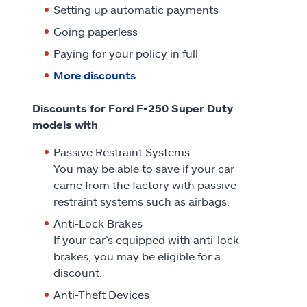
Setting up automatic payments
Going paperless
Paying for your policy in full
More discounts
Discounts for Ford F-250 Super Duty
models with
Passive Restraint Systems
You may be able to save if your car
came from the factory with passive
restraint systems such as airbags.
Anti-Lock Brakes
If your car’s equipped with anti-lock
brakes, you may be eligible for a
discount.
Anti-Theft Devices