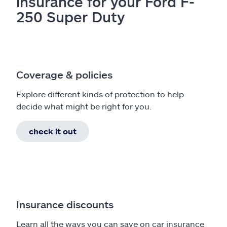
insurance for your Ford F-
250 Super Duty
Coverage & policies
Explore different kinds of protection to help
decide what might be right for you.
check it out
Insurance discounts
Learn all the ways you can save on car insurance