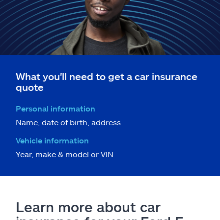
What you'll need to get a car insurance
quote
Personal information
Name, date of birth, address
Vehicle information
Year, make & model or VIN
Learn more about car