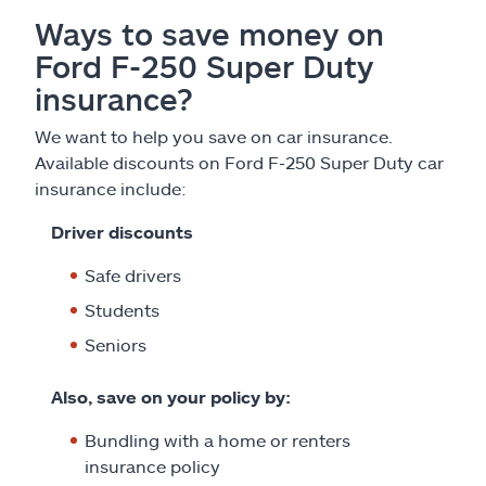
Ways to save money on
Ford F-250 Super Duty
insurance?
We want to help you save on car insurance.
Available discounts on Ford F-250 Super Duty car
insurance include:
Driver discounts
Safe drivers
Students
Seniors
Also, save on your policy by:
Bundling with a home or renters
insurance policy