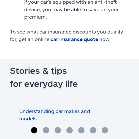
If your car’s equipped with an anti-theft
device, you may be able to save on your
premium.
To see what car insurance discounts you qualify
for, get an online
car insurance quote
now.
Stories & tips
for everyday life
Understanding car makes and
How
models
buy