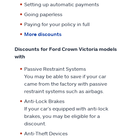
Setting up automatic payments
Going paperless
Paying for your policy in full
More discounts
Discounts for Ford Crown Victoria models
with
Passive Restraint Systems
You may be able to save if your car
came from the factory with passive
restraint systems such as airbags.
Anti-Lock Brakes
If your car’s equipped with anti-lock
brakes, you may be eligible for a
discount.
Anti-Theft Devices