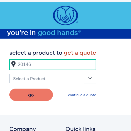
you're in
good hands®
select a product to
get a quote
Select a Product
go
continue a quote
Company
Quick links