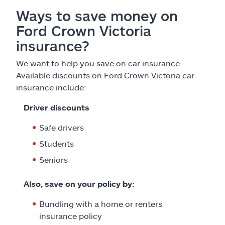
Ways to save money on
Ford Crown Victoria
insurance?
We want to help you save on car insurance.
Available discounts on Ford Crown Victoria car
insurance include:
Driver discounts
Safe drivers
Students
Seniors
Also, save on your policy by:
Bundling with a home or renters
insurance policy