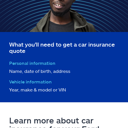
What you'll need to get a car insurance
quote
Personal information
Name, date of birth, address
Vehicle information
Year, make & model or VIN
Learn more about car