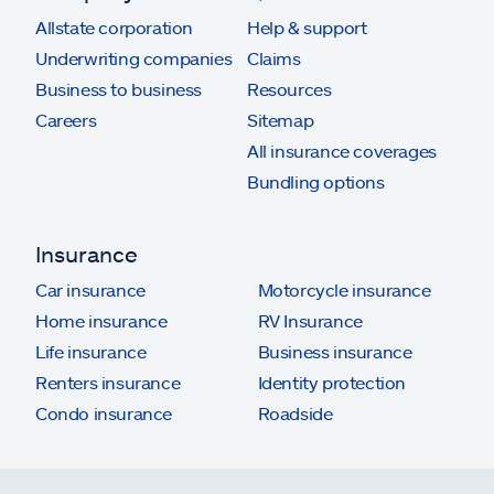
Allstate corporation
Help & support
Underwriting companies
Claims
Business to business
Resources
Careers
Sitemap
All insurance coverages
Bundling options
Insurance
Car insurance
Motorcycle insurance
Home insurance
RV Insurance
Life insurance
Business insurance
Renters insurance
Identity protection
Condo insurance
Roadside