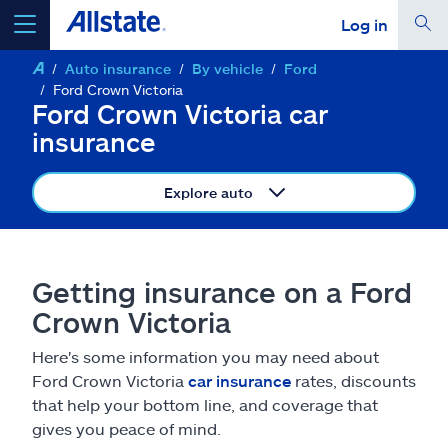
Log in
Auto insurance
By vehicle
Ford
select a product to
get a quote
Ford Crown Victoria
Ford Crown Victoria car
insurance
Explore auto
Select a Product
go
continue a quote
Getting insurance on a Ford
Crown Victoria
Insurance & more
Here's some information you may need about
Ford Crown Victoria
car insurance
rates, discounts
Resources
that help your bottom line, and coverage that
gives you peace of mind.