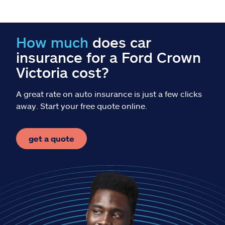
Claims
Help & support
How much
does car
insurance for a Ford Crown
Find an agent
Victoria cost?
Explore Allstate
A great rate on auto insurance is just a few clicks
away. Start your free quote online.
Ashburn, VA 20146
get a quote
Español