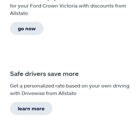
for your Ford Crown Victoria with discounts from
Allstate.
go now
Safe drivers save more
Get a personalized rate based on your own driving
with Drivewise from Allstate
learn more