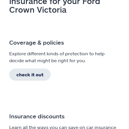
insurance for your Ford
Crown Victoria
Coverage & policies
Explore different kinds of protection to help
decide what might be right for you.
check it out
Insurance discounts
Learn all the ways you can save on car insurance