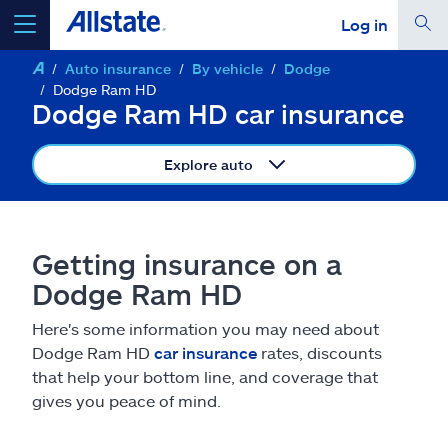
Log in
Auto insurance
By vehicle
Dodge
select a product to
get a quote
Dodge Ram HD
Dodge Ram HD car insurance
Explore auto
Select a Product
Getting insurance on a
go
continue a quote
Dodge Ram HD
Here's some information you may need about
Insurance & more
Dodge Ram HD
car insurance
rates, discounts
that help your bottom line, and coverage that
Resources
gives you peace of mind.