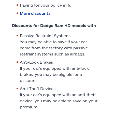
Paying for your policy in full
More discounts
Discounts for Dodge Ram HD models with
Passive Restraint Systems
You may be able to save if your car
came from the factory with passive
restraint systems such as airbags.
Anti-Lock Brakes
If your car’s equipped with anti-lock
brakes, you may be eligible for a
discount.
Anti-Theft Devices
If your car’s equipped with an anti-theft
device, you may be able to save on your
premium.