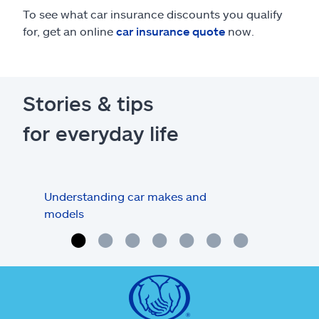
To see what car insurance discounts you qualify
for, get an online
car insurance quote
now.
Stories & tips
for everyday life
Understanding car makes and
How
models
buy