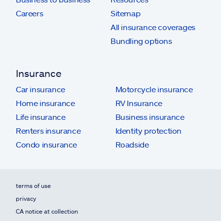
Careers
Sitemap
All insurance coverages
Bundling options
Insurance
Car insurance
Motorcycle insurance
Home insurance
RV Insurance
Life insurance
Business insurance
Renters insurance
Identity protection
Condo insurance
Roadside
terms of use
privacy
CA notice at collection