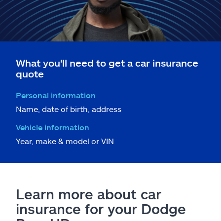
What you'll need to get a car insurance
quote
Personal information
Name, date of birth, address
Vehicle information
Year, make & model or VIN
Learn more about car
insurance for your Dodge