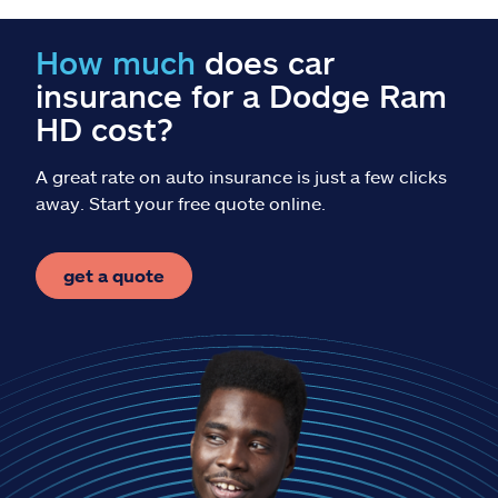
Claims
How much
does car
Help & support
insurance for a Dodge Ram
HD cost?
Find an agent
A great rate on auto insurance is just a few clicks
Explore Allstate
away. Start your free quote online.
Ashburn, VA 20146
get a quote
Español