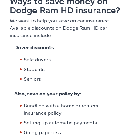
Ways to save money on
Dodge Ram HD insurance?
We want to help you save on car insurance.
Available discounts on Dodge Ram HD car
insurance include:
Driver discounts
Safe drivers
Students
Seniors
Also, save on your policy by:
Bundling with a home or renters
insurance policy
Setting up automatic payments
Going paperless