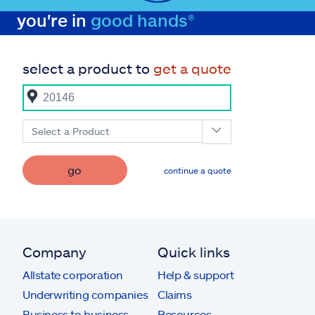
you're in
good hands®
select a product to
get a quote
Select a Product
go
continue a quote
Company
Quick links
Allstate corporation
Help & support
Underwriting companies
Claims
Business to business
Resources