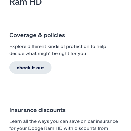
Ram HD
Coverage & policies
Explore different kinds of protection to help
decide what might be right for you.
check it out
Insurance discounts
Learn all the ways you can save on car insurance
for your Dodge Ram HD with discounts from