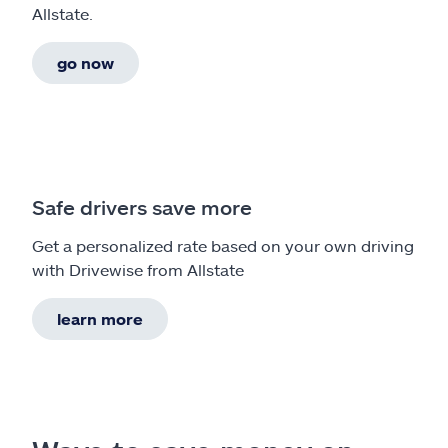
Allstate.
go now
Safe drivers save more
Get a personalized rate based on your own driving
with Drivewise from Allstate
learn more