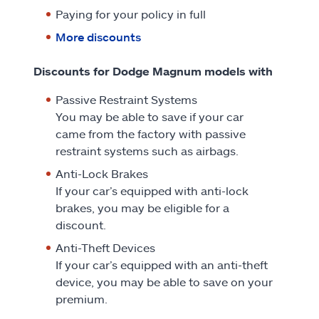
Paying for your policy in full
More discounts
Discounts for Dodge Magnum models with
Passive Restraint Systems
You may be able to save if your car
came from the factory with passive
restraint systems such as airbags.
Anti-Lock Brakes
If your car’s equipped with anti-lock
brakes, you may be eligible for a
discount.
Anti-Theft Devices
If your car’s equipped with an anti-theft
device, you may be able to save on your
premium.