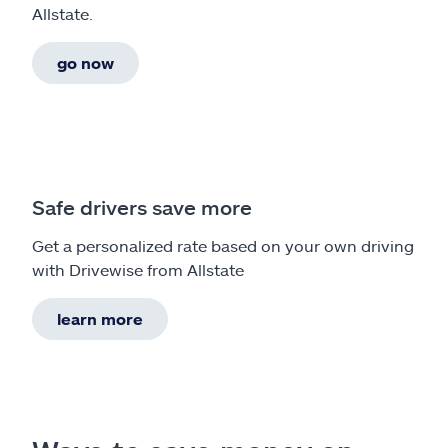
Allstate.
go now
Safe drivers save more
Get a personalized rate based on your own driving
with Drivewise from Allstate
learn more