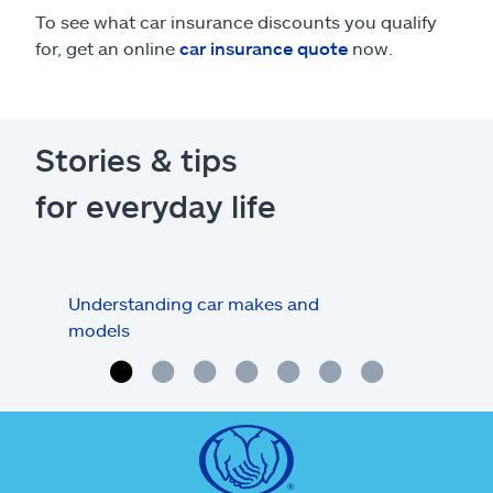
To see what car insurance discounts you qualify
for, get an online
car insurance quote
now.
Stories & tips
for everyday life
Understanding car makes and
How
models
buy