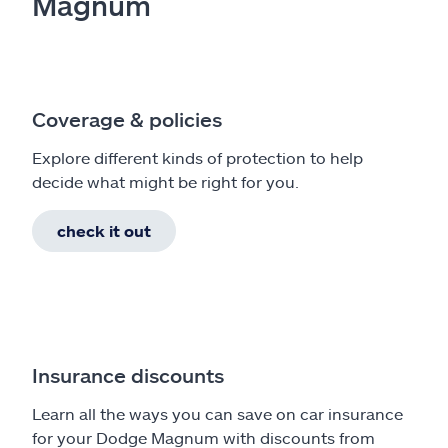
Magnum
Coverage & policies
Explore different kinds of protection to help
decide what might be right for you.
check it out
Insurance discounts
Learn all the ways you can save on car insurance
for your Dodge Magnum with discounts from