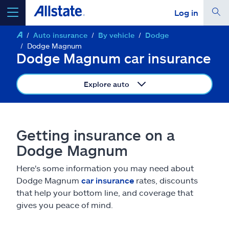
Log in
Auto insurance
By vehicle
Dodge
select a product to
get a quote
Dodge Magnum
Dodge Magnum car insurance
Explore auto
Select a Product
Getting insurance on a
go
continue a quote
Dodge Magnum
Here's some information you may need about
Insurance & more
Dodge Magnum
car insurance
rates, discounts
that help your bottom line, and coverage that
Resources
gives you peace of mind.