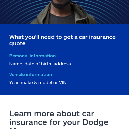
What you'll need to get a car insurance
quote
Personal information
Name, date of birth, address
Vehicle information
Year, make & model or VIN
Learn more about car
insurance for your Dodge