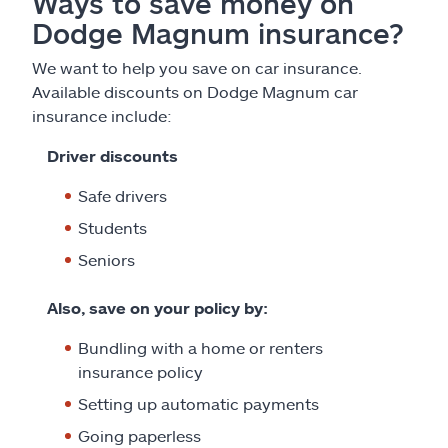
Ways to save money on
Dodge Magnum insurance?
We want to help you save on car insurance.
Available discounts on Dodge Magnum car
insurance include:
Driver discounts
Safe drivers
Students
Seniors
Also, save on your policy by:
Bundling with a home or renters
insurance policy
Setting up automatic payments
Going paperless