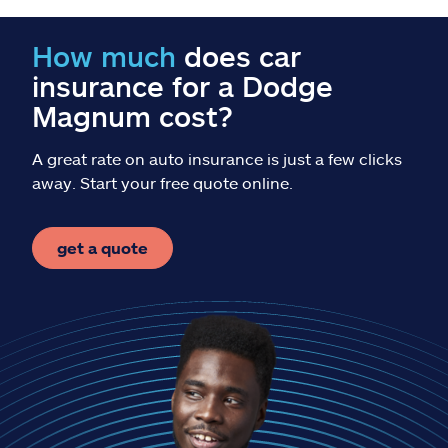
Claims
How much
does car
Help & support
insurance for a Dodge
Magnum cost?
Find an agent
A great rate on auto insurance is just a few clicks
Explore Allstate
away. Start your free quote online.
Ashburn, VA 20146
get a quote
Español