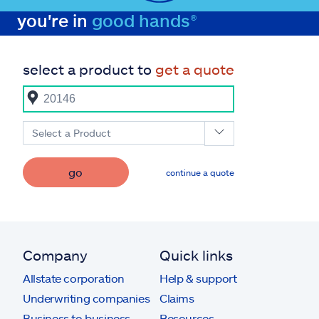
you're in
good hands®
select a product to
get a quote
Select a Product
go
continue a quote
Company
Quick links
Allstate corporation
Help & support
Underwriting companies
Claims
Business to business
Resources