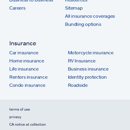
Careers
Sitemap
All insurance coverages
Bundling options
Insurance
Car insurance
Motorcycle insurance
Home insurance
RV Insurance
Life insurance
Business insurance
Renters insurance
Identity protection
Condo insurance
Roadside
terms of use
privacy
CA notice at collection