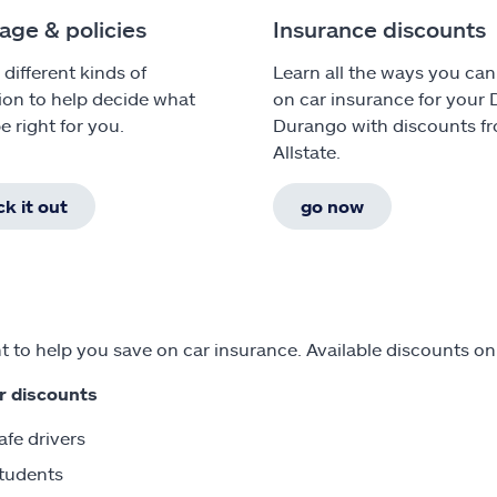
age & policies
Insurance discounts
 different kinds of
Learn all the ways you can
ion to help decide what
on car insurance for your
e right for you.
Durango with discounts f
Allstate.
k it out
go now
 to help you save on car insurance. Available discounts o
r discounts
afe drivers
tudents