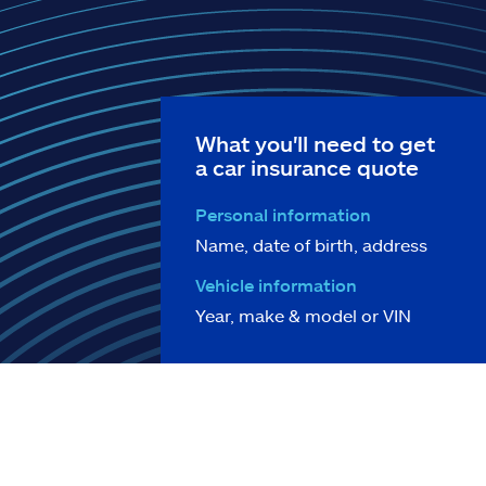
What you'll need to get
a car insurance quote
Personal information
Name, date of birth, address
Vehicle information
Year, make & model or VIN