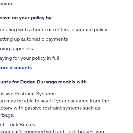
eniors
 save on your policy by:
undling with a home or renters insurance policy
etting up automatic payments
oing paperless
aying for your policy in full
ore discounts
unts for Dodge Durango models with
assive Restraint Systems
ou may be able to save if your car came from the
actory with passive restraint systems such as
irbags.
nti-Lock Brakes
f your car’s equipped with anti-lock brakes, you