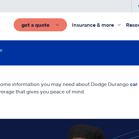
get a quote
Insurance & more
Reso
o
 some information you may need about Dodge Durango
car
erage that gives you peace of mind.