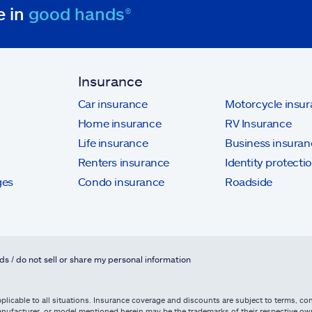
e in
good hands®
Insurance
Car insurance
Motorcycle insu
Home insurance
RV Insurance
Life insurance
Business insuran
Renters insurance
Identity protecti
ges
Condo insurance
Roadside
ds / do not sell or share my personal information
licable to all situations. Insurance coverage and discounts are subject to terms, cond
, manufacturer, or model mentioned herein may be the trademarks of their respective 