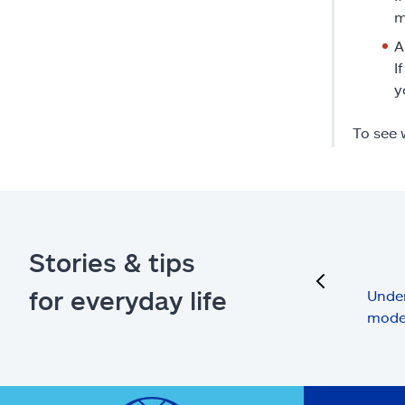
m
A
I
y
To see 
Stories & tips
previous
for everyday life
Under
mode