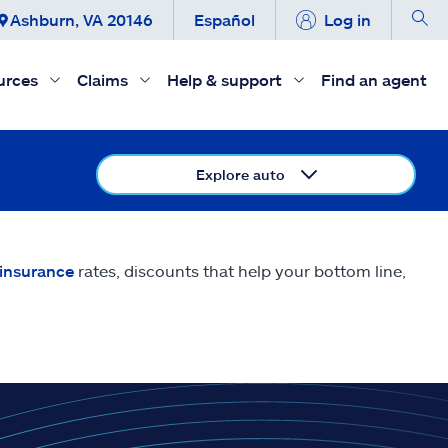
Ashburn, VA 20146
Español
Log in
urces
Claims
Help & support
Find an agent
Explore auto
 insurance
rates, discounts that help your bottom line,