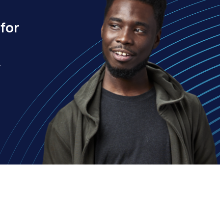
for
.