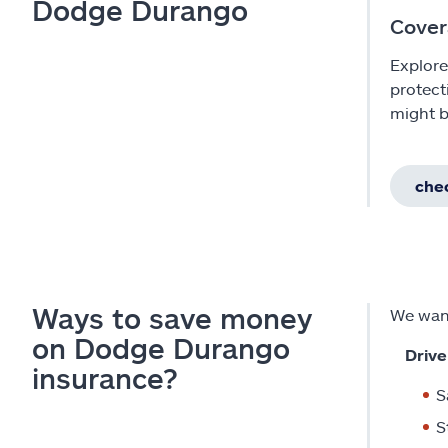
Dodge Durango
Cover
Explore
protect
might b
chec
Ways to save money
We want
on Dodge Durango
Drive
insurance?
S
S