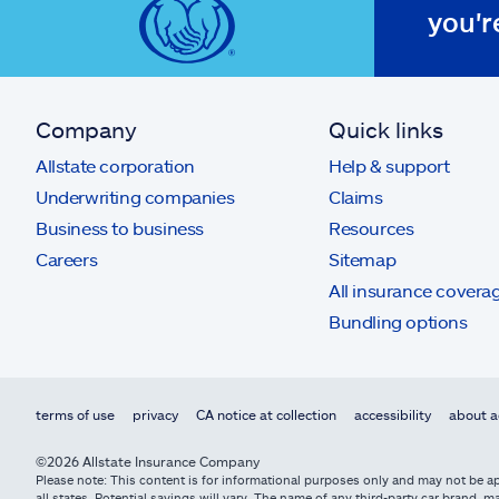
you'r
Company
Quick links
Allstate corporation
Help & support
Underwriting companies
Claims
Business to business
Resources
Careers
Sitemap
All insurance covera
Bundling options
terms of use
privacy
CA notice at collection
accessibility
about a
©2026 Allstate Insurance Company
Please note: This content is for informational purposes only and may not be app
all states. Potential savings will vary. The name of any third-party car brand