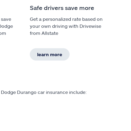
Safe drivers save more
 save
Get a personalized rate based on
 Dodge
your own driving with Drivewise
rom
from Allstate
learn more
n Dodge Durango car insurance include: