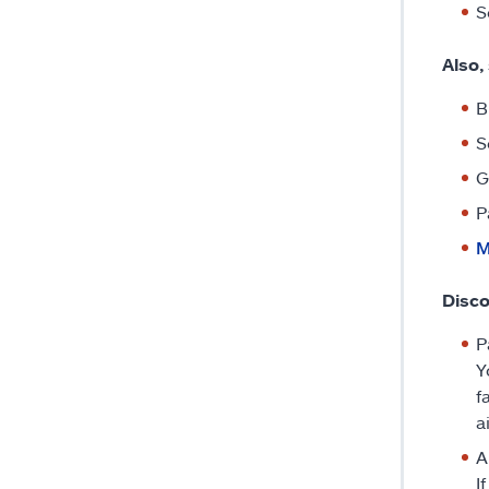
S
Also,
B
S
G
P
M
Disco
P
Y
f
a
A
I