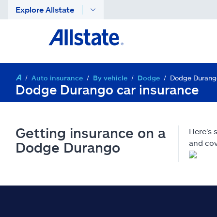
Explore Allstate
Auto insurance
By vehicle
Dodge
Dodge Durang
Dodge Durango car insurance
Getting insurance on a
Here's
and cov
Dodge Durango