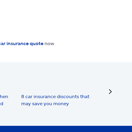
car insurance quote
now.
next
when
8 car insurance discounts that
nd
may save you money