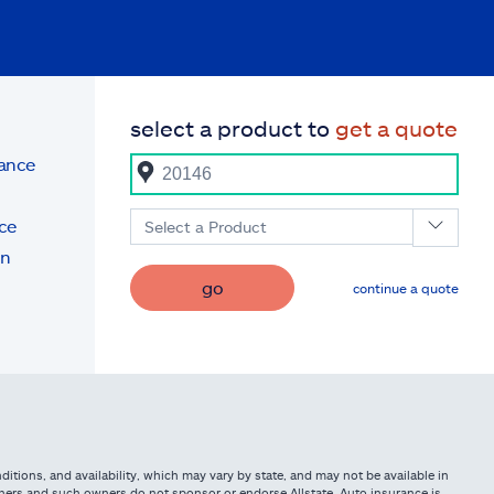
select a product to
get a quote
rance
ce
Select a Product
on
go
continue a quote
itions, and availability, which may vary by state, and may not be available in
owners and such owners do not sponsor or endorse Allstate. Auto insurance is