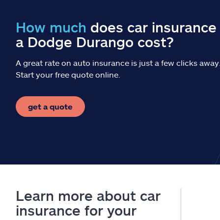
How much
does car insurance 
a Dodge Durango cost?
A great rate on auto insurance is just a few clicks away
Start your free quote online.
get a quote
Learn more about car
insurance for your