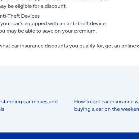
ay be eligible for a discount.
nti-Theft Devices
f your car’s equipped with an anti-theft device,
ou may be able to save on your premium.
what car insurance discounts you qualify for, get an online
standing car makes and
How to get car insurance 
ls
buying a car on the weeke