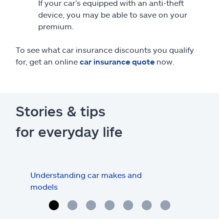
If your car’s equipped with an anti-theft
device, you may be able to save on your
premium.
To see what car insurance discounts you qualify
for, get an online
car insurance quote
now.
Stories & tips
for everyday life
Understanding car makes and
How
models
buy