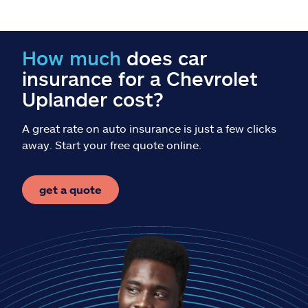
Claims
Help & support
How much
does car
insurance for a Chevrolet
Find an agent
Uplander cost?
Explore Allstate
A great rate on auto insurance is just a few clicks
away. Start your free quote online.
Ashburn, VA 20146
get a quote
Español