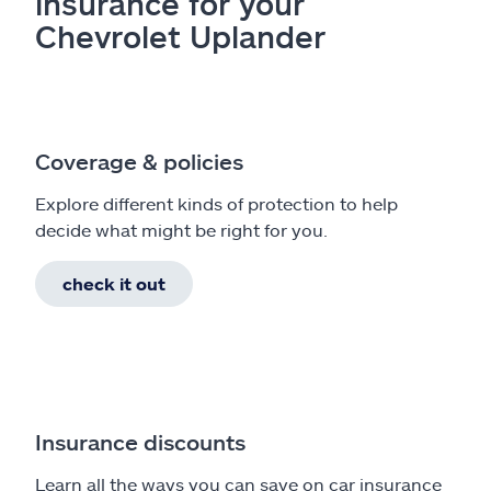
insurance for your
Chevrolet Uplander
Coverage & policies
Explore different kinds of protection to help
decide what might be right for you.
check it out
Insurance discounts
Learn all the ways you can save on car insurance