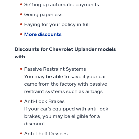
Setting up automatic payments
Going paperless
Paying for your policy in full
More discounts
Discounts for Chevrolet Uplander models
with
Passive Restraint Systems
You may be able to save if your car
came from the factory with passive
restraint systems such as airbags.
Anti-Lock Brakes
If your car’s equipped with anti-lock
brakes, you may be eligible for a
discount.
Anti-Theft Devices