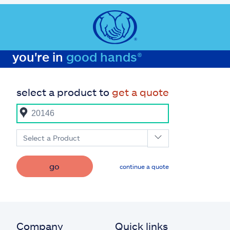
you're in
good hands®
select a product to
get a quote
Select a Product
go
continue a quote
Company
Quick links