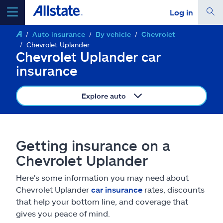
Log in
Auto insurance
By vehicle
Chevrolet
select a product to
get a quote
Chevrolet Uplander
Chevrolet Uplander car
insurance
Explore auto
Select a Product
go
continue a quote
Getting insurance on a
Chevrolet Uplander
Insurance & more
Here's some information you may need about
Chevrolet Uplander
car insurance
rates, discounts
Resources
that help your bottom line, and coverage that
gives you peace of mind.