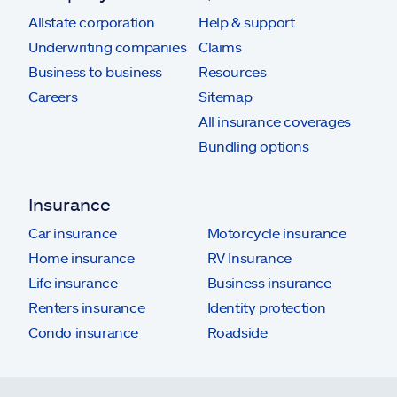
Allstate corporation
Help & support
Underwriting companies
Claims
Business to business
Resources
Careers
Sitemap
All insurance coverages
Bundling options
Insurance
Car insurance
Motorcycle insurance
Home insurance
RV Insurance
Life insurance
Business insurance
Renters insurance
Identity protection
Condo insurance
Roadside