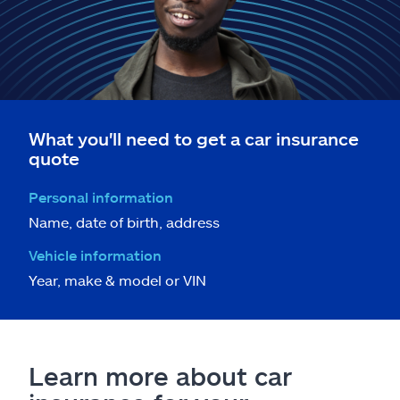
What you'll need to get a car insurance
quote
Personal information
Name, date of birth, address
Vehicle information
Year, make & model or VIN
Learn more about car