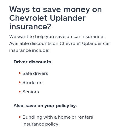
Ways to save money on
Chevrolet Uplander
insurance?
We want to help you save on car insurance.
Available discounts on Chevrolet Uplander car
insurance include:
Driver discounts
Safe drivers
Students
Seniors
Also, save on your policy by:
Bundling with a home or renters
insurance policy