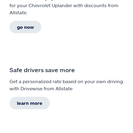
for your Chevrolet Uplander with discounts from
Allstate.
go now
Safe drivers save more
Get a personalized rate based on your own driving
with Drivewise from Allstate
learn more