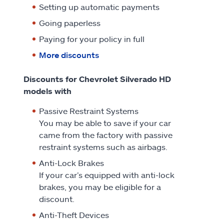
Setting up automatic payments
Going paperless
Paying for your policy in full
More discounts
Discounts for Chevrolet Silverado HD
models with
Passive Restraint Systems
You may be able to save if your car
came from the factory with passive
restraint systems such as airbags.
Anti-Lock Brakes
If your car’s equipped with anti-lock
brakes, you may be eligible for a
discount.
Anti-Theft Devices