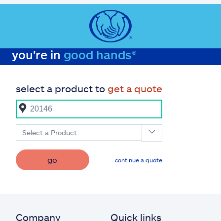
you're in
good hands®
select a product to
get a quote
Select a Product
go
continue a quote
Company
Quick links