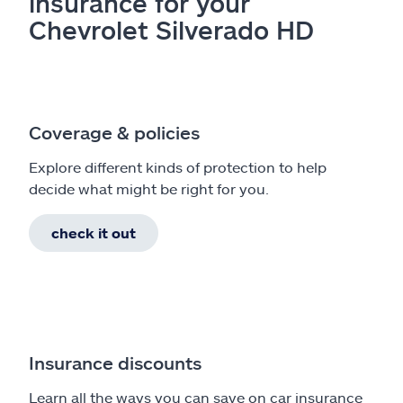
insurance for your
Chevrolet Silverado HD
Coverage & policies
Explore different kinds of protection to help
decide what might be right for you.
check it out
Insurance discounts
Learn all the ways you can save on car insurance