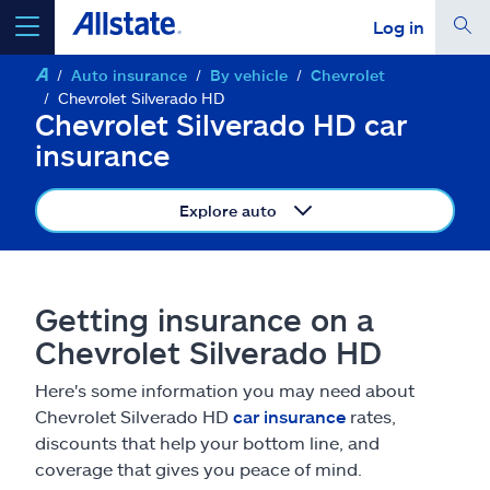
Log in
Auto insurance
By vehicle
Chevrolet
select a product to
get a quote
Chevrolet Silverado HD
Chevrolet Silverado HD car
insurance
Explore auto
Select a Product
go
continue a quote
Getting insurance on a
Chevrolet Silverado HD
Insurance & more
Here's some information you may need about
Chevrolet Silverado HD
car insurance
rates,
Resources
discounts that help your bottom line, and
coverage that gives you peace of mind.