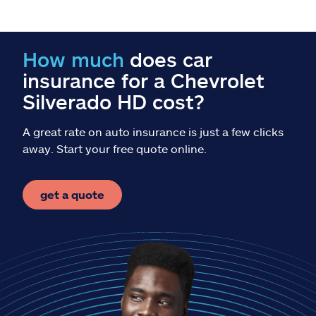
Claims
Help & support
How much
does car
insurance for a Chevrolet
Find an agent
Silverado HD cost?
Explore Allstate
A great rate on auto insurance is just a few clicks
away. Start your free quote online.
Ashburn, VA 20146
get a quote
Español