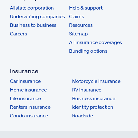
Allstate corporation
Help & support
Underwriting companies
Claims
Business to business
Resources
Careers
Sitemap
All insurance coverages
Bundling options
Insurance
Car insurance
Motorcycle insurance
Home insurance
RV Insurance
Life insurance
Business insurance
Renters insurance
Identity protection
Condo insurance
Roadside