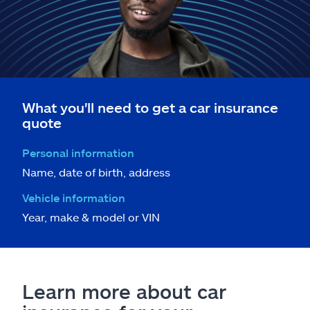
What you'll need to get a car insurance
quote
Personal information
Name, date of birth, address
Vehicle information
Year, make & model or VIN
Learn more about car