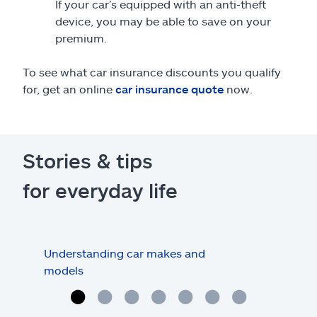
If your car’s equipped with an anti-theft
device, you may be able to save on your
premium.
To see what car insurance discounts you qualify
for, get an online
car insurance quote
now.
Stories & tips
for everyday life
Understanding car makes and
How
models
buy