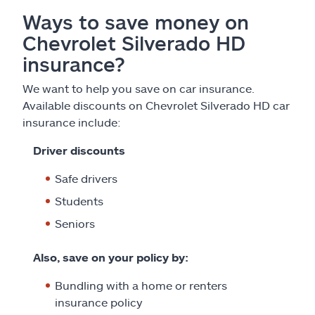
Ways to save money on
Chevrolet Silverado HD
insurance?
We want to help you save on car insurance.
Available discounts on Chevrolet Silverado HD car
insurance include:
Driver discounts
Safe drivers
Students
Seniors
Also, save on your policy by:
Bundling with a home or renters
insurance policy