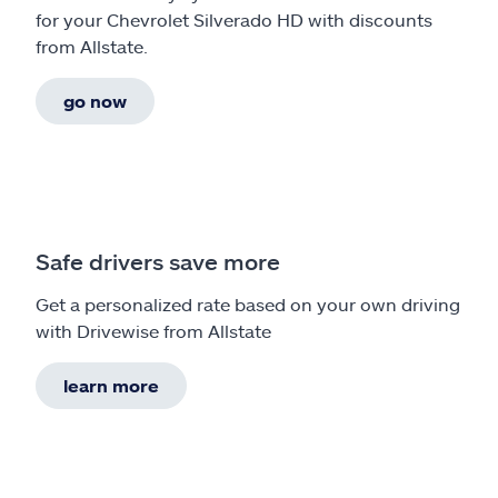
for your Chevrolet Silverado HD with discounts
from Allstate.
go now
Safe drivers save more
Get a personalized rate based on your own driving
with Drivewise from Allstate
learn more