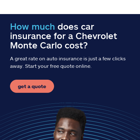
Claims
Help & support
How much
does car
insurance for a Chevrolet
Find an agent
Monte Carlo cost?
Explore Allstate
A great rate on auto insurance is just a few clicks
away. Start your free quote online.
Ashburn, VA 20146
get a quote
Español