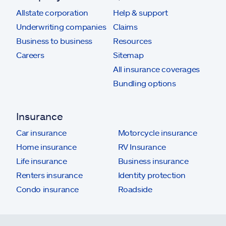
Allstate corporation
Help & support
Underwriting companies
Claims
Business to business
Resources
Careers
Sitemap
All insurance coverages
Bundling options
Insurance
Car insurance
Motorcycle insurance
Home insurance
RV Insurance
Life insurance
Business insurance
Renters insurance
Identity protection
Condo insurance
Roadside