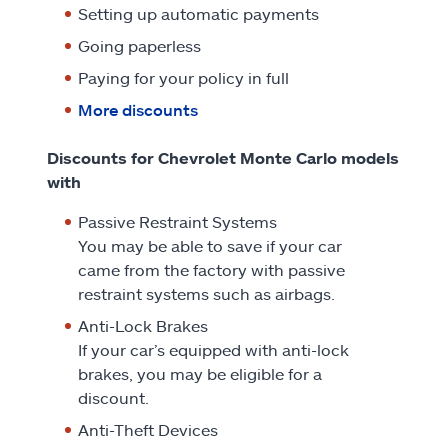
Setting up automatic payments
Going paperless
Paying for your policy in full
More discounts
Discounts for Chevrolet Monte Carlo models
with
Passive Restraint Systems
You may be able to save if your car
came from the factory with passive
restraint systems such as airbags.
Anti-Lock Brakes
If your car’s equipped with anti-lock
brakes, you may be eligible for a
discount.
Anti-Theft Devices