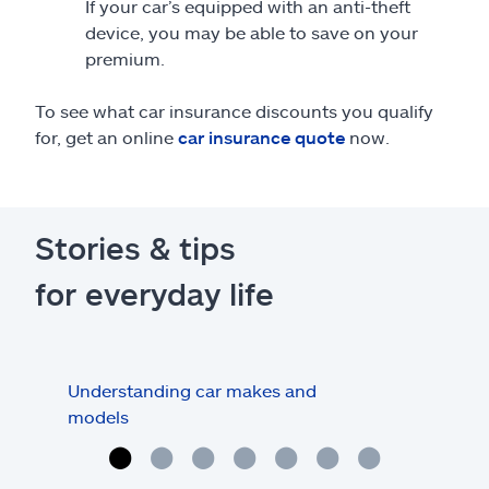
If your car’s equipped with an anti-theft
device, you may be able to save on your
premium.
To see what car insurance discounts you qualify
for, get an online
car insurance quote
now.
Stories & tips
for everyday life
Understanding car makes and
How
models
buy