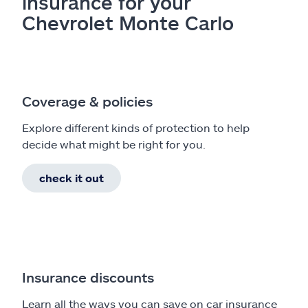
insurance for your
Chevrolet Monte Carlo
Coverage & policies
Explore different kinds of protection to help
decide what might be right for you.
check it out
Insurance discounts
Learn all the ways you can save on car insurance