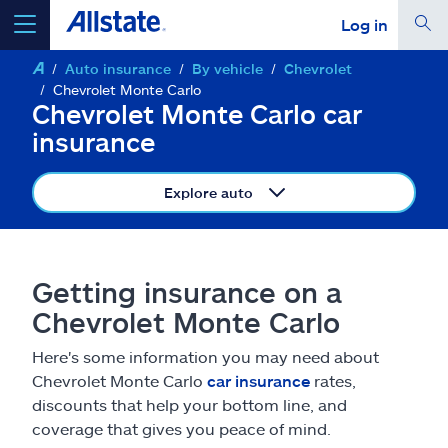
Log in
Auto insurance
By vehicle
Chevrolet
select a product to
get a quote
Chevrolet Monte Carlo
Chevrolet Monte Carlo car
insurance
Explore auto
Select a Product
go
continue a quote
Getting insurance on a
Chevrolet Monte Carlo
Insurance & more
Here's some information you may need about
Chevrolet Monte Carlo
car insurance
rates,
Resources
discounts that help your bottom line, and
coverage that gives you peace of mind.