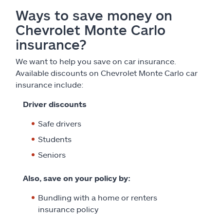
Ways to save money on
Chevrolet Monte Carlo
insurance?
We want to help you save on car insurance.
Available discounts on Chevrolet Monte Carlo car
insurance include:
Driver discounts
Safe drivers
Students
Seniors
Also, save on your policy by:
Bundling with a home or renters
insurance policy