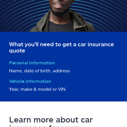
What you'll need to get a car insurance
quote
Personal information
Name, date of birth, address
Vehicle information
Year, make & model or VIN
Learn more about car