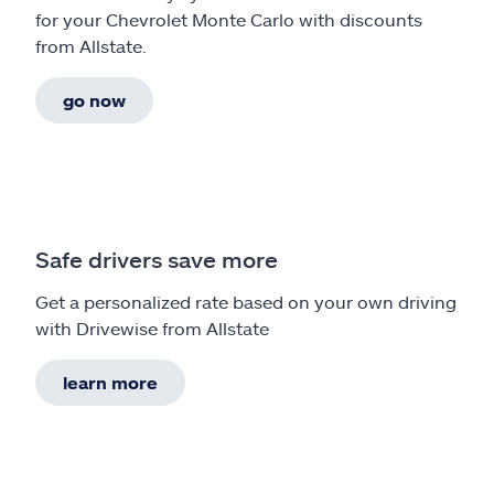
for your Chevrolet Monte Carlo with discounts
from Allstate.
go now
Safe drivers save more
Get a personalized rate based on your own driving
with Drivewise from Allstate
learn more