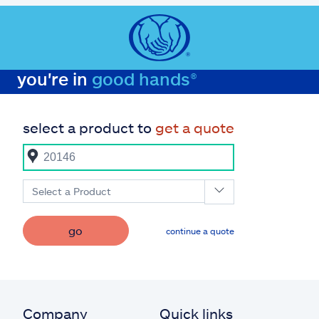
you're in
good hands®
select a product to
get a quote
Select a Product
go
continue a quote
Company
Quick links