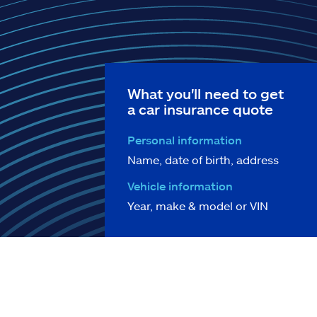
What you'll need to get
a car insurance quote
Personal information
Name, date of birth, address
Vehicle information
Year, make & model or VIN