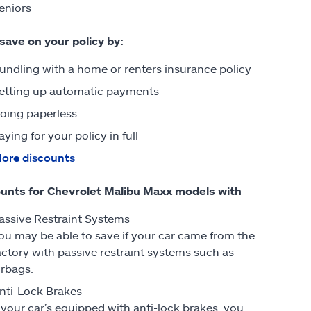
eniors
 save on your policy by:
undling with a home or renters insurance policy
etting up automatic payments
oing paperless
aying for your policy in full
ore discounts
unts for Chevrolet Malibu Maxx models with
assive Restraint Systems
ou may be able to save if your car came from the
actory with passive restraint systems such as
irbags.
nti-Lock Brakes
f your car’s equipped with anti-lock brakes, you