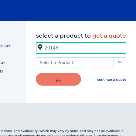
select a product to
get a quote
rance
ce
Select a Product
on
go
continue a quote
itions, and availability, which may vary by state, and may not be available in
owners and such owners do not sponsor or endorse Allstate. Auto insurance is