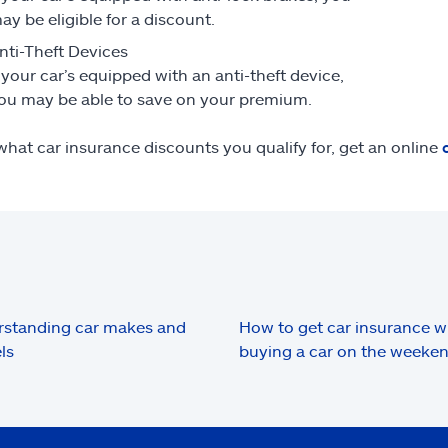
ay be eligible for a discount.
nti-Theft Devices
f your car’s equipped with an anti-theft device,
ou may be able to save on your premium.
what car insurance discounts you qualify for, get an online
standing car makes and
How to get car insurance 
ls
buying a car on the weeke