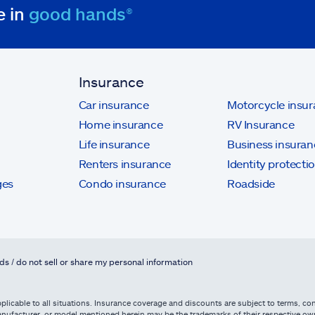
e in
good hands®
Insurance
Car insurance
Motorcycle insu
Home insurance
RV Insurance
Life insurance
Business insuran
Renters insurance
Identity protecti
ges
Condo insurance
Roadside
ds / do not sell or share my personal information
licable to all situations. Insurance coverage and discounts are subject to terms, cond
, manufacturer, or model mentioned herein may be the trademarks of their respective 