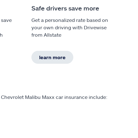
Safe drivers save more
 save
Get a personalized rate based on
your own driving with Drivewise
th
from Allstate
learn more
 Chevrolet Malibu Maxx car insurance include: