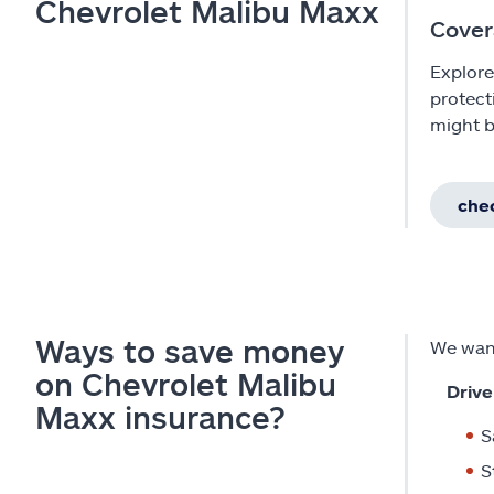
Chevrolet Malibu Maxx
Cover
Explore
protect
might b
chec
Ways to save money
We want
on Chevrolet Malibu
Drive
Maxx insurance?
S
S