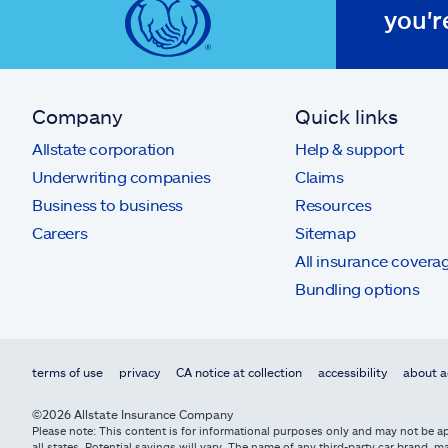
you'r
Company
Quick links
Allstate corporation
Help & support
Underwriting companies
Claims
Business to business
Resources
Careers
Sitemap
All insurance covera
Bundling options
terms of use
privacy
CA notice at collection
accessibility
about a
©2026 Allstate Insurance Company
Please note: This content is for informational purposes only and may not be app
all states. Potential savings will vary. The name of any third-party car brand