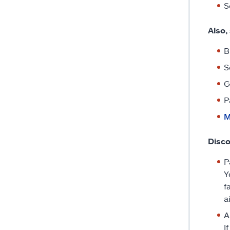
S
Also,
B
S
G
P
M
Disco
P
Y
f
a
A
I