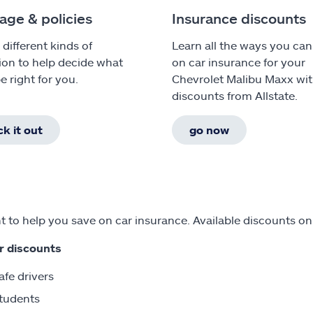
age & policies
Insurance discounts
 different kinds of
Learn all the ways you can
ion to help decide what
on car insurance for your
e right for you.
Chevrolet Malibu Maxx wi
discounts from Allstate.
k it out
go now
 to help you save on car insurance. Available discounts on
r discounts
afe drivers
tudents