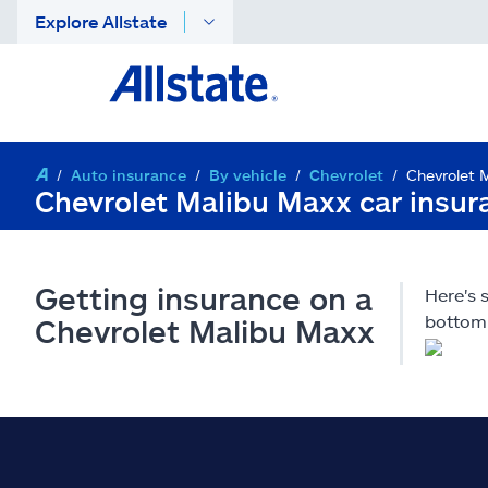
Explore Allstate
Auto insurance
By vehicle
Chevrolet
Chevrolet 
Chevrolet Malibu Maxx car insur
Getting insurance on a
Here's 
bottom 
Chevrolet Malibu Maxx