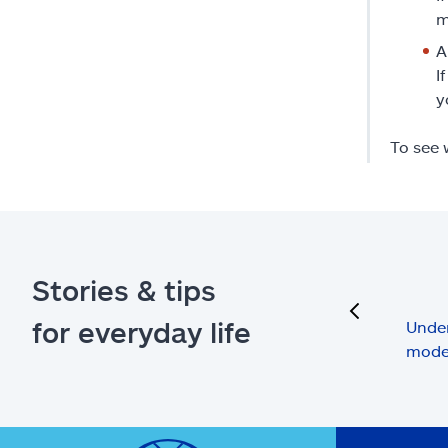
m
A
I
y
To see 
Stories & tips
previous
for everyday life
Under
mode