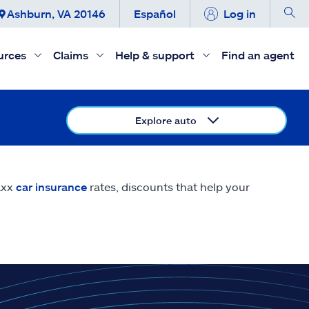
Ashburn, VA 20146
Español
Log in
urces
Claims
Help & support
Find an agent
Explore auto
axx
car insurance
rates, discounts that help your