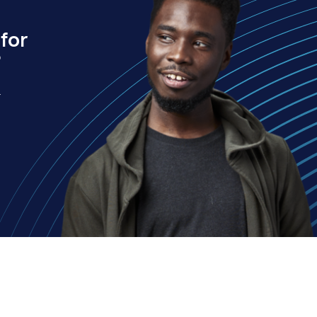
for
?
.