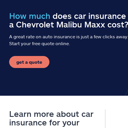
How much
does car insurance 
a Chevrolet Malibu Maxx cost
A great rate on auto insurance is just a few clicks away
Start your free quote online.
get a quote
Learn more about car
insurance for your