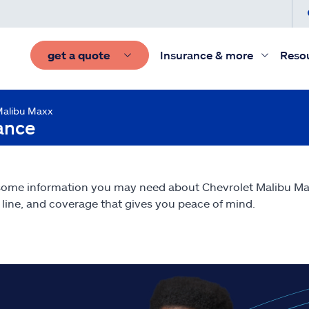
get a quote
Insurance & more
Reso
Malibu Maxx
ance
some information you may need about Chevrolet Malibu M
line, and coverage that gives you peace of mind.