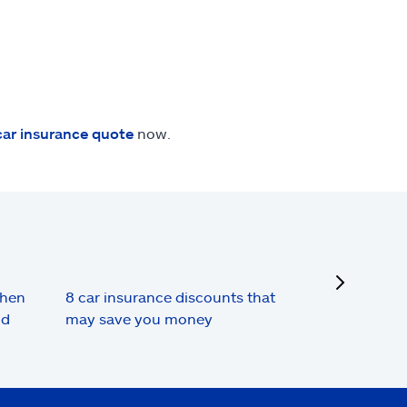
car insurance quote
now.
next
when
8 car insurance discounts that
nd
may save you money