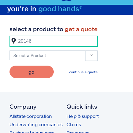
you're in
good hands®
select a product to
get a quote
Select a Product
go
continue a quote
Company
Quick links
Allstate corporation
Help & support
Underwriting companies
Claims
Business to business
Resources