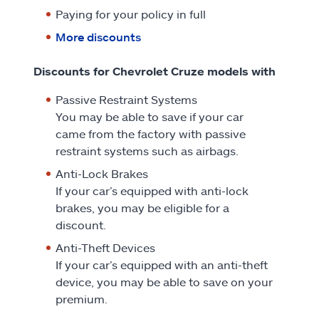
Paying for your policy in full
More discounts
Discounts for Chevrolet Cruze models with
Passive Restraint Systems
You may be able to save if your car
came from the factory with passive
restraint systems such as airbags.
Anti-Lock Brakes
If your car’s equipped with anti-lock
brakes, you may be eligible for a
discount.
Anti-Theft Devices
If your car’s equipped with an anti-theft
device, you may be able to save on your
premium.