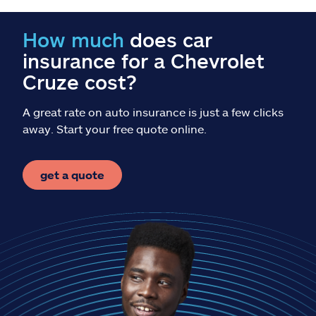
Claims
How much
does car
Help & support
insurance for a Chevrolet
Cruze cost?
Find an agent
A great rate on auto insurance is just a few clicks
Explore Allstate
away. Start your free quote online.
Ashburn, VA 20146
get a quote
Español