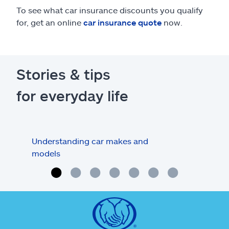
To see what car insurance discounts you qualify
for, get an online
car insurance quote
now.
Stories & tips
for everyday life
Understanding car makes and
How
models
buy