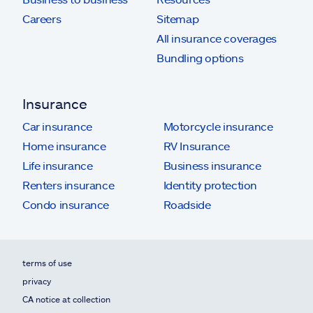
Careers
Sitemap
All insurance coverages
Bundling options
Insurance
Car insurance
Motorcycle insurance
Home insurance
RV Insurance
Life insurance
Business insurance
Renters insurance
Identity protection
Condo insurance
Roadside
terms of use
privacy
CA notice at collection