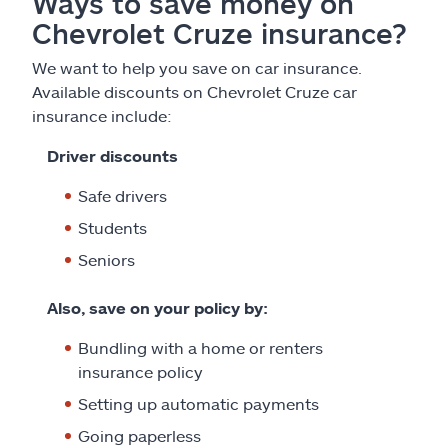
Ways to save money on
Chevrolet Cruze insurance?
We want to help you save on car insurance.
Available discounts on Chevrolet Cruze car
insurance include:
Driver discounts
Safe drivers
Students
Seniors
Also, save on your policy by:
Bundling with a home or renters
insurance policy
Setting up automatic payments
Going paperless