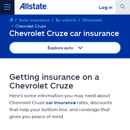
Log in
Auto insurance
By vehicle
Chevrolet
select a product to
get a quote
Chevrolet Cruze
Chevrolet Cruze car insurance
Explore auto
Select a Product
Getting insurance on a
go
continue a quote
Chevrolet Cruze
Here's some information you may need about
Insurance & more
Chevrolet Cruze
car insurance
rates, discounts
that help your bottom line, and coverage that
Resources
gives you peace of mind.