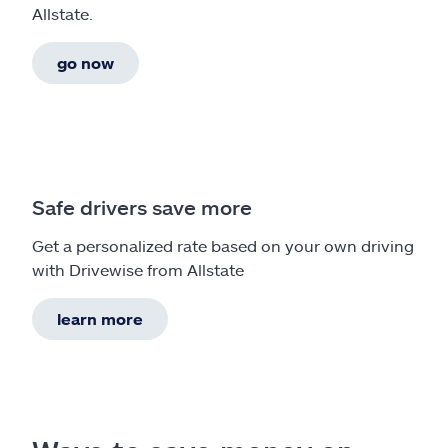
Allstate.
go now
Safe drivers save more
Get a personalized rate based on your own driving
with Drivewise from Allstate
learn more