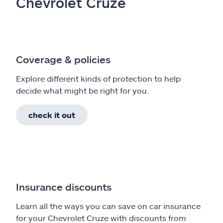
Chevrolet Cruze
Coverage & policies
Explore different kinds of protection to help
decide what might be right for you.
check it out
Insurance discounts
Learn all the ways you can save on car insurance
for your Chevrolet Cruze with discounts from