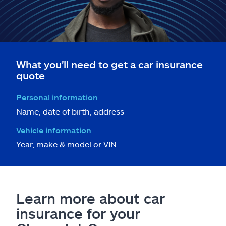
What you'll need to get a car insurance
quote
Personal information
Name, date of birth, address
Vehicle information
Year, make & model or VIN
Learn more about car
insurance for your