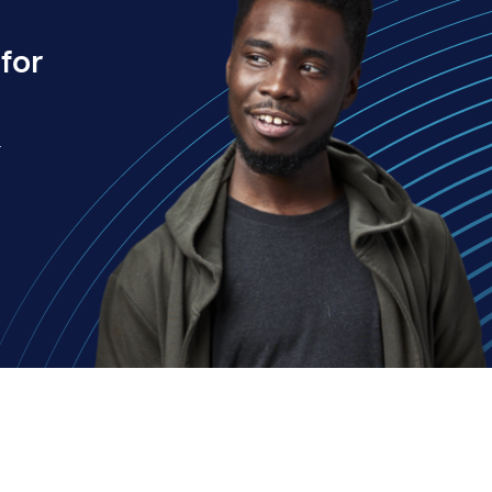
for
.