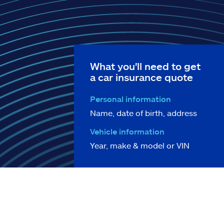
What you'll need to get
a car insurance quote
Personal information
Name, date of birth, address
Vehicle information
Year, make & model or VIN