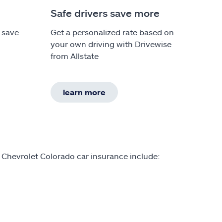
Safe drivers save more
 save
Get a personalized rate based on
your own driving with Drivewise
from Allstate
learn more
 Chevrolet Colorado car insurance include: