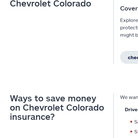
Chevrolet Colorado
Cover
Explore
protect
might b
chec
Ways to save money
We want
on Chevrolet Colorado
Drive
insurance?
S
S