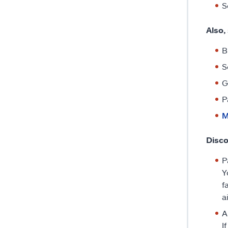
S
Also,
B
S
G
P
M
Disco
P
Y
f
a
A
I