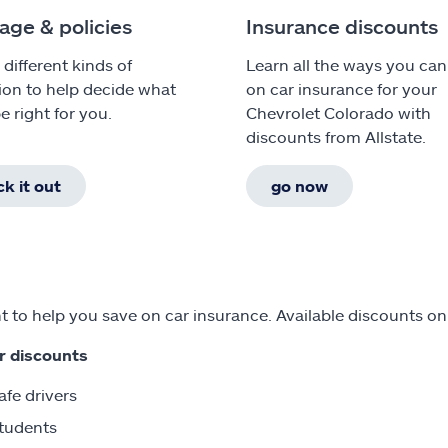
age & policies
Insurance discounts
 different kinds of
Learn all the ways you can
ion to help decide what
on car insurance for your
e right for you.
Chevrolet Colorado with
discounts from Allstate.
k it out
go now
 to help you save on car insurance. Available discounts on
r discounts
afe drivers
tudents