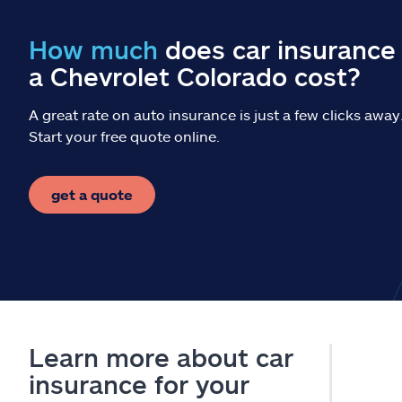
How much
does car insurance 
a Chevrolet Colorado cost?
A great rate on auto insurance is just a few clicks away
Start your free quote online.
get a quote
Learn more about car
insurance for your