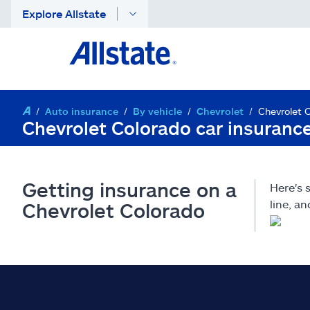
Explore Allstate
Auto insurance
By vehicle
Chevrolet
Chevrolet 
Chevrolet Colorado car insuranc
Getting insurance on a
Here's 
line, a
Chevrolet Colorado