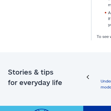
m
A
I
y
To see 
Stories & tips
previous
for everyday life
Under
mode