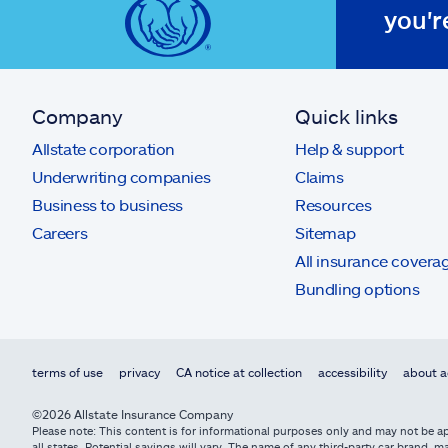
you'r
Company
Quick links
Allstate corporation
Help & support
Underwriting companies
Claims
Business to business
Resources
Careers
Sitemap
All insurance covera
Bundling options
terms of use
privacy
CA notice at collection
accessibility
about a
©2026 Allstate Insurance Company
Please note: This content is for informational purposes only and may not be app
all states. Potential savings will vary. The name of any third-party car brand