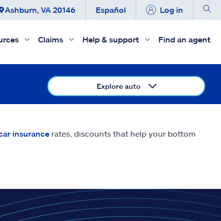
Ashburn, VA 20146
Español
Log in
urces
Claims
Help & support
Find an agent
Explore auto
car insurance
rates, discounts that help your bottom