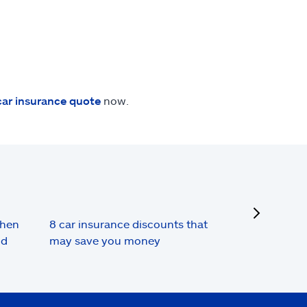
car insurance quote
now.
next
when
8 car insurance discounts that
nd
may save you money