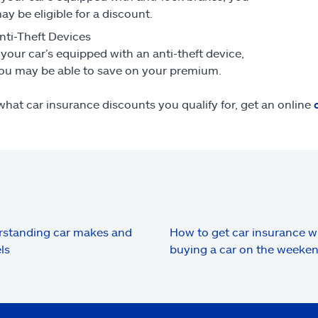
ay be eligible for a discount.
nti-Theft Devices
f your car’s equipped with an anti-theft device,
ou may be able to save on your premium.
what car insurance discounts you qualify for, get an online
standing car makes and
How to get car insurance 
ls
buying a car on the weeke