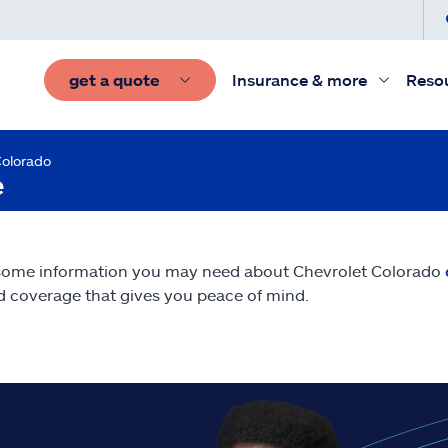
get a quote
Insurance & more
Reso
Colorado
e
some information you may need about Chevrolet Colorado
nd coverage that gives you peace of mind.