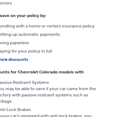
eniors
 save on your policy by:
undling with a home or renters insurance policy
etting up automatic payments
oing paperless
aying for your policy in full
ore discounts
unts for Chevrolet Colorado models with
assive Restraint Systems
ou may be able to save if your car came from the
actory with passive restraint systems such as
irbags.
nti-Lock Brakes
f your car’s equipped with anti-lock brakes, you