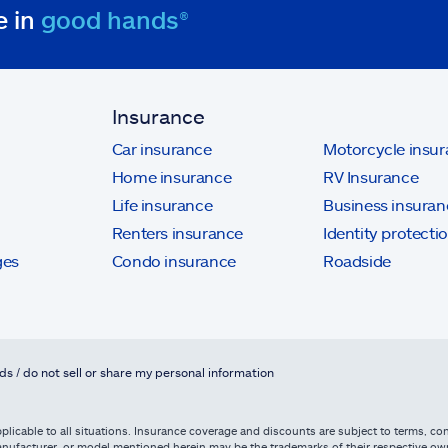
e in
good hands®
Insurance
Car insurance
Motorcycle insu
Home insurance
RV Insurance
Life insurance
Business insuran
Renters insurance
Identity protecti
ges
Condo insurance
Roadside
ds / do not sell or share my personal information
licable to all situations. Insurance coverage and discounts are subject to terms, cond
, manufacturer, or model mentioned herein may be the trademarks of their respective 