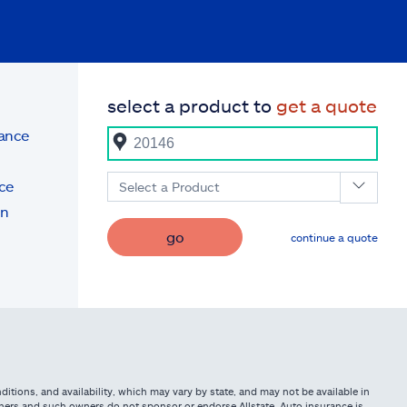
select a product to
get a quote
rance
ce
Select a Product
on
go
continue a quote
itions, and availability, which may vary by state, and may not be available in
owners and such owners do not sponsor or endorse Allstate. Auto insurance is