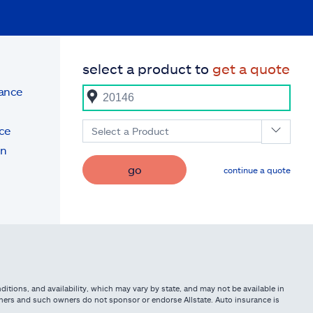
select a product to
get a quote
rance
ce
Select a Product
on
go
continue a quote
itions, and availability, which may vary by state, and may not be available in
owners and such owners do not sponsor or endorse Allstate. Auto insurance is