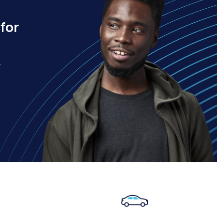
for
.