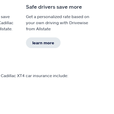
Safe drivers save more
 save
Get a personalized rate based on
Cadillac
your own driving with Drivewise
lstate.
from Allstate
learn more
 Cadillac XT4 car insurance include: