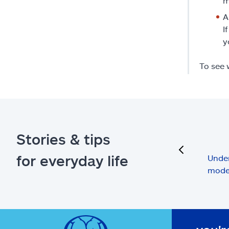
m
A
I
y
To see 
Stories & tips
previous
for everyday life
Under
mode