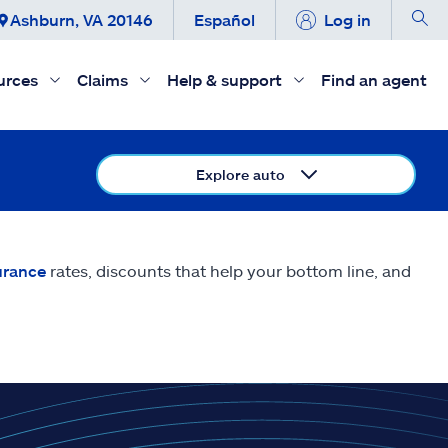
Ashburn, VA 20146
Español
Log in
urces
Claims
Help & support
Find an agent
Explore auto
urance
rates, discounts that help your bottom line, and