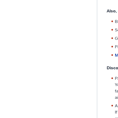
Also,
B
S
G
P
M
Disco
P
Y
f
a
A
I