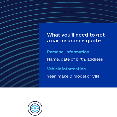
What you'll need to get
a car insurance quote
Personal information
Name, date of birth, address
Vehicle information
Year, make & model or VIN