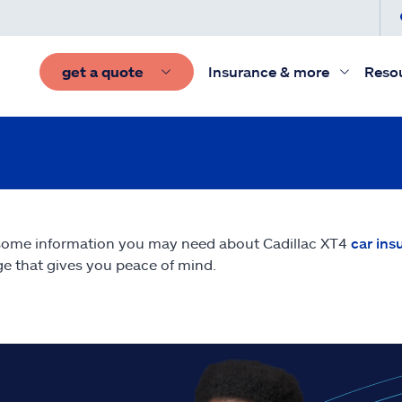
get a quote
Insurance & more
Reso
some information you may need about Cadillac XT4
car ins
e that gives you peace of mind.