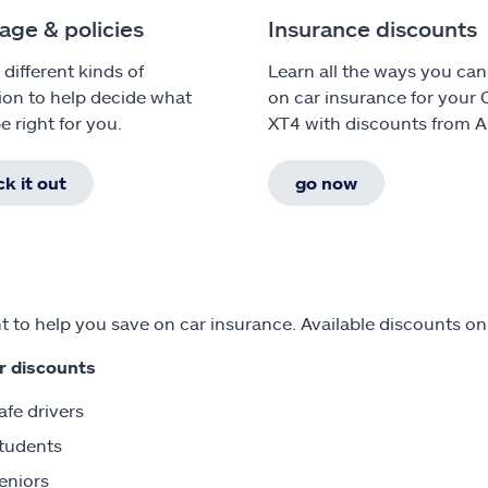
age & policies
Insurance discounts
 different kinds of
Learn all the ways you can
ion to help decide what
on car insurance for your 
e right for you.
XT4 with discounts from Al
k it out
go now
 to help you save on car insurance. Available discounts on
r discounts
afe drivers
tudents
eniors