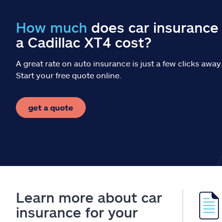
How much
does car insurance 
a Cadillac XT4 cost?
A great rate on auto insurance is just a few clicks away
Start your free quote online.
get a quote
Learn more about car
insurance for your