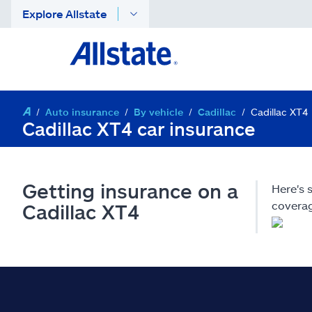
Explore Allstate
Auto insurance
By vehicle
Cadillac
Cadillac XT4
Cadillac XT4 car insurance
Getting insurance on a
Here's 
coverag
Cadillac XT4