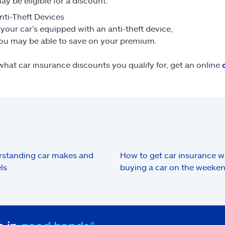
ay be eligible for a discount.
nti-Theft Devices
f your car’s equipped with an anti-theft device,
ou may be able to save on your premium.
what car insurance discounts you qualify for, get an online
standing car makes and
How to get car insurance 
ls
buying a car on the weeke