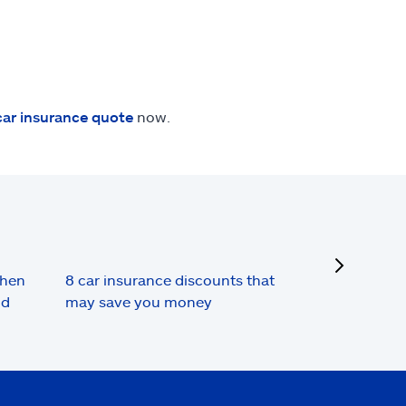
car insurance quote
now.
next
when
8 car insurance discounts that
nd
may save you money