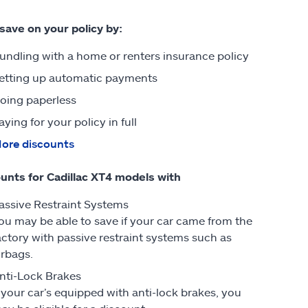
 save on your policy by:
undling with a home or renters insurance policy
etting up automatic payments
oing paperless
aying for your policy in full
ore discounts
unts for Cadillac XT4 models with
assive Restraint Systems
ou may be able to save if your car came from the
actory with passive restraint systems such as
irbags.
nti-Lock Brakes
f your car’s equipped with anti-lock brakes, you