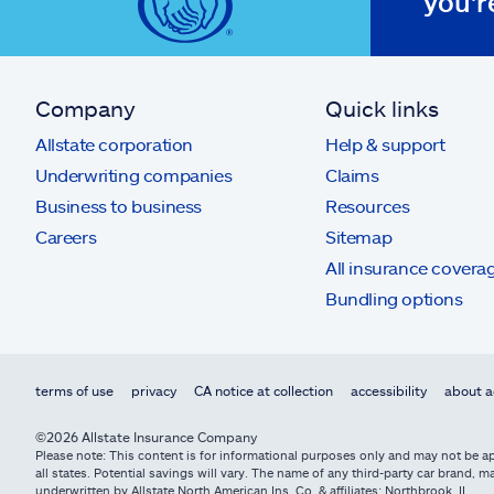
you'r
Company
Quick links
Allstate corporation
Help & support
Underwriting companies
Claims
Business to business
Resources
Careers
Sitemap
All insurance covera
Bundling options
terms of use
privacy
CA notice at collection
accessibility
about a
©2026 Allstate Insurance Company
Please note: This content is for informational purposes only and may not be app
all states. Potential savings will vary. The name of any third-party car brand
underwritten by Allstate North American Ins. Co. & affiliates: Northbrook, IL.