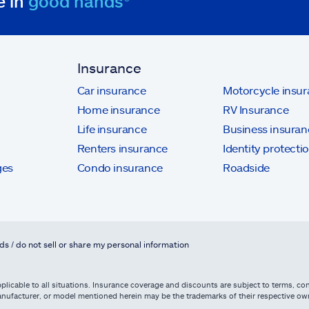
e in
good hands®
Insurance
Car insurance
Motorcycle insu
Home insurance
RV Insurance
Life insurance
Business insuran
Renters insurance
Identity protecti
ges
Condo insurance
Roadside
ds / do not sell or share my personal information
licable to all situations. Insurance coverage and discounts are subject to terms, cond
, manufacturer, or model mentioned herein may be the trademarks of their respective 