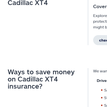
Cadillac XT4
Cover
Explore
protect
might b
chec
Ways to save money
We want
on Cadillac XT4
Drive
insurance?
S
S
S