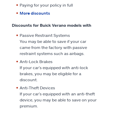
Paying for your policy in full
More discounts
Discounts for Buick Verano models with
Passive Restraint Systems
You may be able to save if your car
came from the factory with passive
restraint systems such as airbags.
Anti-Lock Brakes
If your car’s equipped with anti-lock
brakes, you may be eligible for a
discount.
Anti-Theft Devices
If your car’s equipped with an anti-theft
device, you may be able to save on your
premium.