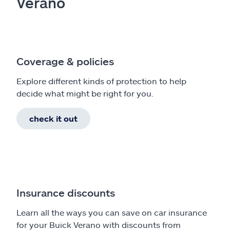
Verano
Coverage & policies
Explore different kinds of protection to help
decide what might be right for you.
check it out
Insurance discounts
Learn all the ways you can save on car insurance
for your Buick Verano with discounts from