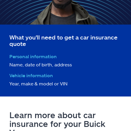
What you'll need to get a car insurance
quote
Personal information
Name, date of birth, address
Vehicle information
Year, make & model or VIN
Learn more about car
insurance for your Buick