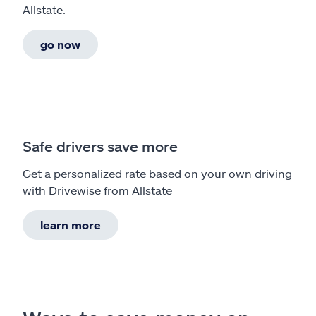
Allstate.
go now
Safe drivers save more
Get a personalized rate based on your own driving
with Drivewise from Allstate
learn more