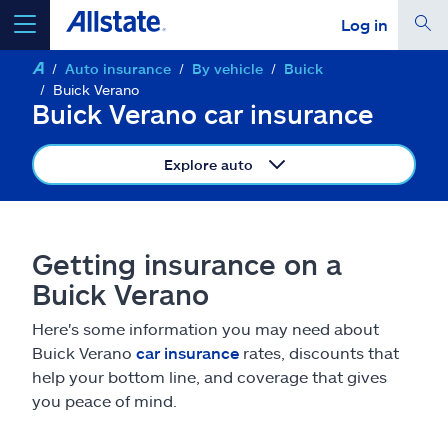
Log in
Auto insurance
By vehicle
Buick
select a product to
get a quote
Buick Verano
Buick Verano car insurance
Explore auto
Select a Product
Getting insurance on a
go
continue a quote
Buick Verano
Here's some information you may need about
Insurance & more
Buick Verano
car insurance
rates, discounts that
help your bottom line, and coverage that gives
Resources
you peace of mind.