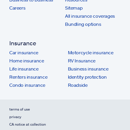
Careers
Sitemap
All insurance coverages
Bundling options
Insurance
Car insurance
Motorcycle insurance
Home insurance
RV Insurance
Life insurance
Business insurance
Renters insurance
Identity protection
Condo insurance
Roadside
terms of use
privacy
CA notice at collection