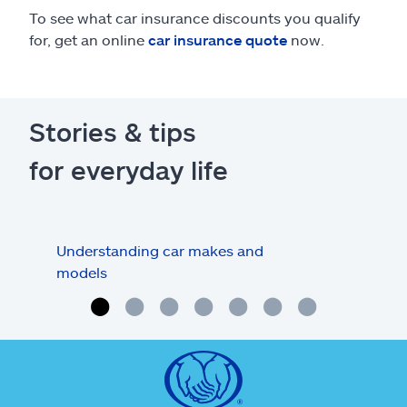
To see what car insurance discounts you qualify
for, get an online
car insurance quote
now.
Stories & tips
for everyday life
Understanding car makes and
How
models
buy