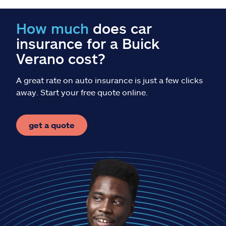
Claims
How much
does car
Help & support
insurance for a Buick
Verano cost?
Find an agent
A great rate on auto insurance is just a few clicks
Explore Allstate
away. Start your free quote online.
Ashburn, VA 20146
get a quote
Español