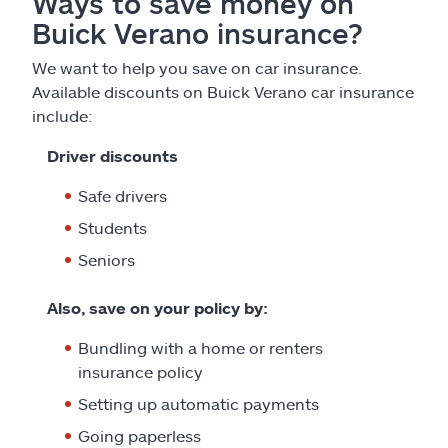
Ways to save money on
Buick Verano insurance?
We want to help you save on car insurance.
Available discounts on Buick Verano car insurance
include:
Driver discounts
Safe drivers
Students
Seniors
Also, save on your policy by:
Bundling with a home or renters
insurance policy
Setting up automatic payments
Going paperless