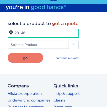
you're in
good hands®
select a product to
get a quote
Select a Product
go
continue a quote
Company
Quick links
Allstate corporation
Help & support
Underwriting companies
Claims
Business to business
Resources