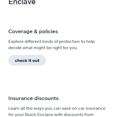
Enclave
Coverage & policies
Explore different kinds of protection to help
decide what might be right for you.
check it out
Insurance discounts
Learn all the ways you can save on car insurance
for your Buick Enclave with discounts from