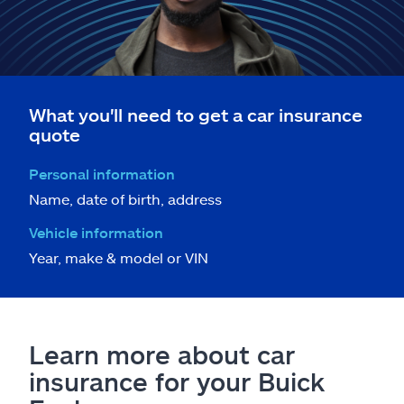
What you'll need to get a car insurance
quote
Personal information
Name, date of birth, address
Vehicle information
Year, make & model or VIN
Learn more about car
insurance for your Buick