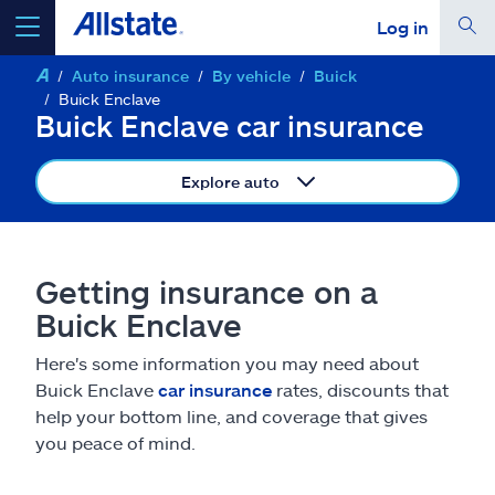
Log in
Auto insurance
By vehicle
Buick
select a product to
get a quote
Buick Enclave
Buick Enclave car insurance
Explore auto
Select a Product
Getting insurance on a
go
continue a quote
Buick Enclave
Here's some information you may need about
Insurance & more
Buick Enclave
car insurance
rates, discounts that
help your bottom line, and coverage that gives
Resources
you peace of mind.