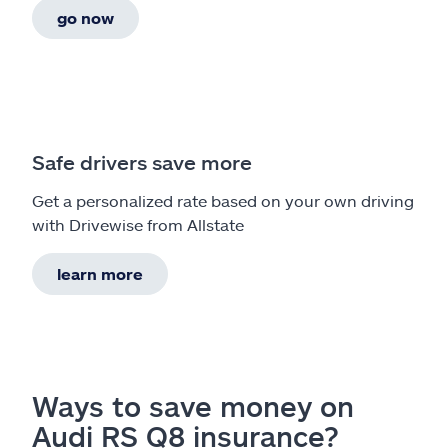
go now
Safe drivers save more
Get a personalized rate based on your own driving
with Drivewise from Allstate
learn more
Ways to save money on
Audi RS Q8 insurance?