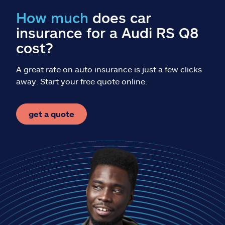
Claims
How much
does car
insurance for a Audi RS Q8
Help & support
cost?
Find an agent
A great rate on auto insurance is just a few clicks
away. Start your free quote online.
Explore Allstate
get a quote
Ashburn, VA 20146
Español