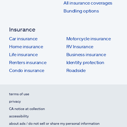
All insurance coverages
Bundling options
Insurance
Car insurance
Motorcycle insurance
Home insurance
RV Insurance
Life insurance
Business insurance
Renters insurance
Identity protection
Condo insurance
Roadside
terms of use
privacy
CA notice at collection
accessibility
about ads / do not sell or share my personal information