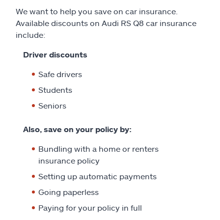
We want to help you save on car insurance.
Available discounts on Audi RS Q8 car insurance
include:
Driver discounts
Safe drivers
Students
Seniors
Also, save on your policy by:
Bundling with a home or renters
insurance policy
Setting up automatic payments
Going paperless
Paying for your policy in full