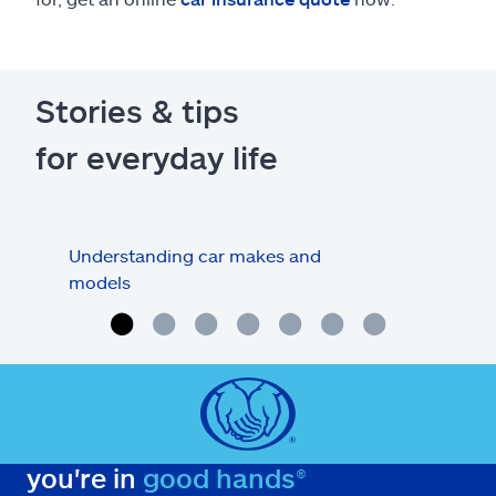
Stories & tips
for everyday life
Understanding car makes and
How
models
buy
you're in
good hands®