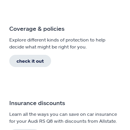
Coverage & policies
Explore different kinds of protection to help
decide what might be right for you.
check it out
Insurance discounts
Learn all the ways you can save on car insurance
for your Audi RS Q8 with discounts from Allstate.