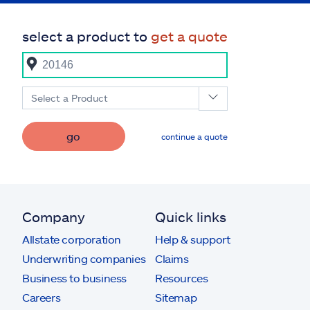
select a product to
get a quote
Select a Product
go
continue a quote
Company
Quick links
Allstate corporation
Help & support
Underwriting companies
Claims
Business to business
Resources
Careers
Sitemap