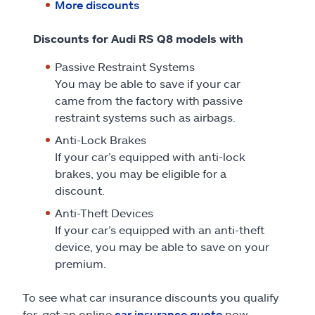
More discounts
Discounts for Audi RS Q8 models with
Passive Restraint Systems
You may be able to save if your car
came from the factory with passive
restraint systems such as airbags.
Anti-Lock Brakes
If your car’s equipped with anti-lock
brakes, you may be eligible for a
discount.
Anti-Theft Devices
If your car’s equipped with an anti-theft
device, you may be able to save on your
premium.
To see what car insurance discounts you qualify
for, get an online
car insurance quote
now.