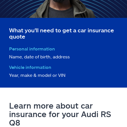
What you'll need to get a car insurance
quote
Personal information
Name, date of birth, address
Vehicle information
Year, make & model or VIN
Learn more about car
insurance for your Audi RS
Q8