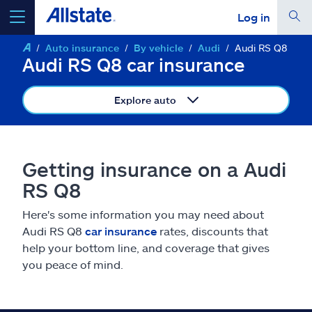
Log in
Auto insurance
By vehicle
Audi
Audi RS Q8
select a product to
get a quote
Audi RS Q8 car insurance
Explore auto
Select a Product
Getting insurance on a Audi
RS Q8
go
continue a quote
Here's some information you may need about
Audi RS Q8
car insurance
rates, discounts that
Insurance & more
help your bottom line, and coverage that gives
you peace of mind.
Resources