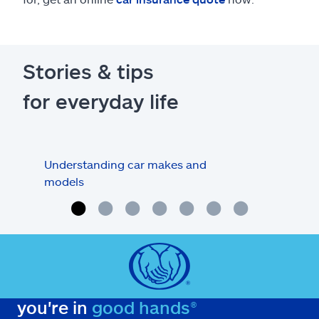
Stories & tips
for everyday life
Understanding car makes and
How
models
buy
you're in
good hands®