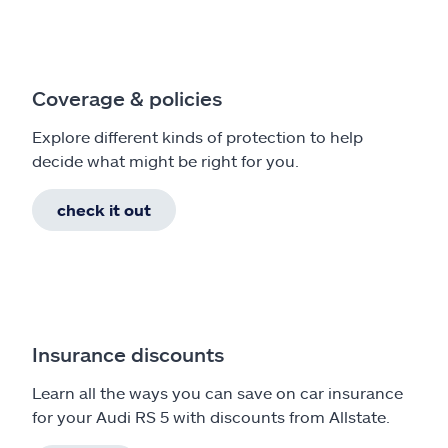
Coverage & policies
Explore different kinds of protection to help
decide what might be right for you.
check it out
Insurance discounts
Learn all the ways you can save on car insurance
for your Audi RS 5 with discounts from Allstate.