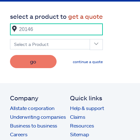
select a product to
get a quote
Select a Product
go
continue a quote
Company
Quick links
Allstate corporation
Help & support
Underwriting companies
Claims
Business to business
Resources
Careers
Sitemap