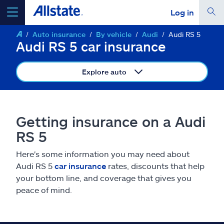
Log in
Auto insurance
By vehicle
Audi
Audi RS 5
select a product to
get a quote
Audi RS 5 car insurance
Explore auto
Select a Product
Getting insurance on a Audi
RS 5
go
continue a quote
Here's some information you may need about
Audi RS 5
car insurance
rates, discounts that help
Insurance & more
your bottom line, and coverage that gives you
peace of mind.
Resources