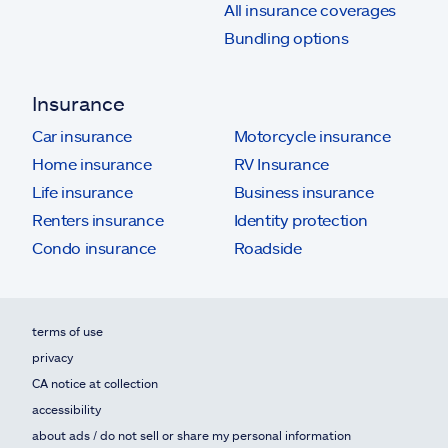
All insurance coverages
Bundling options
Insurance
Car insurance
Motorcycle insurance
Home insurance
RV Insurance
Life insurance
Business insurance
Renters insurance
Identity protection
Condo insurance
Roadside
terms of use
privacy
CA notice at collection
accessibility
about ads / do not sell or share my personal information