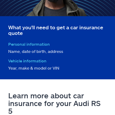
What you'll need to get a car insurance
quote
Personal information
Name, date of birth, address
Vehicle information
Year, make & model or VIN
Learn more about car
insurance for your Audi RS
5