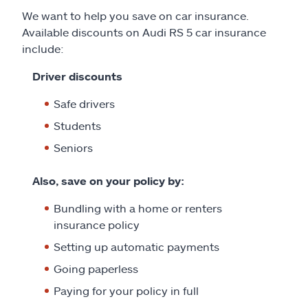
We want to help you save on car insurance.
Available discounts on Audi RS 5 car insurance
include:
Driver discounts
Safe drivers
Students
Seniors
Also, save on your policy by:
Bundling with a home or renters
insurance policy
Setting up automatic payments
Going paperless
Paying for your policy in full