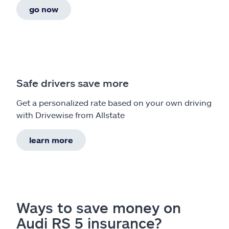
go now
Safe drivers save more
Get a personalized rate based on your own driving
with Drivewise from Allstate
learn more
Ways to save money on
Audi RS 5 insurance?