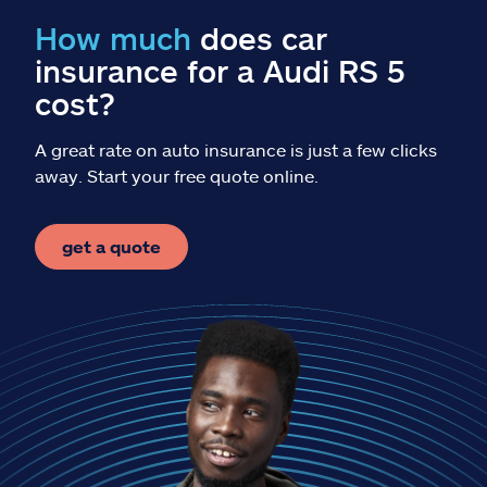
Claims
How much
does car
insurance for a Audi RS 5
Help & support
cost?
Find an agent
A great rate on auto insurance is just a few clicks
away. Start your free quote online.
Explore Allstate
get a quote
Ashburn, VA 20146
Español