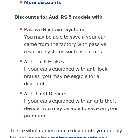
More discounts
Discounts for Audi RS 5 models with
Passive Restraint Systems
You may be able to save if your car
came from the factory with passive
restraint systems such as airbags.
Anti-Lock Brakes
If your car’s equipped with anti-lock
brakes, you may be eligible for a
discount.
Anti-Theft Devices
If your car’s equipped with an anti-theft
device, you may be able to save on your
premium.
To see what car insurance discounts you qualify
for, get an online
car insurance quote
now.