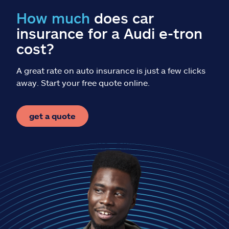
Claims
How much
does car
insurance for a Audi e-tron
Help & support
cost?
Find an agent
A great rate on auto insurance is just a few clicks
away. Start your free quote online.
Explore Allstate
get a quote
Ashburn, VA 20146
Español