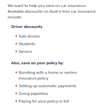
We want to help you save on car insurance.
Available discounts on Audi e-tron car insurance
include:
Driver discounts
Safe drivers
Students
Seniors
Also, save on your policy by:
Bundling with a home or renters
insurance policy
Setting up automatic payments
Going paperless
Paying for your policy in full