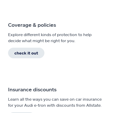
Coverage & policies
Explore different kinds of protection to help
decide what might be right for you.
check it out
Insurance discounts
Learn all the ways you can save on car insurance
for your Audi e-tron with discounts from Allstate.