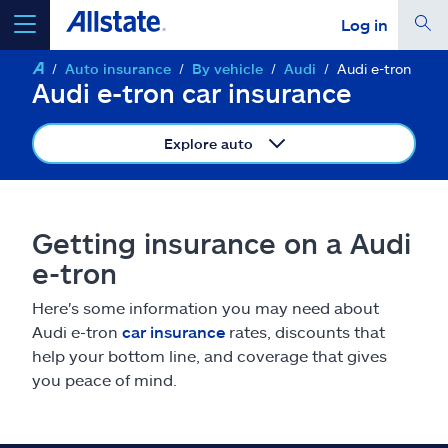
Log in
Auto insurance
By vehicle
Audi
Audi e-tron
select a product to
get a quote
Audi e-tron car insurance
Explore auto
Select a Product
Getting insurance on a Audi
e-tron
go
continue a quote
Here's some information you may need about
Audi e-tron
car insurance
rates, discounts that
Insurance & more
help your bottom line, and coverage that gives
you peace of mind.
Resources