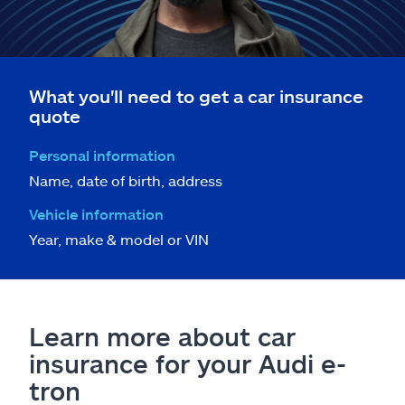
What you'll need to get a car insurance
quote
Personal information
Name, date of birth, address
Vehicle information
Year, make & model or VIN
Learn more about car
insurance for your Audi e-
tron