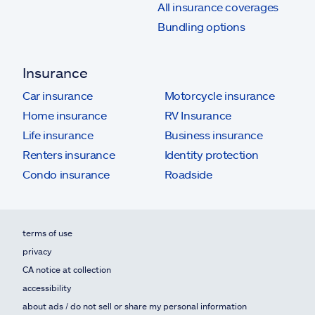
All insurance coverages
Bundling options
Insurance
Car insurance
Motorcycle insurance
Home insurance
RV Insurance
Life insurance
Business insurance
Renters insurance
Identity protection
Condo insurance
Roadside
terms of use
privacy
CA notice at collection
accessibility
about ads / do not sell or share my personal information