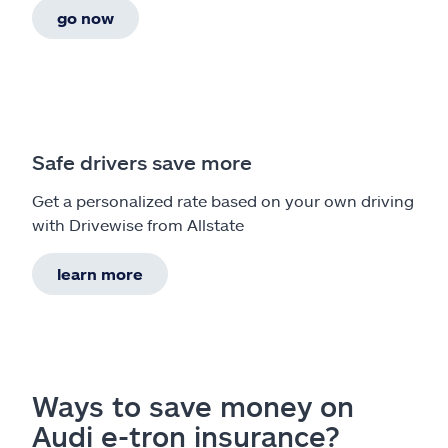
go now
Safe drivers save more
Get a personalized rate based on your own driving
with Drivewise from Allstate
learn more
Ways to save money on
Audi e-tron insurance?