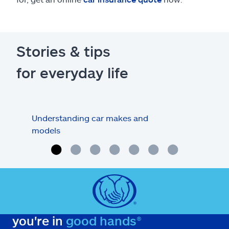
Stories & tips
for everyday life
Understanding car makes and
How
models
buy
you're in
good hands®