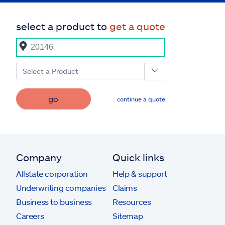
select a product to
get a quote
Select a Product
go
continue a quote
Company
Quick links
Allstate corporation
Help & support
Underwriting companies
Claims
Business to business
Resources
Careers
Sitemap