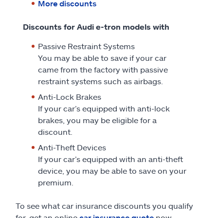
More discounts
Discounts for Audi e-tron models with
Passive Restraint Systems
You may be able to save if your car
came from the factory with passive
restraint systems such as airbags.
Anti-Lock Brakes
If your car’s equipped with anti-lock
brakes, you may be eligible for a
discount.
Anti-Theft Devices
If your car’s equipped with an anti-theft
device, you may be able to save on your
premium.
To see what car insurance discounts you qualify
for, get an online
car insurance quote
now.