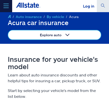
Log in
Auto insurance
By vehicle
Acura
select a product to
get a quote
Acura car insurance
Explore auto
Select a Product
Insurance for your vehicle's
model
go
continue a quote
Learn about auto insurance discounts and other
helpful tips for insuring a car, pickup truck, or SUV.
Insurance & more
Start by selecting your vehicle's model from the
Resources
list below.