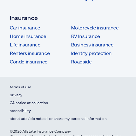
Insurance
Car insurance
Motorcycle insurance
Home insurance
RV Insurance
Life insurance
Business insurance
Renters insurance
Identity protection
Condo insurance
Roadside
terms of use
privacy
CA notice at collection
accessibility
about ads / do not sell or share my personal information
©2026 Allstate Insurance Company