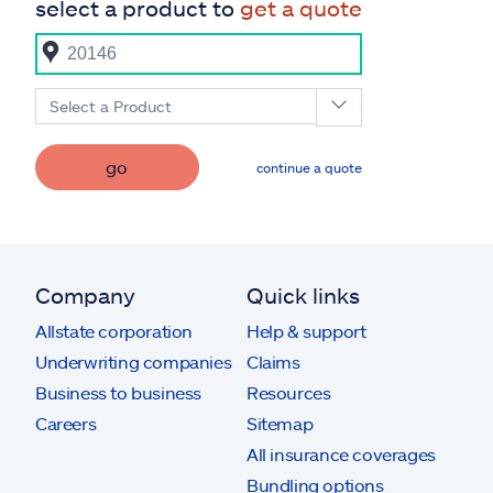
select a product to
get a quote
Select a Product
go
continue a quote
Company
Quick links
Allstate corporation
Help & support
Underwriting companies
Claims
Business to business
Resources
Careers
Sitemap
All insurance coverages
Bundling options