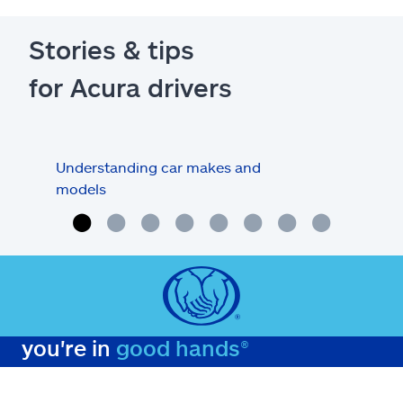
Stories & tips
for Acura drivers
Understanding car makes and
How
models
buy
you're in
good hands®