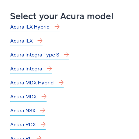
Claims
Select your Acura model
Help & support
Acura ILX Hybrid
Find an agent
Acura ILX
Explore Allstate
Acura Integra Type S
Acura Integra
Ashburn, VA 20146
Acura MDX Hybrid
Español
Acura MDX
Acura NSX
Acura RDX
Acura RL