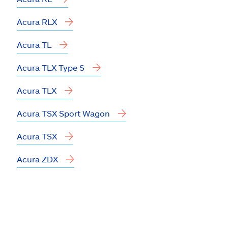
Acura RLX
Acura TL
Acura TLX Type S
Acura TLX
Acura TSX Sport Wagon
Acura TSX
Acura ZDX