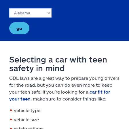
go
Selecting a car with teen
safety in mind
GDL laws are a great way to prepare young drivers
for the road, but you can do even more to keep
your teen safe. If you're looking for a
car fit for
your teen
, make sure to consider things like:
vehicle type
vehicle size
safety ratings