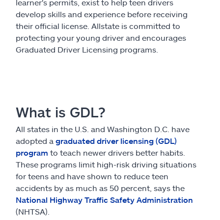
Claims
learner's permits, exist to help teen drivers
develop skills and experience before receiving
their official license. Allstate is committed to
Help & support
protecting your young driver and encourages
Graduated Driver Licensing programs.
Find an agent
Explore Allstate
What is GDL?
Ashburn, VA 20146
All states in the U.S. and Washington D.C. have
adopted a
graduated driver licensing (GDL)
Español
program
to teach newer drivers better habits.
These programs limit high-risk driving situations
for teens and have shown to reduce teen
accidents by as much as 50 percent, says the
National Highway Traffic Safety Administration
(NHTSA).