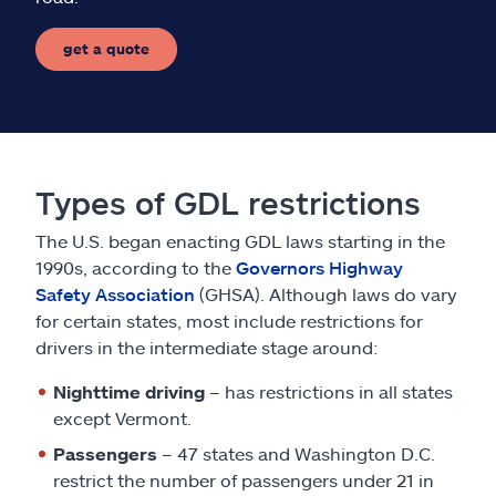
get a quote
Types of GDL restrictions
The U.S. began enacting GDL laws starting in the
1990s, according to the
Governors Highway
Safety Association
(GHSA). Although laws do vary
for certain states, most include restrictions for
drivers in the intermediate stage around:
Nighttime driving
– has restrictions in all states
except Vermont.
Passengers
– 47 states and Washington D.C.
restrict the number of passengers under 21 in