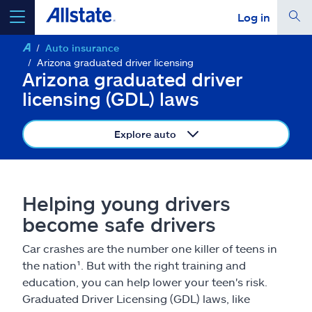
Log in
Auto insurance
select a product to
get a quote
Arizona graduated driver licensing
Arizona graduated driver
licensing (GDL) laws
Explore auto
Select a Product
go
continue a quote
Helping young drivers
become safe drivers
Insurance & more
Car crashes are the number one killer of teens in
the nation¹. But with the right training and
Resources
education, you can help lower your teen's risk.
Graduated Driver Licensing (GDL) laws, like