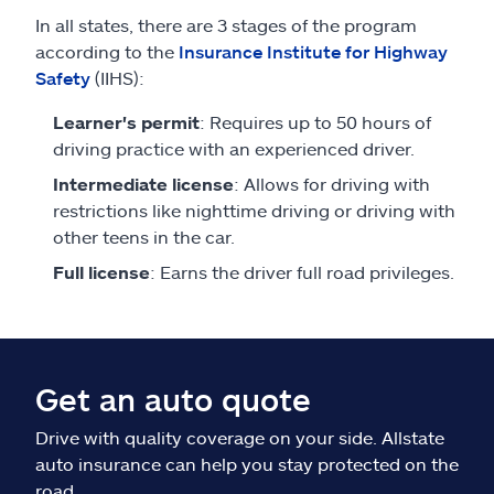
In all states, there are 3 stages of the program
according to the
Insurance Institute for Highway
Safety
(IIHS):
Learner's permit
: Requires up to 50 hours of
driving practice with an experienced driver.
Intermediate license
: Allows for driving with
restrictions like nighttime driving or driving with
other teens in the car.
Full license
: Earns the driver full road privileges.
Get an auto quote
Drive with quality coverage on your side. Allstate
auto insurance can help you stay protected on the
road.