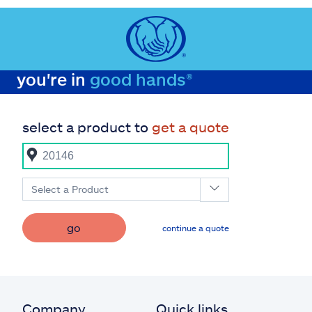
you're in
good hands®
select a product to
get a quote
Select a Product
go
continue a quote
Company
Quick links