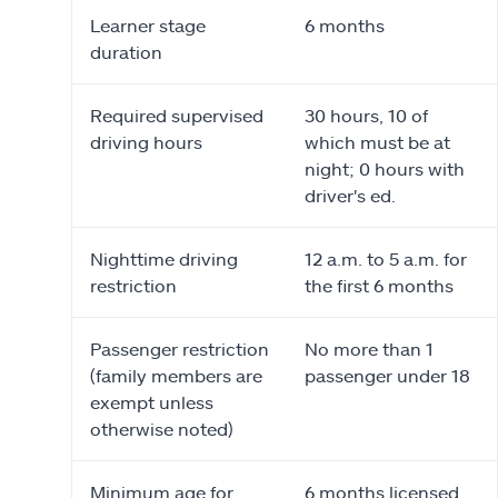
Learner stage
6 months
duration
Required supervised
30 hours, 10 of
driving hours
which must be at
night; 0 hours with
driver's ed.
Nighttime driving
12 a.m. to 5 a.m. for
restriction
the first 6 months
Passenger restriction
No more than 1
(family members are
passenger under 18
exempt unless
otherwise noted)
Minimum age for
6 months licensed