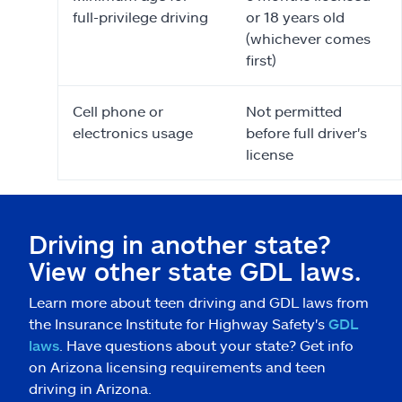
full-privilege driving
or 18 years old
(whichever comes
first)
Cell phone or
Not permitted
electronics usage
before full driver's
license
Driving in another state?
View other state GDL laws.
Learn more about teen driving and GDL laws from
the Insurance Institute for Highway Safety's
GDL
laws
. Have questions about your state? Get info
on Arizona licensing requirements and teen
driving in Arizona.