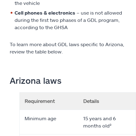
the vehicle
Cell phones & electronics
– use is not allowed
during the first two phases of a GDL program,
according to the GHSA
To learn more about GDL laws specific to Arizona,
review the table below.
Arizona laws
Requirement
Details
Minimum age
15 years and 6
months old²