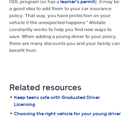
GDL program (or has a
learner’s permit
), it may be
a good idea to add them to your car insurance
policy. That way, you have protection on your
vehicle if the unexpected happens.* Allstate
constantly works to help you find new ways to
save. When adding a young driver to your policy,
there are many discounts you and your family can
benefit from.
Related resources
Keep teens safe with Graduated Driver
Licensing
Choosing the right vehicle for your young driver