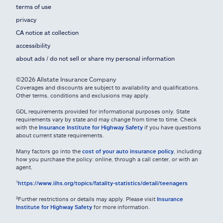
terms of use
privacy
CA notice at collection
accessibility
about ads / do not sell or share my personal information
©2026 Allstate Insurance Company
Coverages and discounts are subject to availability and qualifications.
Other terms, conditions and exclusions may apply.
GDL requirements provided for informational purposes only. State
requirements vary by state and may change from time to time. Check
with the
Insurance Institute for Highway Safety
if you have questions
about current state requirements.
Many factors go into the
cost of your auto insurance policy
, including
how you purchase the policy: online, through a call center, or with an
agent.
¹
https://www.iihs.org/topics/fatality-statistics/detail/teenagers
²Further restrictions or details may apply. Please visit
Insurance
Institute for Highway Safety
for more information.