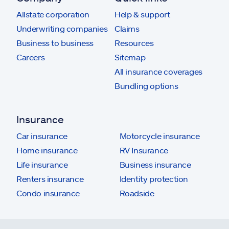
Allstate corporation
Help & support
Underwriting companies
Claims
Business to business
Resources
Careers
Sitemap
All insurance coverages
Bundling options
Insurance
Car insurance
Motorcycle insurance
Home insurance
RV Insurance
Life insurance
Business insurance
Renters insurance
Identity protection
Condo insurance
Roadside