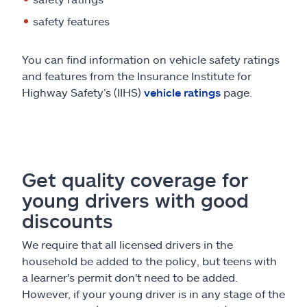
safety features
You can find information on vehicle safety ratings
and features from the Insurance Institute for
Highway Safety’s (IIHS)
vehicle ratings
page.
Get quality coverage for
young drivers with good
discounts
We require that all licensed drivers in the
household be added to the policy, but teens with
a learner's permit don't need to be added.
However, if your young driver is in any stage of the