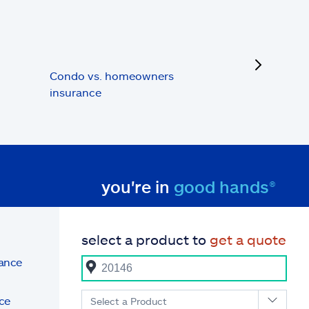
next
Condo vs. homeowners
insurance
you're in
good hands®
select a product to
get a quote
rance
ce
Select a Product