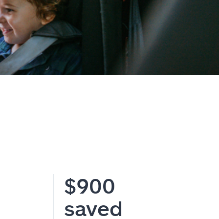
$900
saved