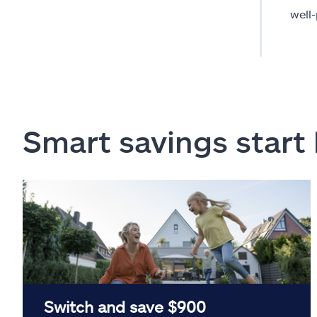
well
Smart savings start
Switch and save $900