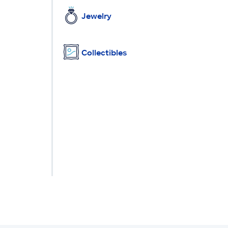
Jewelry
Collectibles