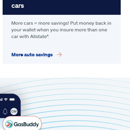
cars
More cars = more savings! Put money back in
your wallet when you insure more than one
car with Allstate
⁴
.
More auto savings