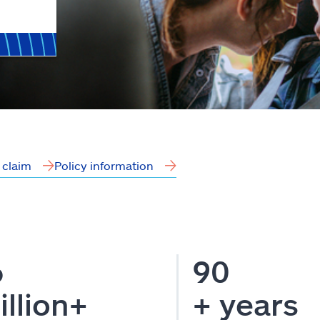
a claim
Policy information
6
90
illion+
+ years