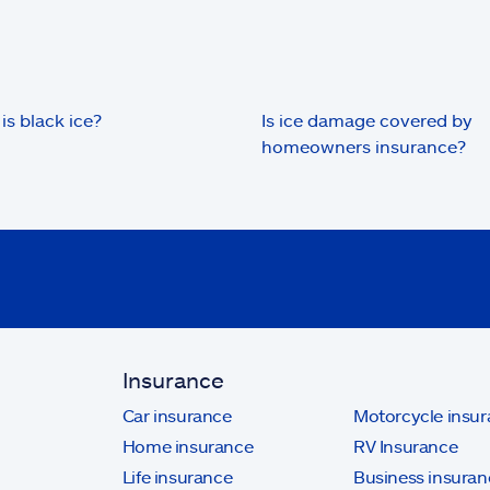
is black ice?
Is ice damage covered by
homeowners insurance?
Insurance
Car insurance
Motorcycle insu
Home insurance
RV Insurance
Life insurance
Business insuran