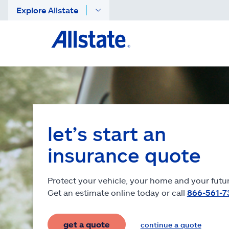
Explore Allstate
let’s start an
insurance quote
Protect your vehicle, your home and your futur
Get an estimate online today or call
866-561-7
get a quote
continue a quote