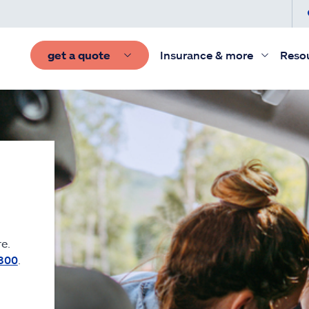
get a quote
Insurance & more
Reso
e.
300
.