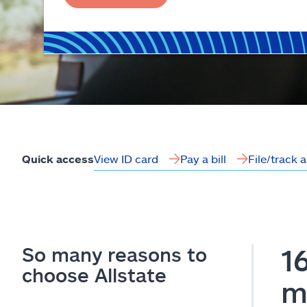
View ID card
Pay a bill
File/track 
Quick access
So many reasons to
1
choose Allstate
m