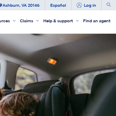
Ashburn, VA 20146
Español
Log in
urces
Claims
Help & support
Find an agent