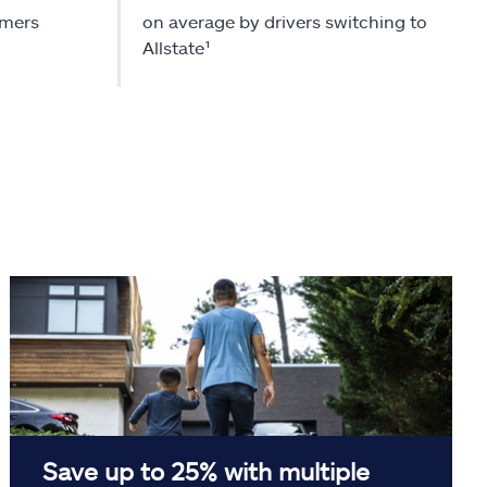
omers
on average by drivers switching to
Allstate¹
Save up to 25% with multiple