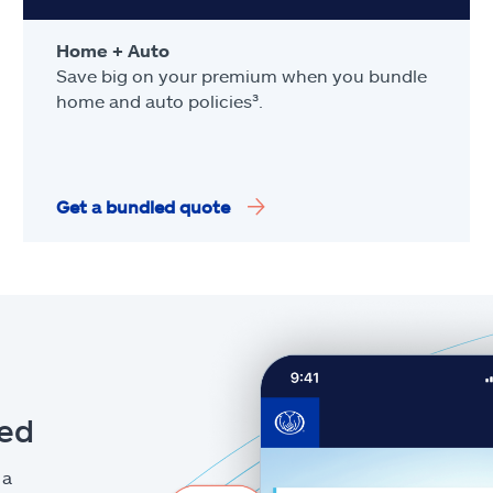
Home + Auto
Save big on your premium when you bundle
home and auto policies³.
Get a bundled quote
eed
 a