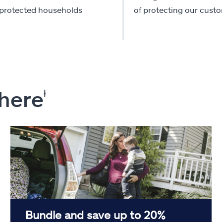
-protected households
of protecting our cust
 here
ⱡ
Bundle and save up to 20%