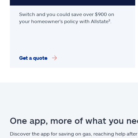
Switch and you could save over $900 on
your homeowner's policy with Allstate².
Get a quote
One app, more of what you n
Discover the app for saving on gas, reaching help after