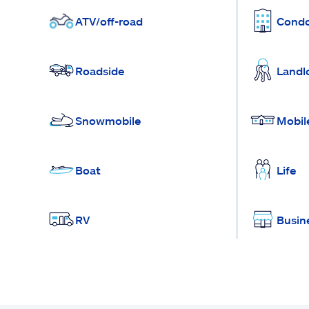
ATV/off-road
Cond
Roadside
Landl
Snowmobile
Mobil
Boat
Life
RV
Busin