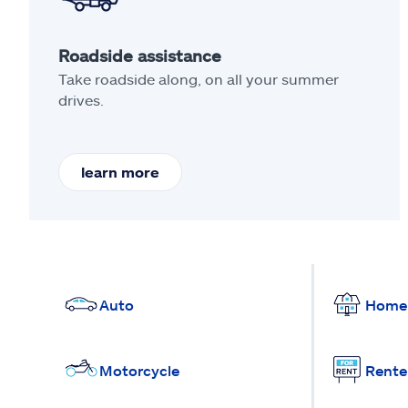
Roadside assistance
Take roadside along, on all your summer
drives.
learn more
Auto
Home
Motorcycle
Rente