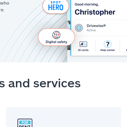
g who
re.
s and services