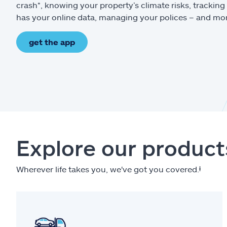
crash*, knowing your property’s climate risks, trackin
has your online data, managing your polices – and mo
get the app
Explore our product
Wherever life takes you, we've got you covered.
ⱡ