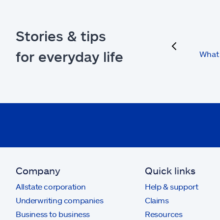
Stories & tips
previous
for everyday life
What 
Company
Quick links
Allstate corporation
Help & support
Underwriting companies
Claims
Business to business
Resources