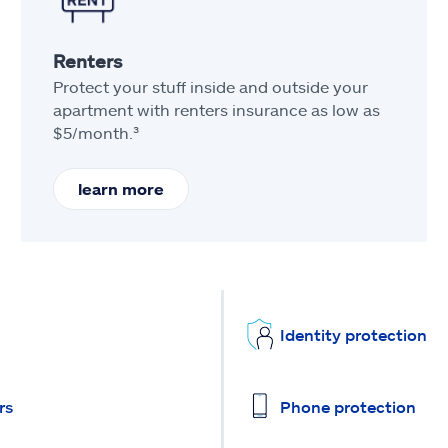
Renters
Protect your stuff inside and outside your
apartment with renters insurance as low as
$5/month.³
learn more
Identity protection
rs
Phone protection