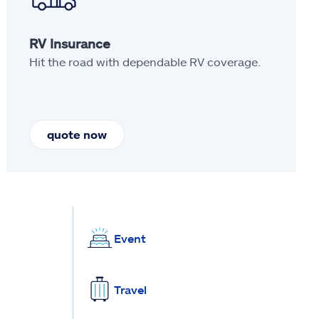
RV Insurance
Hit the road with dependable RV coverage.
quote now
Event
Travel