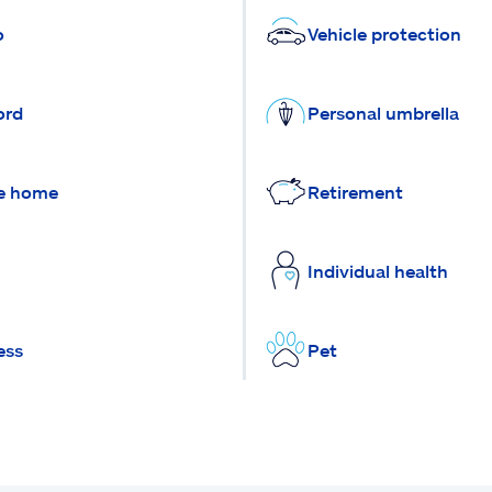
o
Vehicle protection
ord
Personal umbrella
e home
Retirement
Individual health
ess
Pet