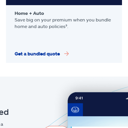
Home + Auto
Save big on your premium when you bundle
home and auto policies³.
Get a bundled quote
eed
 a