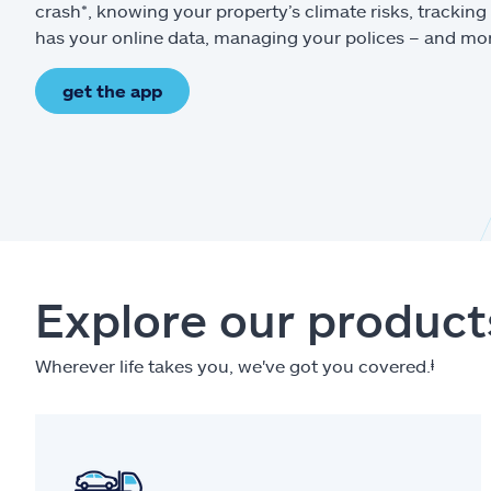
crash*, knowing your property’s climate risks, trackin
has your online data, managing your polices – and mo
get the app
Explore our product
Wherever life takes you, we've got you covered.
ⱡ