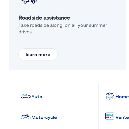
Roadside assistance
Take roadside along, on all your summer
drives.
learn more
Auto
Home
Motorcycle
Rente