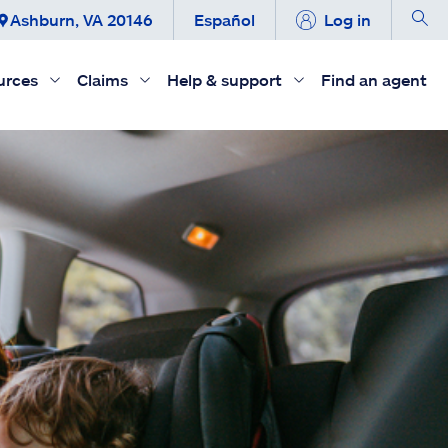
Ashburn, VA 20146
Español
Log in
urces
Claims
Help & support
Find an agent