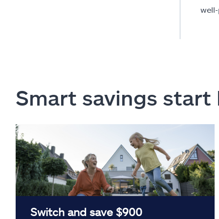
well
Smart savings start
Switch and save $900