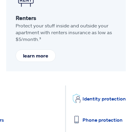
Renters
Protect your stuff inside and outside your
apartment with renters insurance as low as
$5/month.³
learn more
Identity protection
rs
Phone protection