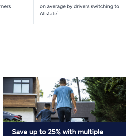
omers
on average by drivers switching to
Allstate¹
Save up to 25% with multiple