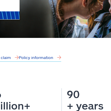
a claim
Policy information
6
90
illion+
+ years