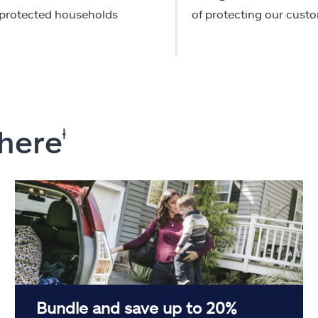
-protected households
of protecting our cust
 here
ⱡ
Bundle and save up to 20%