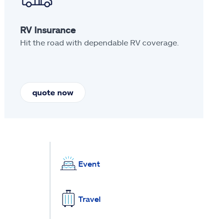
RV Insurance
Hit the road with dependable RV coverage.
quote now
Event
Travel