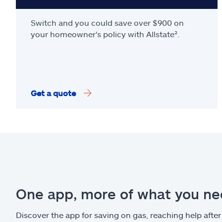
Switch and you could save over $900 on
your homeowner's policy with Allstate².
Get a quote
One app, more of what you n
Discover the app for saving on gas, reaching help after