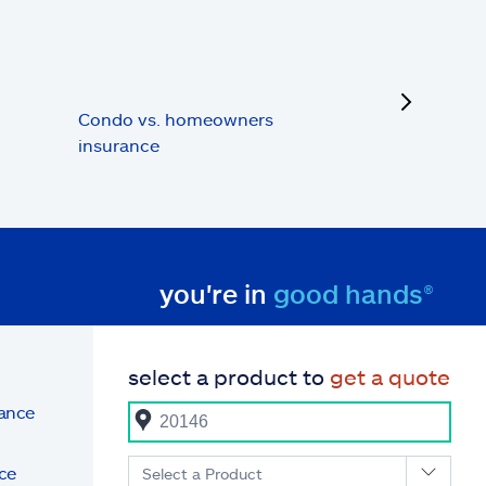
next
Condo vs. homeowners
insurance
you're in
good hands®
select a product to
get a quote
rance
ce
Select a Product