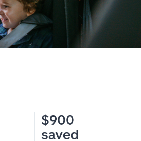
$900
saved