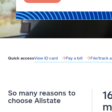
View ID card
Pay a bill
File/track 
Quick access
So many reasons to
1
choose Allstate
m