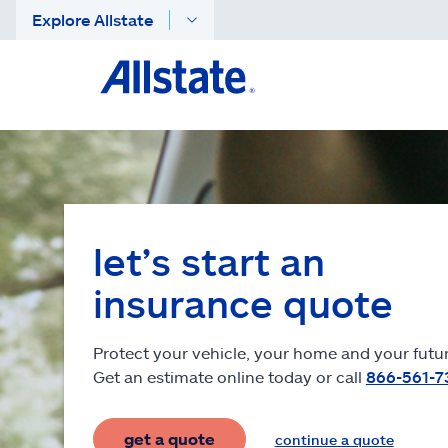
Explore Allstate
let’s start an
insurance quote
Protect your vehicle, your home and your futur
Get an estimate online today or call
866-561-7
get a quote
continue a quote