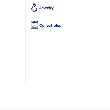
Jewelry
Collectibles