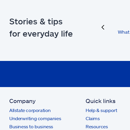
Stories & tips
previous
for everyday life
What 
Company
Quick links
Allstate corporation
Help & support
Underwriting companies
Claims
Business to business
Resources