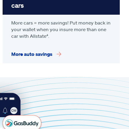
cars
More cars = more savings! Put money back in
your wallet when you insure more than one
car with Allstate
⁴
.
More auto savings