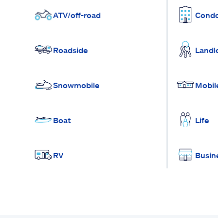
ATV/off-road
Cond
Roadside
Landl
Snowmobile
Mobil
Boat
Life
RV
Busin