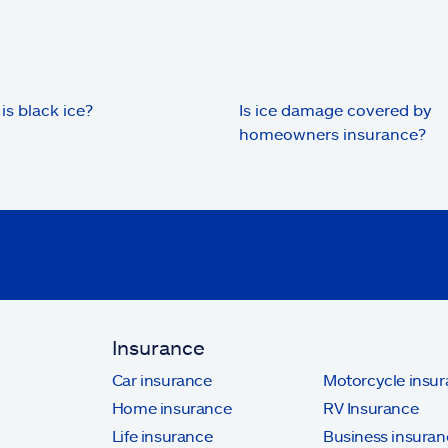
is black ice?
Is ice damage covered by
homeowners insurance?
Insurance
Car insurance
Motorcycle insu
Home insurance
RV Insurance
Life insurance
Business insuran