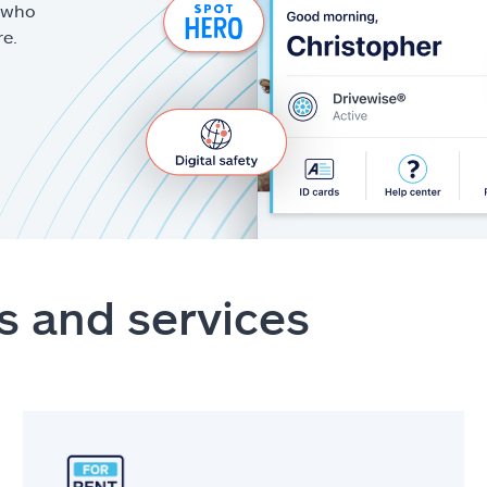
g who
re.
s and services