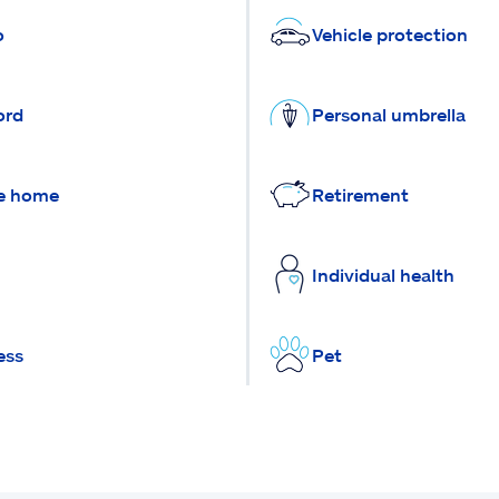
o
Vehicle protection
ord
Personal umbrella
e home
Retirement
Individual health
ess
Pet