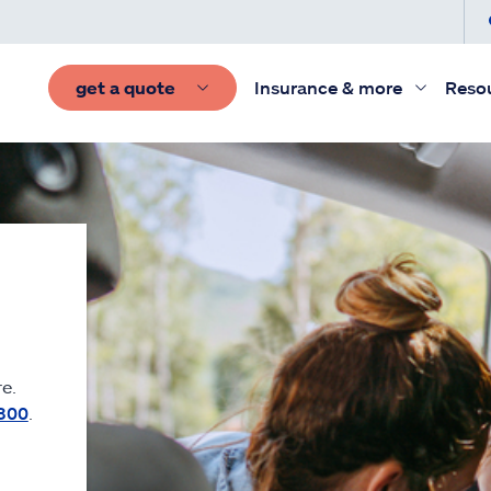
get a quote
Insurance & more
Reso
e.
300
.