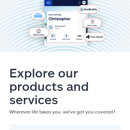
Explore our
products and
services
Wherever life takes you, we've got you covered.
ⱡ