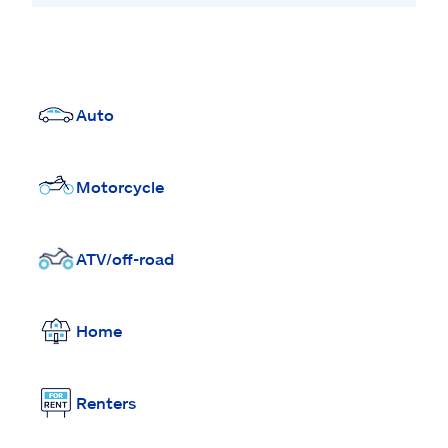
Auto
Motorcycle
ATV/off-road
Home
Renters