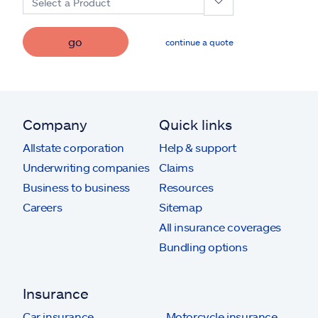
Select a Product
go
continue a quote
Company
Quick links
Allstate corporation
Help & support
Underwriting companies
Claims
Business to business
Resources
Careers
Sitemap
All insurance coverages
Bundling options
Insurance
Car insurance
Motorcycle insurance