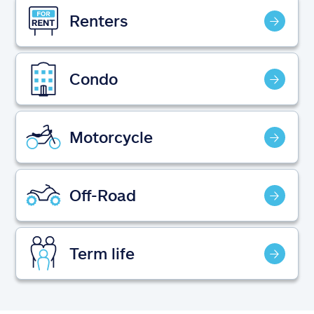
Claims
Renters
Help & support
Condo
Find an agent
Explore Allstate
Motorcycle
Ashburn, VA 20146
Off-Road
Español
Term life