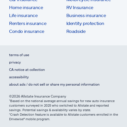
Home insurance
RV Insurance
Life insurance
Business insurance
Renters insurance
Identity protection
Condo insurance
Roadside
terms of use
privacy
CA notice at collection
accessibility
about ads / do not sell or share my personal information
©2026 Allstate Insurance Company
¹Based on the national average annual savings for new auto insurance
customers surveyed in 2025 who switched to Allstate and reported
savings. Potential savings & availability varies by state.
*Crash Detection feature is available to Allstate customers enrolled in the
Drivewise® mobile program.