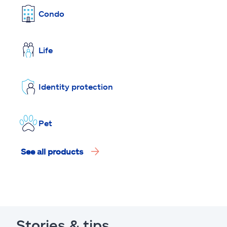
Condo
Life
Identity protection
Pet
See all products
Stories & tips