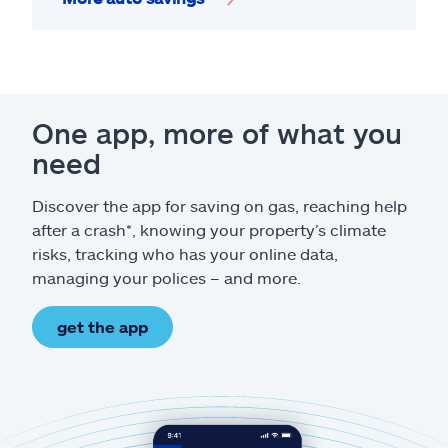
One app, more of what you
need
Discover the app for saving on gas, reaching help
after a crash*, knowing your property’s climate
risks, tracking who has your online data,
managing your polices – and more.
get the app