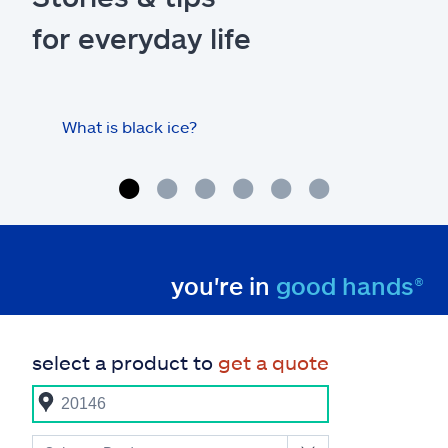
for everyday life
What is black ice?
Is 
hom
you're in
good hands®
select a product to
get a quote