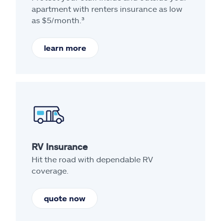
apartment with renters insurance as low
as $5/month.³
learn more
RV Insurance
Hit the road with dependable RV
coverage.
quote now