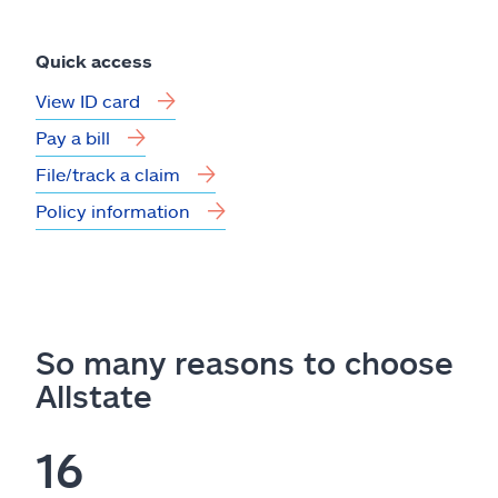
Quick access
View ID card
Pay a bill
File/track a claim
Policy information
So many reasons to choose
Allstate
16