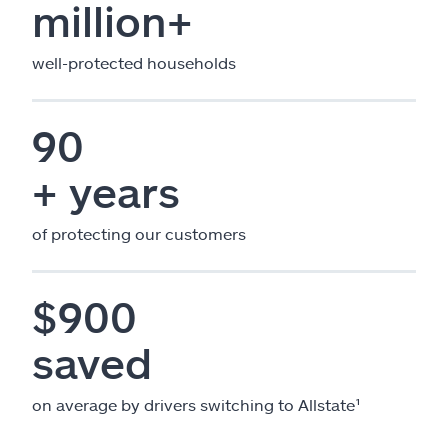
million+
well-protected households
90
+ years
of protecting our customers
$900
saved
on average by drivers switching to Allstate¹