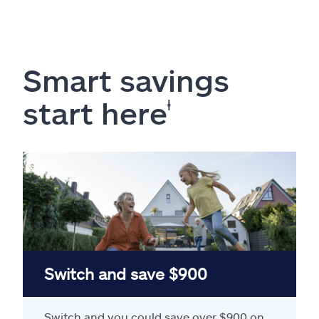
Smart savings
start here
ⱡ
Switch and save $900
Switch and you could save over $900 on