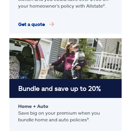
your homeowner's policy with Allstate².
Get a quote
Bundle and save up to 20%
Home + Auto
Save big on your premium when you
bundle home and auto policies³.