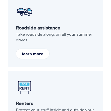
Roadside assistance
Take roadside along, on all your summer
drives.
learn more
Renters
Protect your stuff inside and outside your