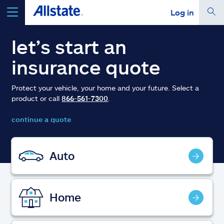
Log in
select a product to
get a quote
let’s start an
insurance quote
Protect your vehicle, your home and your future. Select a
product or call
866-561-7300
.
Select a Product
continue a quote
go
continue a quote
Auto
Insurance & more
Home
Resources