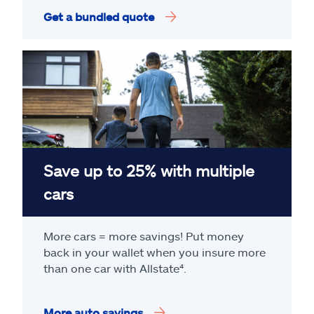
Get a bundled quote
Save up to 25% with multiple
cars
More cars = more savings! Put money
back in your wallet when you insure more
than one car with Allstate
⁴
.
More auto savings