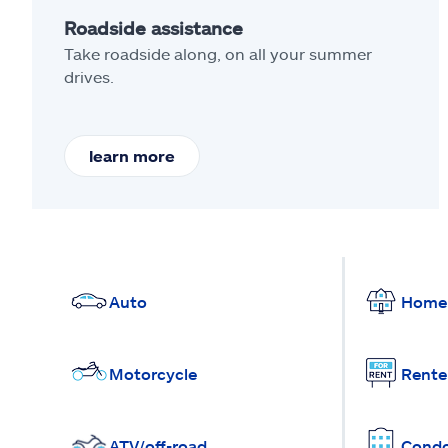
Roadside assistance
Take roadside along, on all your summer
drives.
learn more
Auto
Home
Motorcycle
Rente
ATV/off-road
Cond