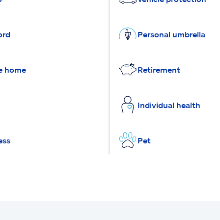
ord
Personal umbrella
e home
Retirement
Individual health
ess
Pet