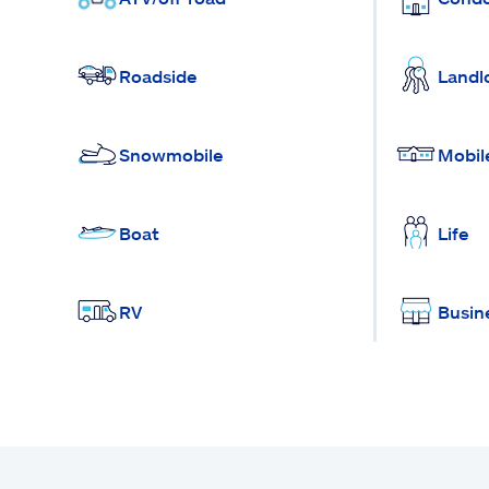
Roadside
Landl
Snowmobile
Mobil
Boat
Life
RV
Busin