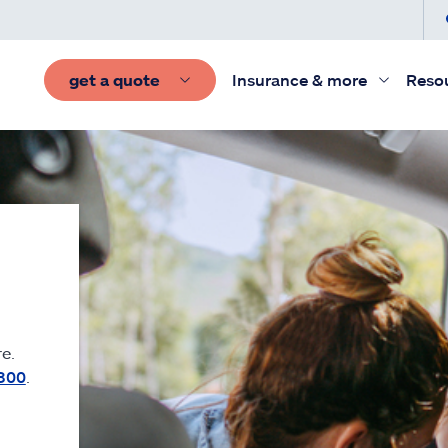
get a quote
Insurance & more
Reso
e.
300
.