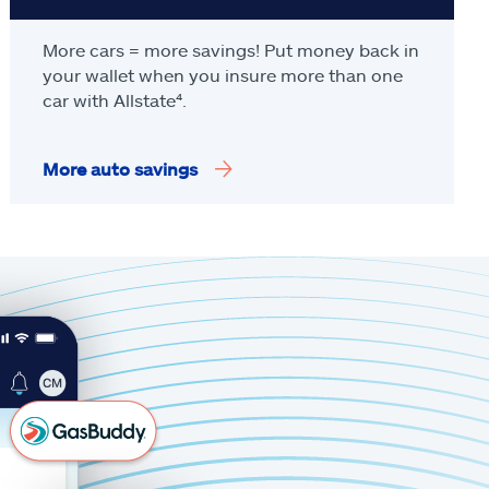
More cars = more savings! Put money back in
your wallet when you insure more than one
car with Allstate
⁴
.
More auto savings