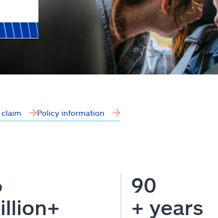
a claim
Policy information
6
90
illion+
+ years