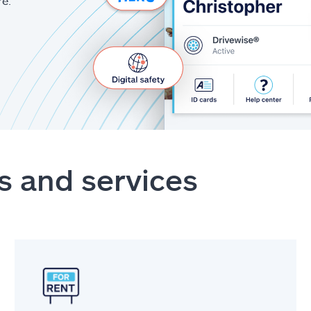
re.
s and services