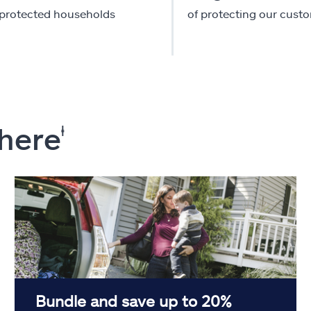
-protected households
of protecting our cust
 here
ⱡ
Bundle and save up to 20%