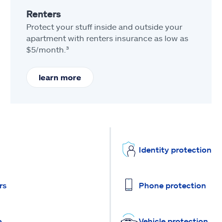
Renters
Protect your stuff inside and outside your
apartment with renters insurance as low as
$5/month.³
learn more
Identity protection
rs
Phone protection
o
Vehicle protection