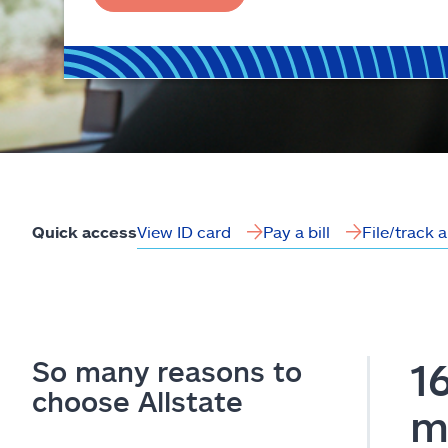
View ID card
Pay a bill
File/track 
Quick access
So many reasons to
1
choose Allstate
m