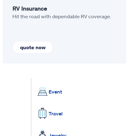
RV Insurance
Hit the road with dependable RV coverage.
quote now
Event
Travel
Jewelry