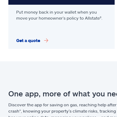
Put money back in your wallet when you
move your homeowner’s policy to Allstate².
Get a quote
One app, more of what you n
Discover the app for saving on gas, reaching help after
crash*, knowing your property’s climate risks, trackin