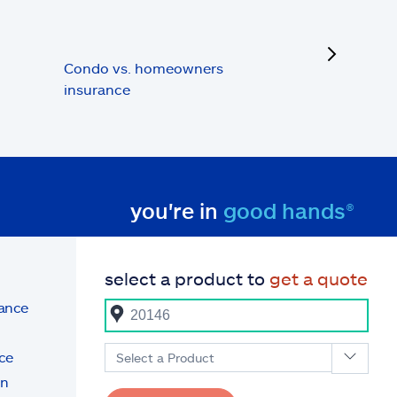
next
Condo vs. homeowners
insurance
you're in
good hands®
select a product to
get a quote
rance
ce
Select a Product
on