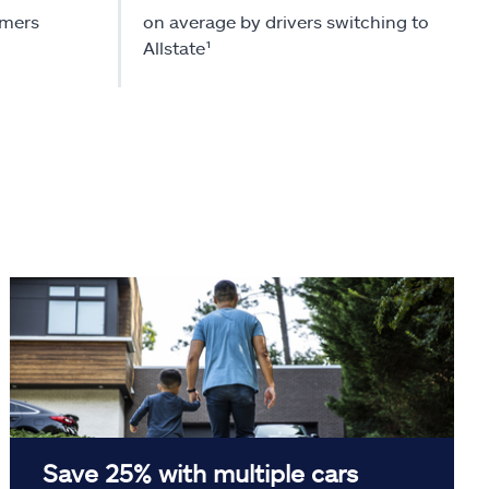
omers
on average by drivers switching to
Allstate¹
Save 25% with multiple cars