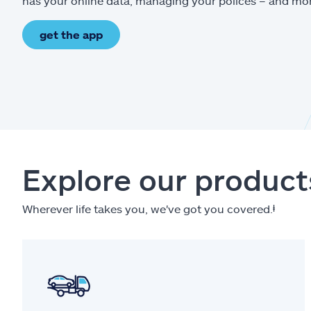
has your online data, managing your polices – and mo
get the app
Explore our product
Wherever life takes you, we've got you covered.
ⱡ