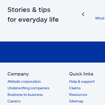
Stories & tips
previous
for everyday life
What 
Company
Quick links
Allstate corporation
Help & support
Underwriting companies
Claims
Business to business
Resources
Careers
Sitemap