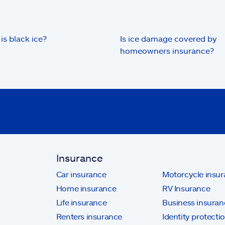
is black ice?
Is ice damage covered by
homeowners insurance?
Insurance
Car insurance
Motorcycle insu
Home insurance
RV Insurance
Life insurance
Business insuran
Renters insurance
Identity protecti