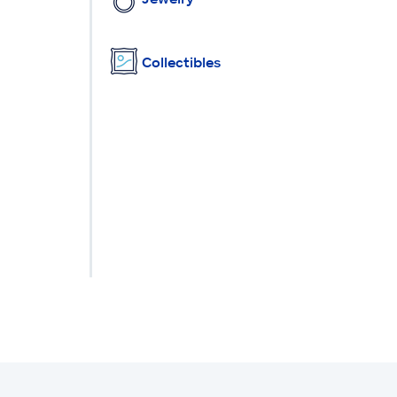
Collectibles