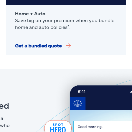
Home + Auto
Save big on your premium when you bundle
home and auto policies³.
Get a bundled quote
eed
 a
g who