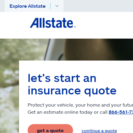
Explore Allstate
let’s start an
insurance quote
Protect your vehicle, your home and your futur
Get an estimate online today or call
866-561-7
get a quote
continue a quote