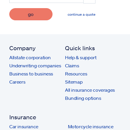
go
continue a quote
Company
Quick links
Allstate corporation
Help & support
Underwriting companies
Claims
Business to business
Resources
Careers
Sitemap
All insurance coverages
Bundling options
Insurance
Car insurance
Motorcycle insurance