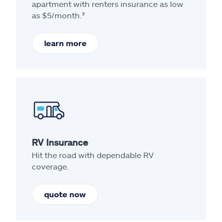
apartment with renters insurance as low
as $5/month.³
learn more
RV Insurance
Hit the road with dependable RV
coverage.
quote now