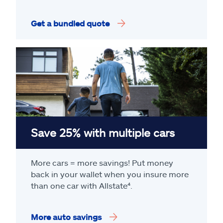
Get a bundled quote
Save 25% with multiple cars
More cars = more savings! Put money
back in your wallet when you insure more
than one car with Allstate
⁴
.
More auto savings