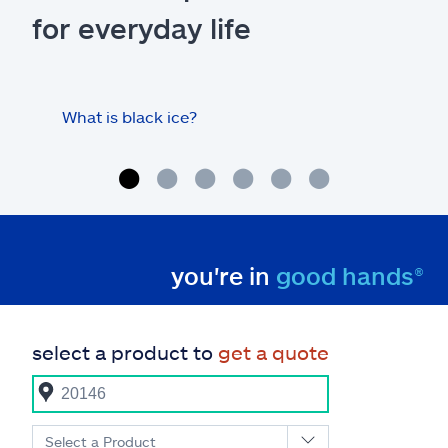
for everyday life
What is black ice?
Is 
hom
you're in
good hands®
select a product to
get a quote
Select a Product