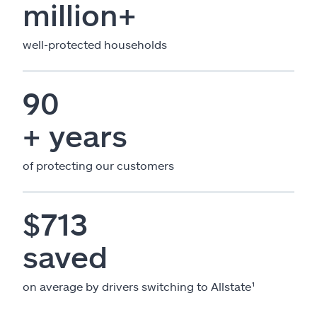
million+
well-protected households
90
+ years
of protecting our customers
$713
saved
on average by drivers switching to Allstate¹