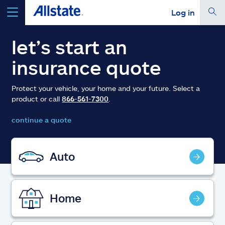
Log in
select a product to
get a quote
let’s start an
insurance quote
Protect your vehicle, your home and your future. Select a
product or call
866-561-7300
.
Select a Product
continue a quote
go
continue a quote
Auto
Insurance & more
Home
Resources