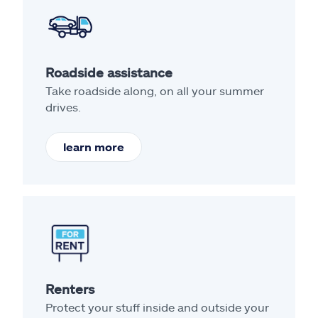
Roadside assistance
Take roadside along, on all your summer
drives.
learn more
Renters
Protect your stuff inside and outside your