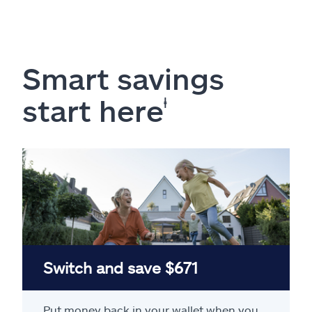
Smart savings
start here
ⱡ
Switch and save $671
Put money back in your wallet when you