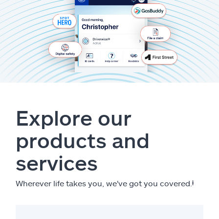
Explore our
products and
services
Wherever life takes you, we've got you covered.
ⱡ