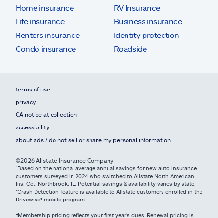
Home insurance
RV Insurance
Life insurance
Business insurance
Renters insurance
Identity protection
Condo insurance
Roadside
terms of use
privacy
CA notice at collection
accessibility
about ads / do not sell or share my personal information
©2026 Allstate Insurance Company
¹Based on the national average annual savings for new auto insurance
customers surveyed in 2024 who switched to Allstate North American
Ins. Co., Northbrook, IL. Potential savings & availability varies by state.
*Crash Detection feature is available to Allstate customers enrolled in the
Drivewise® mobile program.
†Membership pricing reflects your first year's dues. Renewal pricing is