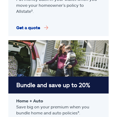
move your homeowner’s policy to
Allstate².
Get a quote
Bundle and save up to 20%
Home + Auto
Save big on your premium when you
bundle home and auto policies³.