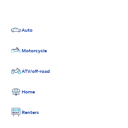
Auto
Motorcycle
ATV/off-road
Home
Renters