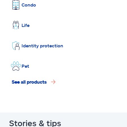
Condo
Life
Identity protection
Pet
See all products
Stories & tips