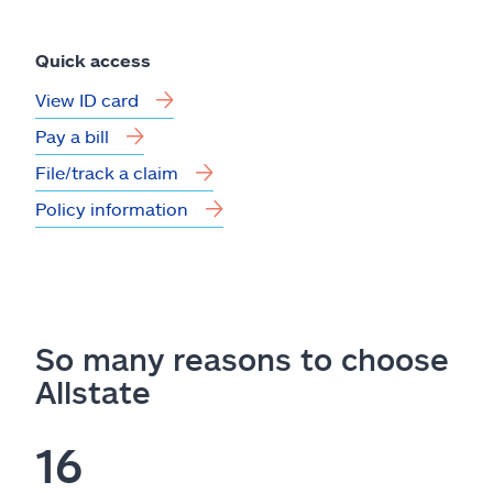
Quick access
View ID card
Pay a bill
File/track a claim
Policy information
So many reasons to choose
Allstate
16