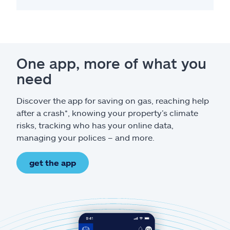
One app, more of what you
need
Discover the app for saving on gas, reaching help
after a crash*, knowing your property’s climate
risks, tracking who has your online data,
managing your polices – and more.
get the app