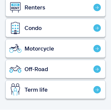
Claims
Renters
Help & support
Condo
Find an agent
Explore Allstate
Motorcycle
Ashburn, VA 20146
Off-Road
Español
Term life