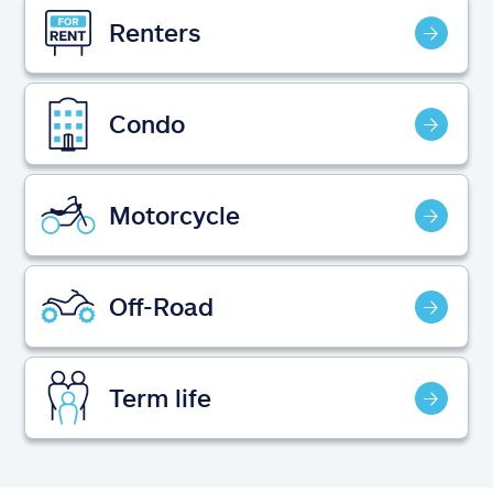
Claims
Renters
Help & support
Condo
Find an agent
Explore Allstate
Motorcycle
Ashburn, VA 20146
Off-Road
Español
Term life