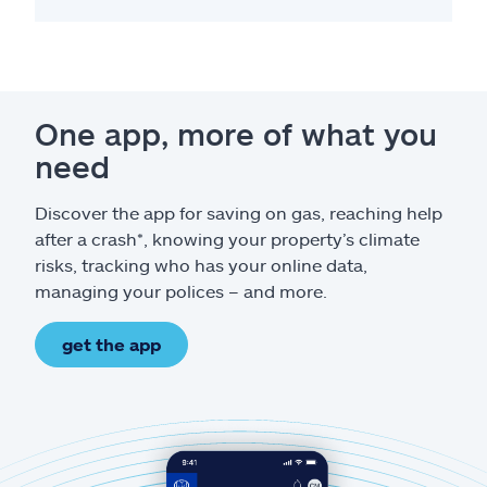
One app, more of what you
need
Discover the app for saving on gas, reaching help
after a crash*, knowing your property’s climate
risks, tracking who has your online data,
managing your polices – and more.
get the app