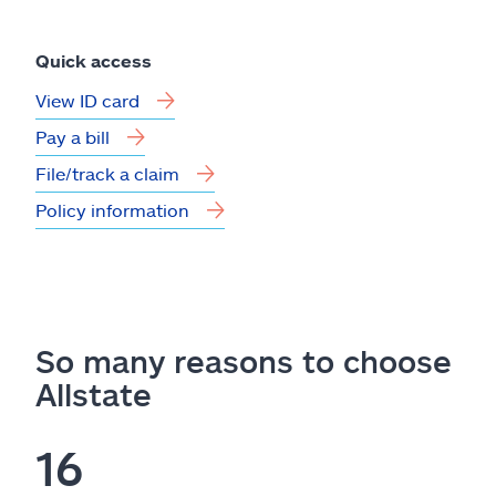
Quick access
View ID card
Pay a bill
File/track a claim
Policy information
So many reasons to choose
Allstate
16