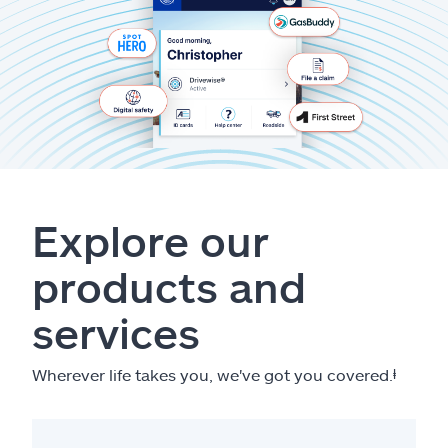
Explore our
products and
services
Wherever life takes you, we've got you covered.
ⱡ