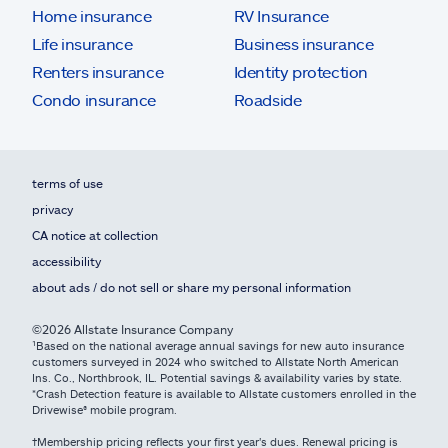
Home insurance
RV Insurance
Life insurance
Business insurance
Renters insurance
Identity protection
Condo insurance
Roadside
terms of use
privacy
CA notice at collection
accessibility
about ads / do not sell or share my personal information
©2026 Allstate Insurance Company
¹Based on the national average annual savings for new auto insurance
customers surveyed in 2024 who switched to Allstate North American
Ins. Co., Northbrook, IL. Potential savings & availability varies by state.
*Crash Detection feature is available to Allstate customers enrolled in the
Drivewise® mobile program.
†Membership pricing reflects your first year's dues. Renewal pricing is