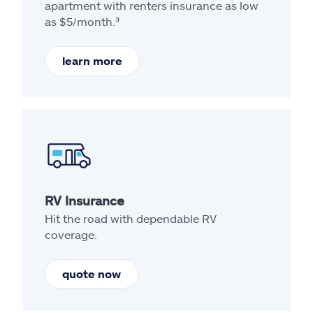
apartment with renters insurance as low
as $5/month.³
learn more
RV Insurance
Hit the road with dependable RV
coverage.
quote now