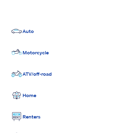
Auto
Motorcycle
ATV/off-road
Home
Renters