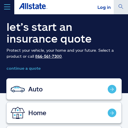
Log in
select a product to
get a quote
let’s start an
insurance quote
Protect your vehicle, your home and your future. Select a
product or call
866-561-7300
.
Select a Product
continue a quote
go
continue a quote
Auto
Insurance & more
Home
Resources