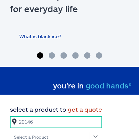
for everyday life
What is black ice?
Is 
hom
you're in
good hands®
select a product to
get a quote
Select a Product