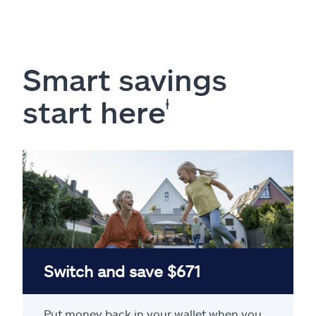
Smart savings
start here
ⱡ
Switch and save $671
Put money back in your wallet when you