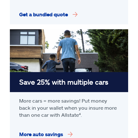
Get a bundled quote
Save 25% with multiple cars
More cars = more savings! Put money
back in your wallet when you insure more
than one car with Allstate
⁴
.
More auto savings