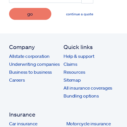
go
continue a quote
Company
Quick links
Allstate corporation
Help & support
Underwriting companies
Claims
Business to business
Resources
Careers
Sitemap
All insurance coverages
Bundling options
Insurance
Car insurance
Motorcycle insurance