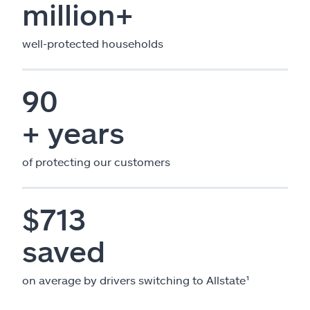
million+
well-protected households
90
+ years
of protecting our customers
$713
saved
on average by drivers switching to Allstate¹