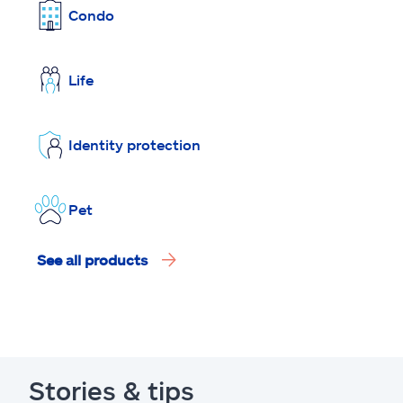
Condo
Life
Identity protection
Pet
See all products
Stories & tips