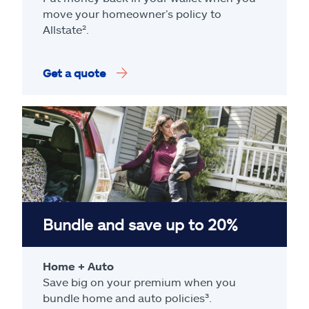
move your homeowner’s policy to
Allstate².
Get a quote
Bundle and save up to 20%
Home + Auto
Save big on your premium when you
bundle home and auto policies³.