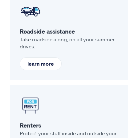
Roadside assistance
Take roadside along, on all your summer
drives.
learn more
Renters
Protect your stuff inside and outside your