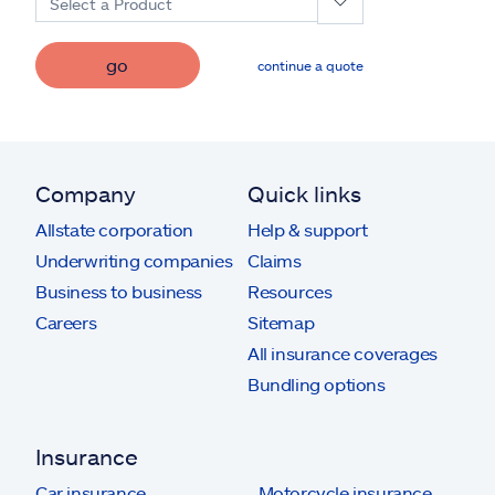
Select a Product
go
continue a quote
Company
Quick links
Allstate corporation
Help & support
Underwriting companies
Claims
Business to business
Resources
Careers
Sitemap
All insurance coverages
Bundling options
Insurance
Car insurance
Motorcycle insurance