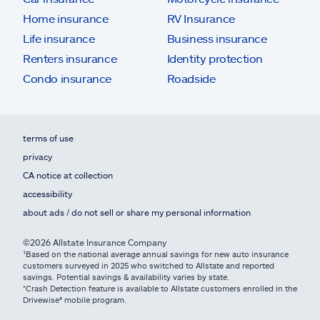
Home insurance
RV Insurance
Life insurance
Business insurance
Renters insurance
Identity protection
Condo insurance
Roadside
terms of use
privacy
CA notice at collection
accessibility
about ads / do not sell or share my personal information
©2026 Allstate Insurance Company
¹Based on the national average annual savings for new auto insurance
customers surveyed in 2025 who switched to Allstate and reported
savings. Potential savings & availability varies by state.
*Crash Detection feature is available to Allstate customers enrolled in the
Drivewise® mobile program.