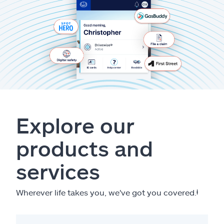
Explore our
products and
services
Wherever life takes you, we've got you covered.
ⱡ