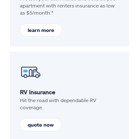
apartment with renters insurance as low
as $5/month.³
learn more
RV Insurance
Hit the road with dependable RV
coverage.
quote now