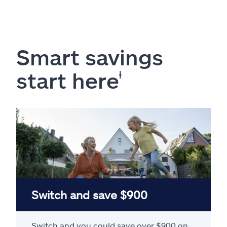
Smart savings
start here
ⱡ
Switch and save $900
Switch and you could save over $900 on