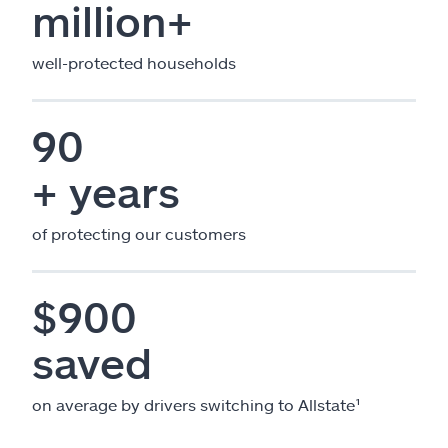
million+
well-protected households
90
+ years
of protecting our customers
$900
saved
on average by drivers switching to Allstate¹