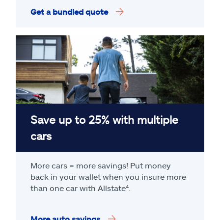
Get a bundled quote
Save up to 25% with multiple
cars
More cars = more savings! Put money
back in your wallet when you insure more
than one car with Allstate
⁴
.
More auto savings