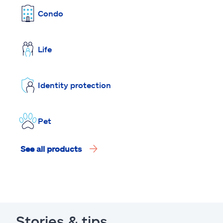
Condo
Life
Identity protection
Pet
See all products
Stories & tips