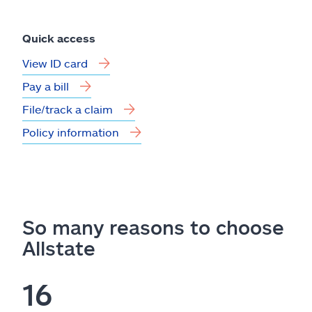
Quick access
View ID card
Pay a bill
File/track a claim
Policy information
So many reasons to choose
Allstate
16