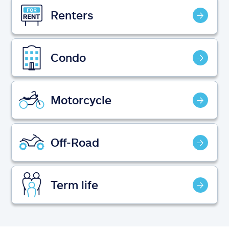
Claims
Renters
Help & support
Condo
Find an agent
Explore Allstate
Motorcycle
Ashburn, VA 20146
Off-Road
Español
Term life