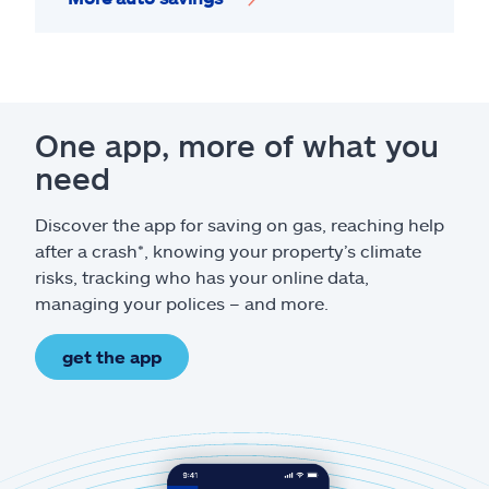
One app, more of what you
need
Discover the app for saving on gas, reaching help
after a crash*, knowing your property’s climate
risks, tracking who has your online data,
managing your polices – and more.
get the app