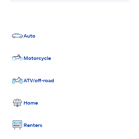
Auto
Motorcycle
ATV/off-road
Home
Renters