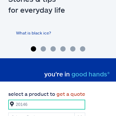
for everyday life
What is black ice?
Is 
hom
you're in
good hands®
select a product to
get a quote