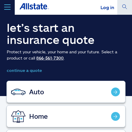
Log in
select a product to
get a quote
let’s start an
insurance quote
Protect your vehicle, your home and your future. Select a
product or call
866-561-7300
.
Select a Product
continue a quote
go
continue a quote
Auto
Insurance & more
Home
Resources