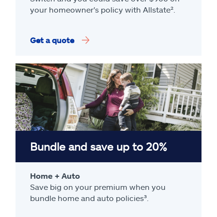
your homeowner's policy with Allstate².
Get a quote
Bundle and save up to 20%
Home + Auto
Save big on your premium when you
bundle home and auto policies³.