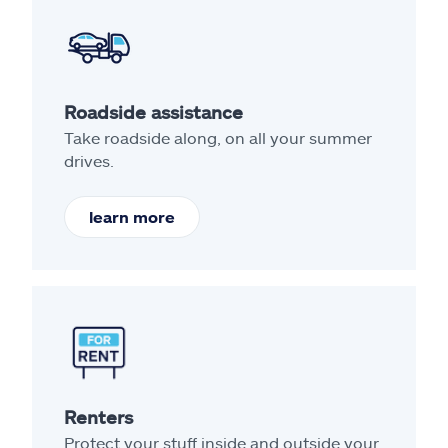
Roadside assistance
Take roadside along, on all your summer
drives.
learn more
Renters
Protect your stuff inside and outside your