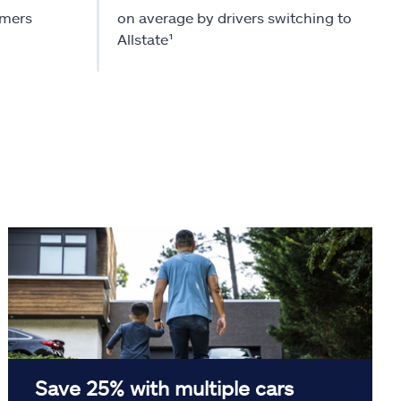
omers
on average by drivers switching to
Allstate¹
Save 25% with multiple cars