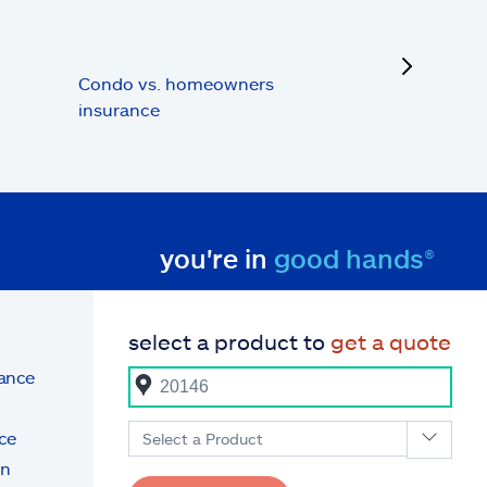
next
Condo vs. homeowners
insurance
you're in
good hands®
select a product to
get a quote
rance
ce
Select a Product
on