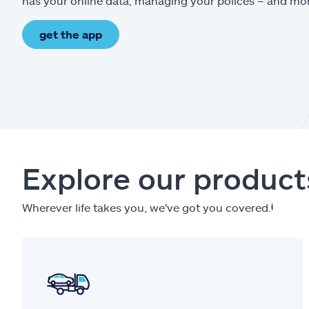
has your online data, managing your polices – and mo
get the app
Explore our product
Wherever life takes you, we've got you covered.
ⱡ