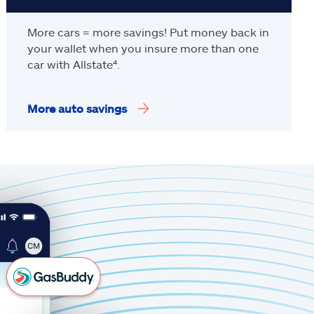
More cars = more savings! Put money back in
your wallet when you insure more than one
car with Allstate
⁴
.
More auto savings