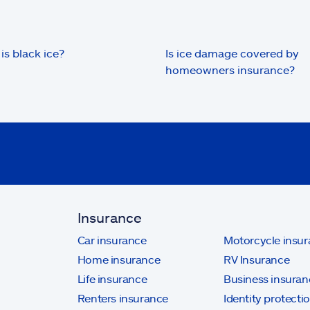
is black ice?
Is ice damage covered by
homeowners insurance?
Insurance
Car insurance
Motorcycle insu
Home insurance
RV Insurance
Life insurance
Business insuran
Renters insurance
Identity protecti