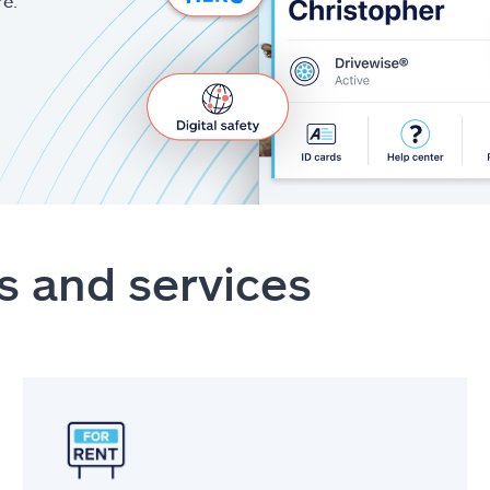
re.
s and services