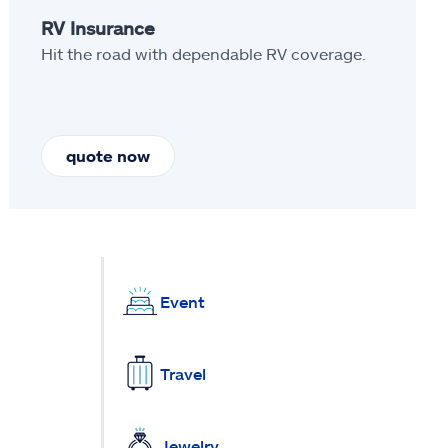
RV Insurance
Hit the road with dependable RV coverage.
quote now
Event
Travel
Jewelry