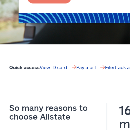
View ID card
Pay a bill
File/track 
Quick access
So many reasons to
1
choose Allstate
m