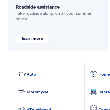
Roadside assistance
Take roadside along, on all your summer
drives.
learn more
Auto
Home
Motorcycle
Rente
ATV/off-road
Cond