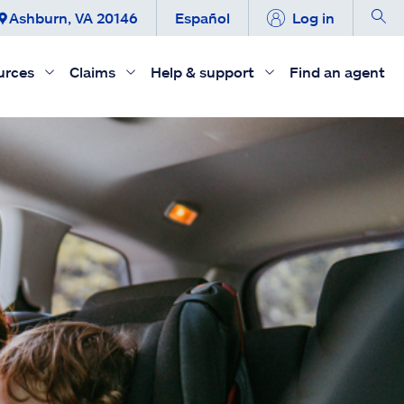
Ashburn, VA 20146
Español
Log in
urces
Claims
Help & support
Find an agent