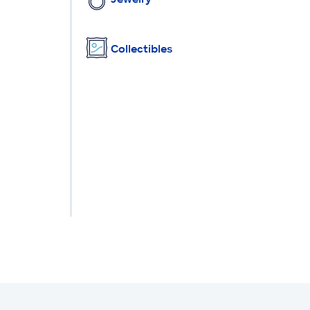
Collectibles