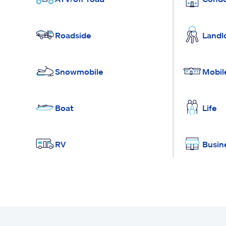
Roadside
Landl
Snowmobile
Mobil
Boat
Life
RV
Busin