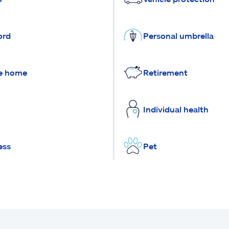
ord
Personal umbrella
e home
Retirement
Individual health
ess
Pet