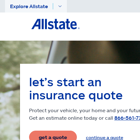
Explore Allstate
let’s start an
insurance quote
Protect your vehicle, your home and your futur
Get an estimate online today or call
866-561-7
get a quote
continue a quote