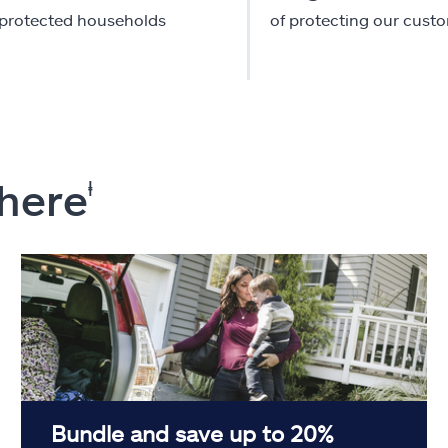
-protected households
of protecting our cust
 here
ⱡ
Bundle and save up to 20%