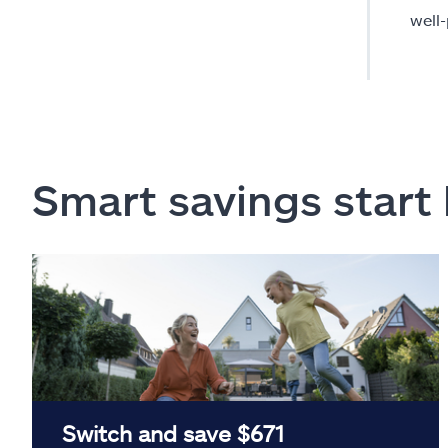
well
Smart savings start
Switch and save $671