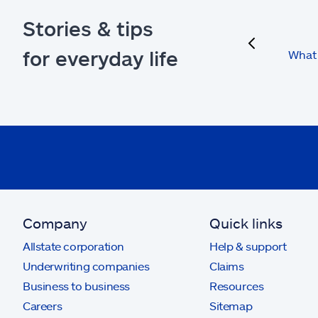
Stories & tips
previous
for everyday life
What 
Company
Quick links
Allstate corporation
Help & support
Underwriting companies
Claims
Business to business
Resources
Careers
Sitemap