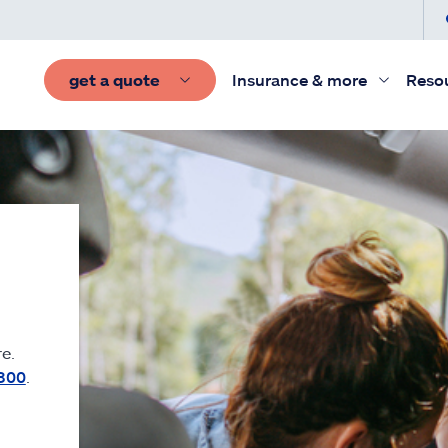
get a quote
Insurance & more
Reso
e.
300
.