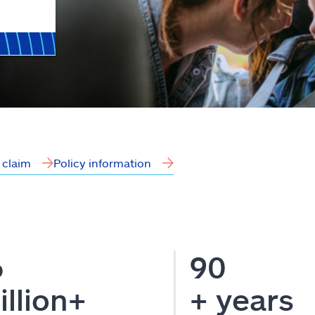
a claim
Policy information
6
90
illion+
+ years