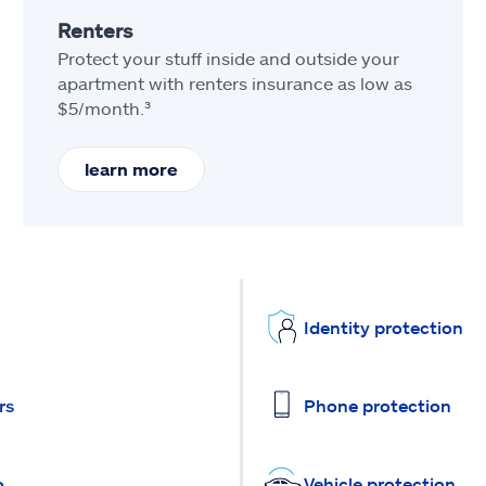
Renters
Protect your stuff inside and outside your
apartment with renters insurance as low as
$5/month.³
learn more
Identity protection
rs
Phone protection
o
Vehicle protection