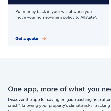
Put money back in your wallet when you
move your homeowner’s policy to Allstate².
Get a quote
One app, more of what you n
Discover the app for saving on gas, reaching help after
crash*, knowing your property’s climate risks, trackin