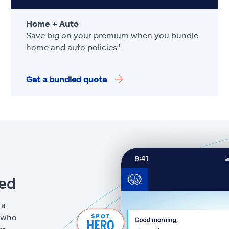
Home + Auto
Save big on your premium when you bundle
home and auto policies³.
Get a bundled quote
eed
 a
g who