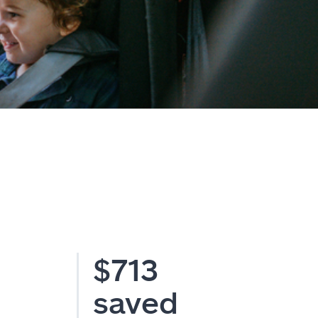
$713
saved