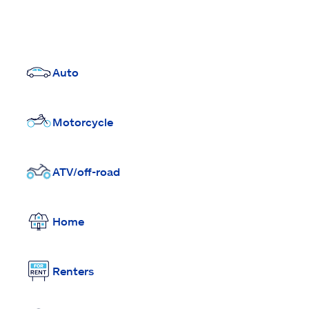
Auto
Motorcycle
ATV/off-road
Home
Renters