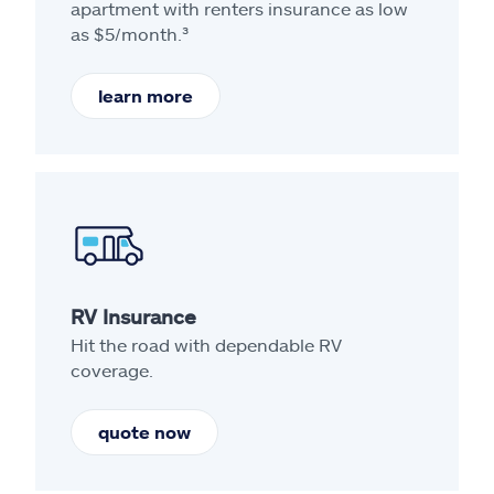
apartment with renters insurance as low
as $5/month.³
learn more
RV Insurance
Hit the road with dependable RV
coverage.
quote now