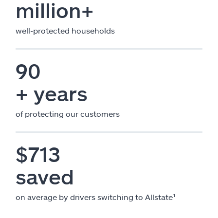
million+
well-protected households
90
+ years
of protecting our customers
$713
saved
on average by drivers switching to Allstate¹