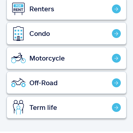
Claims
Renters
Help & support
Condo
Find an agent
Explore Allstate
Motorcycle
Ashburn, VA 20146
Off-Road
Español
Term life