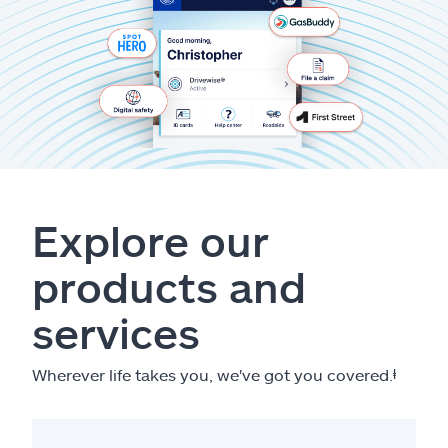
Explore our
products and
services
Wherever life takes you, we've got you covered.
ⱡ