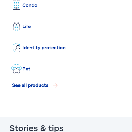
Condo
Life
Identity protection
Pet
See all products
Stories & tips