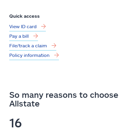
Quick access
View ID card
Pay a bill
File/track a claim
Policy information
So many reasons to choose
Allstate
16