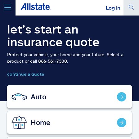
Log in
select a product to
get a quote
let’s start an
insurance quote
Protect your vehicle, your home and your future. Select a
product or call
866-561-7300
.
Select a Product
continue a quote
go
continue a quote
Auto
Insurance & more
Home
Resources