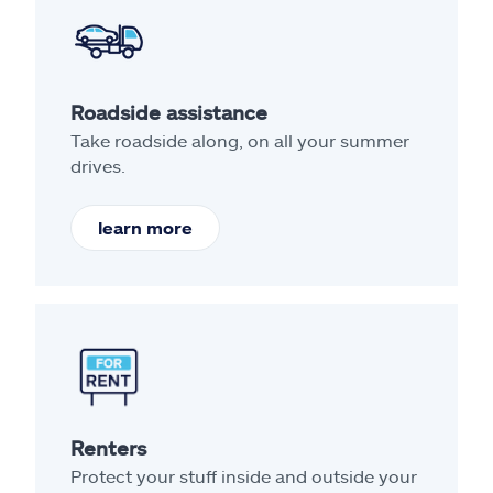
Roadside assistance
Take roadside along, on all your summer
drives.
learn more
Renters
Protect your stuff inside and outside your