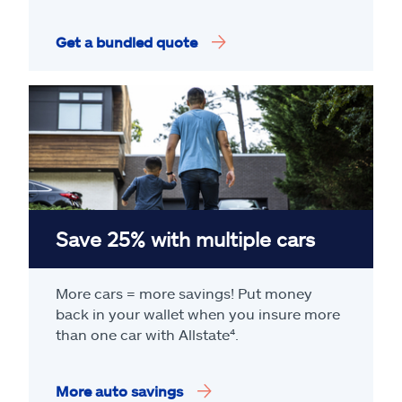
Get a bundled quote
Save 25% with multiple cars
More cars = more savings! Put money
back in your wallet when you insure more
than one car with Allstate
⁴
.
More auto savings