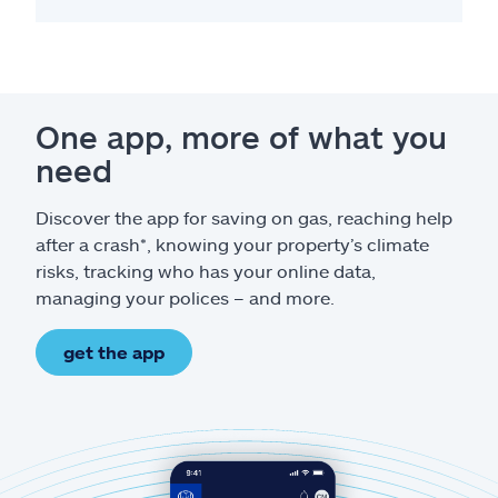
One app, more of what you
need
Discover the app for saving on gas, reaching help
after a crash*, knowing your property’s climate
risks, tracking who has your online data,
managing your polices – and more.
get the app