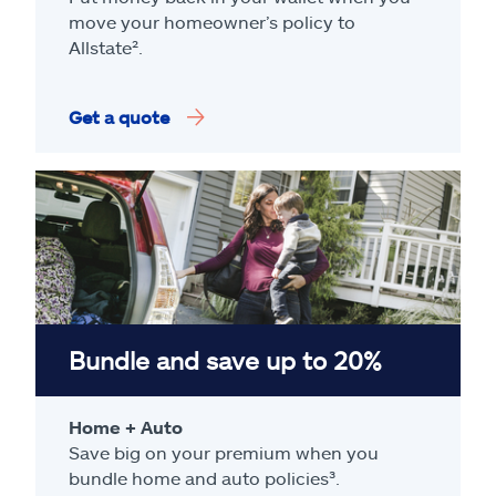
move your homeowner’s policy to
Allstate².
Get a quote
Bundle and save up to 20%
Home + Auto
Save big on your premium when you
bundle home and auto policies³.