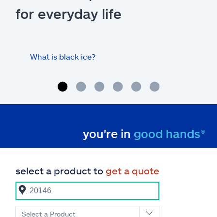
for everyday life
What is black ice?
Is 
hom
you're in
good hands®
select a product to
get a quote
Select a Product