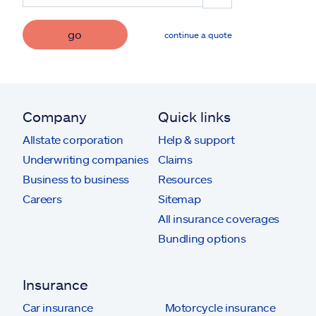
go
continue a quote
Company
Quick links
Allstate corporation
Help & support
Underwriting companies
Claims
Business to business
Resources
Careers
Sitemap
All insurance coverages
Bundling options
Insurance
Car insurance
Motorcycle insurance