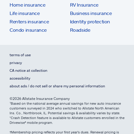
Home insurance
RV Insurance
Life insurance
Business insurance
Renters insurance
Identity protection
Condo insurance
Roadside
terms of use
privacy
CA notice at collection
accessibility
about ads / do not sell or share my personal information
©2026 Allstate Insurance Company
¹Based on the national average annual savings for new auto insurance
customers surveyed in 2024 who switched to Allstate North American
Ins. Co., Northbrook, IL. Potential savings & availability varies by state.
*Crash Detection feature is available to Allstate customers enrolled in the
Drivewise® mobile program.
†Membership pricing reflects your first year's dues. Renewal pricing is