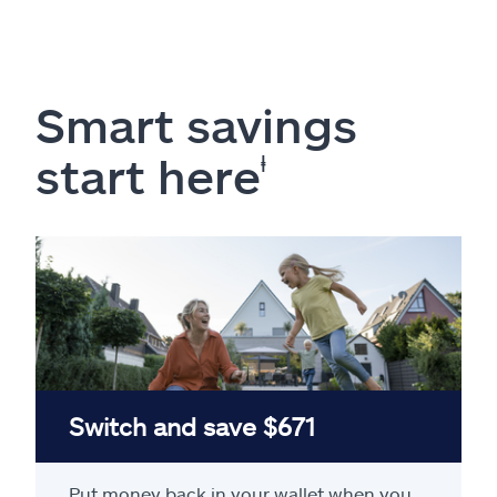
Smart savings
start here
ⱡ
Switch and save $671
Put money back in your wallet when you