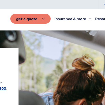
get a quote
Insurance & more
Reso
e.
300
.