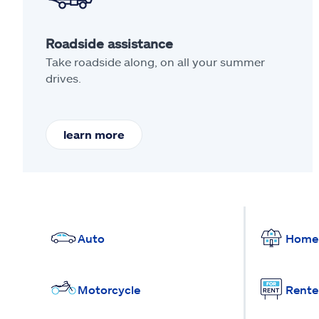
Roadside assistance
Take roadside along, on all your summer
drives.
learn more
Auto
Home
Motorcycle
Rente