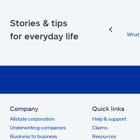
Stories & tips
previous
for everyday life
What 
Company
Quick links
Allstate corporation
Help & support
Underwriting companies
Claims
Business to business
Resources