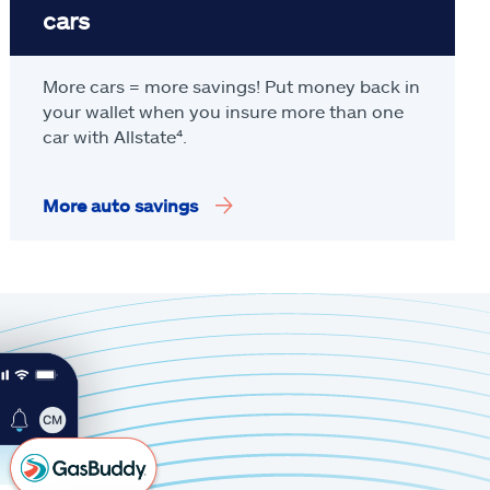
cars
More cars = more savings! Put money back in
your wallet when you insure more than one
car with Allstate
⁴
.
More auto savings