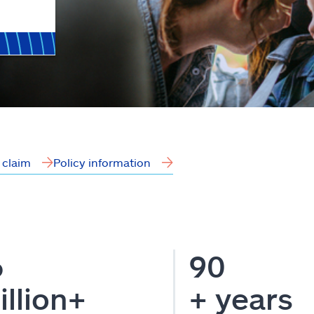
a claim
Policy information
6
90
illion+
+ years