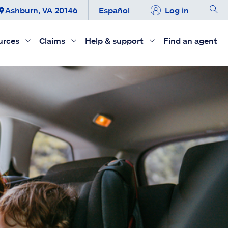
Ashburn, VA 20146
Español
Log in
urces
Claims
Help & support
Find an agent