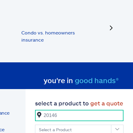
next
Condo vs. homeowners
insurance
you're in
good hands®
select a product to
get a quote
rance
ce
Select a Product