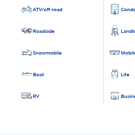
ATV/off-road
Cond
Roadside
Landl
Snowmobile
Mobil
Boat
Life
RV
Busin