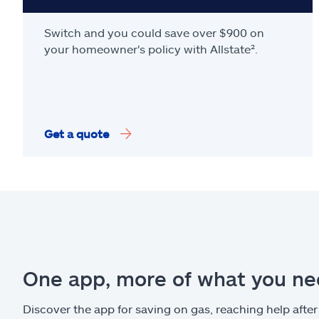
Switch and you could save over $900 on
your homeowner's policy with Allstate².
Get a quote
One app, more of what you n
Discover the app for saving on gas, reaching help after