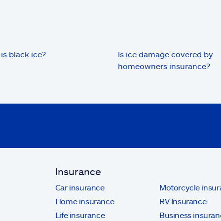
is black ice?
Is ice damage covered by
homeowners insurance?
Insurance
Car insurance
Motorcycle insu
Home insurance
RV Insurance
Life insurance
Business insuran