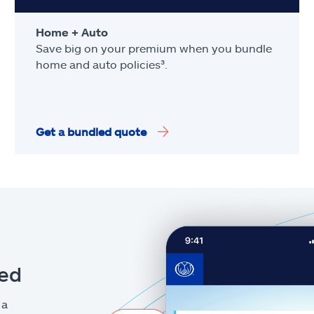
Home + Auto
Save big on your premium when you bundle
home and auto policies³.
Get a bundled quote
eed
 a