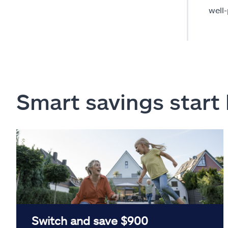
well
Smart savings start
Switch and save $900