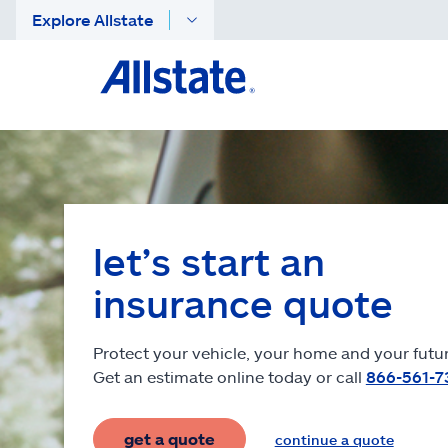
Explore Allstate
let’s start an
insurance quote
Protect your vehicle, your home and your futur
Get an estimate online today or call
866-561-7
get a quote
continue a quote