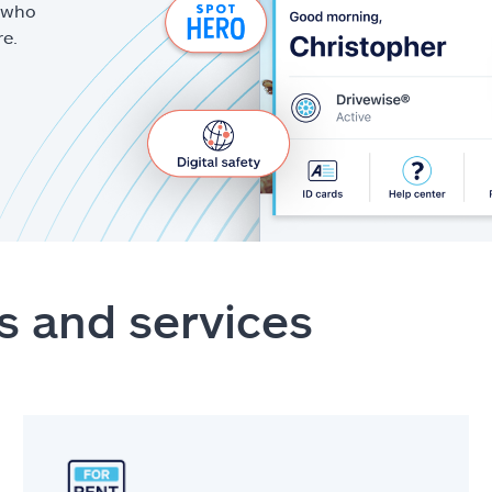
g who
re.
s and services