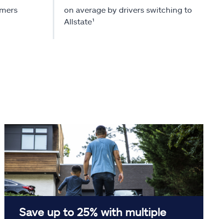
omers
on average by drivers switching to
Allstate¹
Save up to 25% with multiple