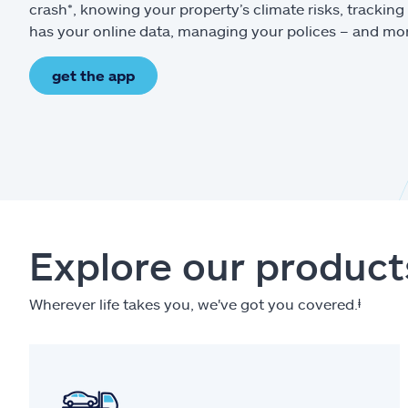
crash*, knowing your property’s climate risks, trackin
has your online data, managing your polices – and mo
get the app
Explore our product
Wherever life takes you, we've got you covered.
ⱡ