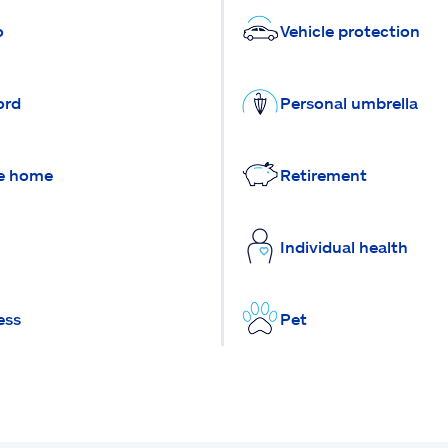
o
Vehicle protection
ord
Personal umbrella
e home
Retirement
Individual health
ess
Pet