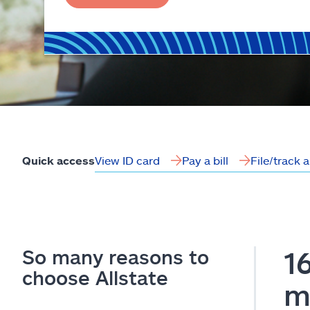
View ID card
Pay a bill
File/track 
Quick access
So many reasons to
1
choose Allstate
m