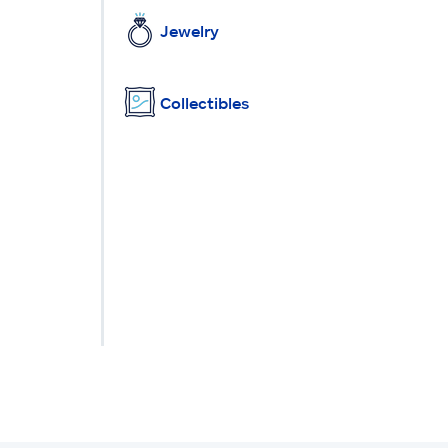
Jewelry
Collectibles