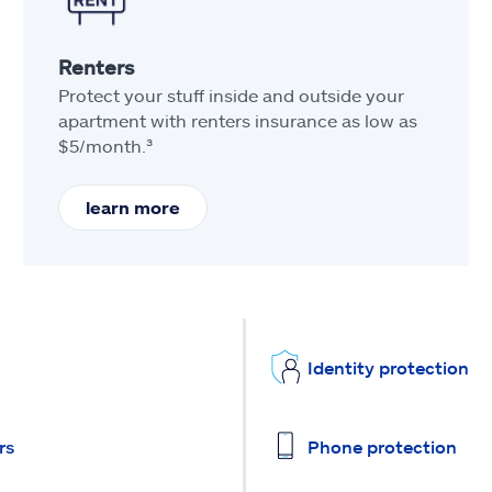
Renters
Protect your stuff inside and outside your
apartment with renters insurance as low as
$5/month.³
learn more
Identity protection
rs
Phone protection