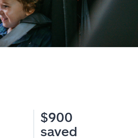
$900
saved