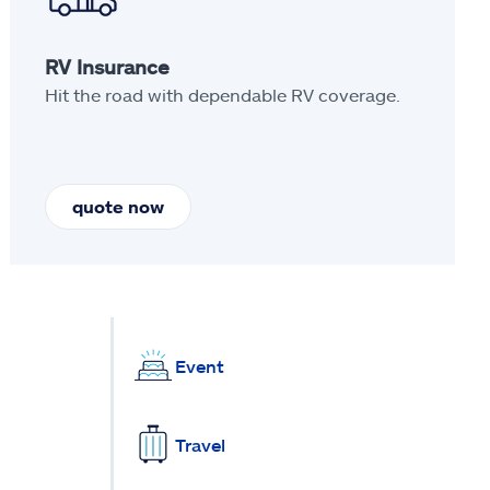
RV Insurance
Hit the road with dependable RV coverage.
quote now
Event
Travel