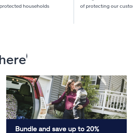
-protected households
of protecting our cust
 here
ⱡ
Bundle and save up to 20%