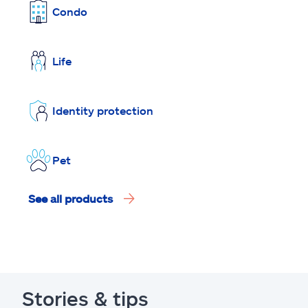
Condo
Life
Identity protection
Pet
See all products
Stories & tips