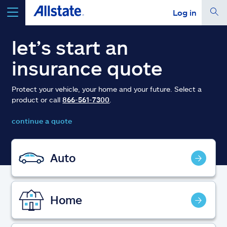
Log in
select a product to
get a quote
let’s start an
insurance quote
Protect your vehicle, your home and your future. Select a
product or call
866-561-7300
.
Select a Product
continue a quote
go
continue a quote
Auto
Insurance & more
Home
Resources