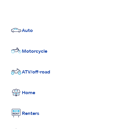
Auto
Motorcycle
ATV/off-road
Home
Renters