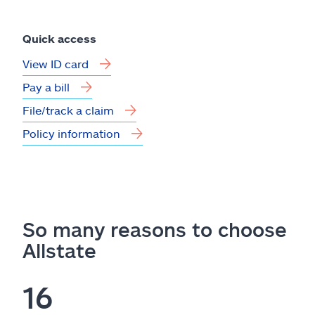
Quick access
View ID card
Pay a bill
File/track a claim
Policy information
So many reasons to choose
Allstate
16