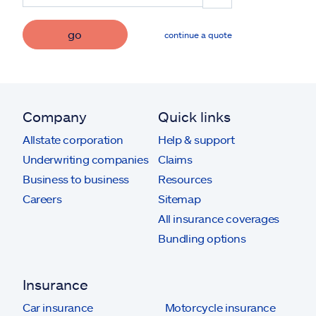
go
continue a quote
Company
Quick links
Allstate corporation
Help & support
Underwriting companies
Claims
Business to business
Resources
Careers
Sitemap
All insurance coverages
Bundling options
Insurance
Car insurance
Motorcycle insurance