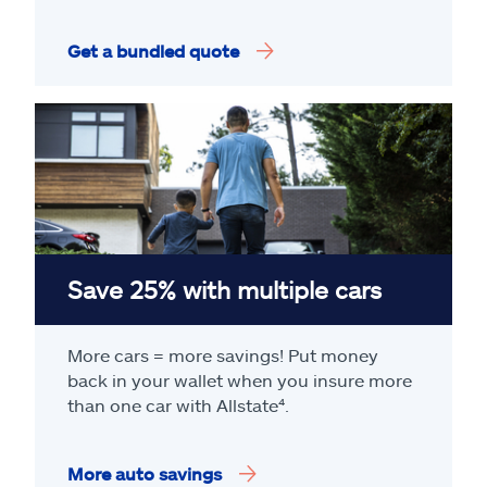
Get a bundled quote
Save 25% with multiple cars
More cars = more savings! Put money
back in your wallet when you insure more
than one car with Allstate
⁴
.
More auto savings