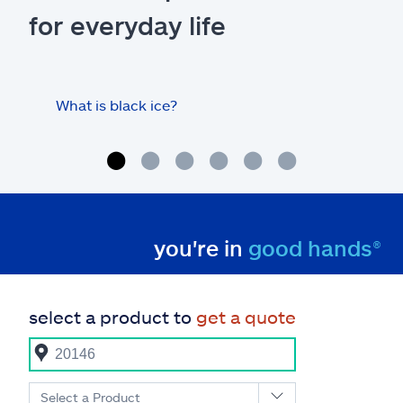
for everyday life
What is black ice?
Is 
hom
you're in
good hands®
select a product to
get a quote
Select a Product