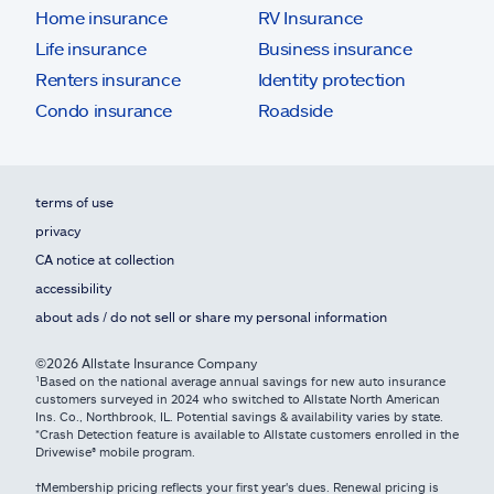
Home insurance
RV Insurance
Life insurance
Business insurance
Renters insurance
Identity protection
Condo insurance
Roadside
terms of use
privacy
CA notice at collection
accessibility
about ads / do not sell or share my personal information
©2026 Allstate Insurance Company
¹Based on the national average annual savings for new auto insurance
customers surveyed in 2024 who switched to Allstate North American
Ins. Co., Northbrook, IL. Potential savings & availability varies by state.
*Crash Detection feature is available to Allstate customers enrolled in the
Drivewise® mobile program.
†Membership pricing reflects your first year's dues. Renewal pricing is