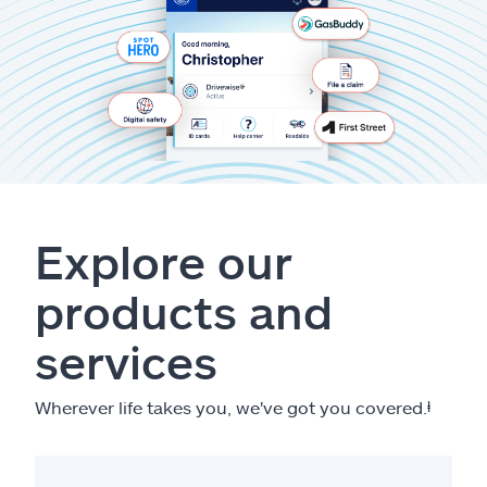
Explore our
products and
services
Wherever life takes you, we've got you covered.
ⱡ