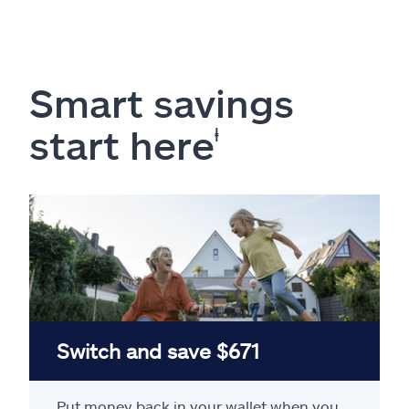
Smart savings
start here
ⱡ
Switch and save $671
Put money back in your wallet when you