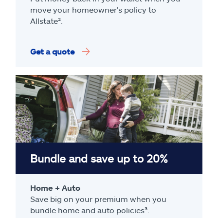
move your homeowner’s policy to
Allstate².
Get a quote
Bundle and save up to 20%
Home + Auto
Save big on your premium when you
bundle home and auto policies³.