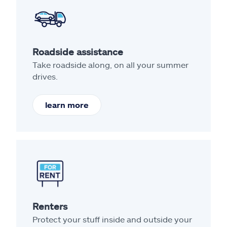
Roadside assistance
Take roadside along, on all your summer
drives.
learn more
Renters
Protect your stuff inside and outside your