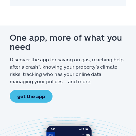
One app, more of what you
need
Discover the app for saving on gas, reaching help
after a crash*, knowing your property’s climate
risks, tracking who has your online data,
managing your polices – and more.
get the app