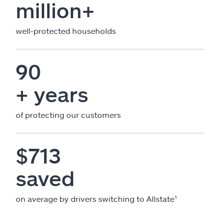
million+
well-protected households
90
+ years
of protecting our customers
$713
saved
on average by drivers switching to Allstate¹