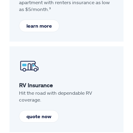
apartment with renters insurance as low
as $5/month.³
learn more
RV Insurance
Hit the road with dependable RV
coverage.
quote now