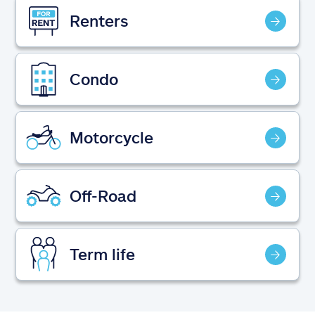
Claims
Renters
Help & support
Condo
Find an agent
Explore Allstate
Motorcycle
Ashburn, VA 20146
Off-Road
Español
Term life